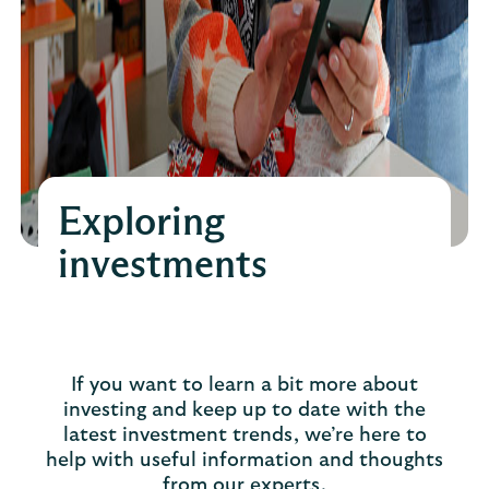
Exploring
investments
If you want to learn a bit more about
investing and keep up to date with the
latest investment trends, we’re here to
help with useful information and thoughts
from our experts.