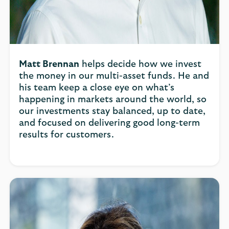
Matt Brennan
helps decide how we invest
the money in our multi-asset funds. He and
his team keep a close eye on what’s
happening in markets around the world, so
our investments stay balanced, up to date,
and focused on delivering good long-term
results for customers.