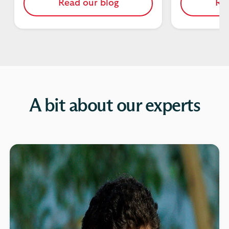
Read our blog
Rea
A bit about our experts