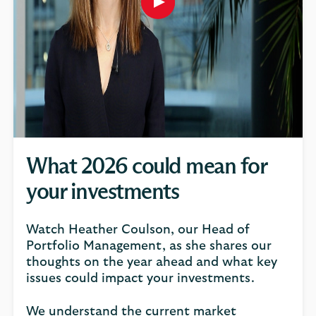
Play
button,
click
to
open
video
player
What 2026 could mean for
your investments
Watch Heather Coulson, our Head of
Portfolio Management, as she shares our
thoughts on the year ahead and what key
issues could impact your investments.
We understand the current market