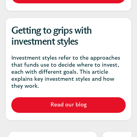
Getting to grips with
investment styles
Investment styles refer to the approaches
that funds use to decide where to invest,
each with different goals. This article
explains key investment styles and how
they work.
Read our blog