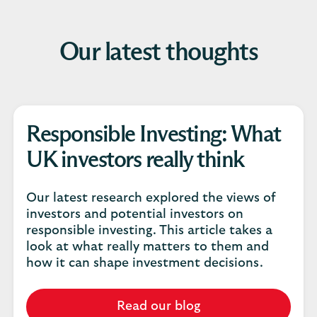
Our latest thoughts
Responsible Investing: What
UK investors really think
Our latest research explored the views of
investors and potential investors on
responsible investing. This article takes a
look at what really matters to them and
how it can shape investment decisions.
Read our blog