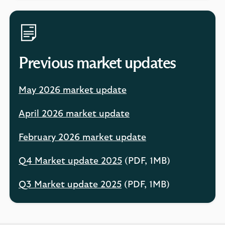
Previous market updates
May 2026 market update
April 2026 market update
February 2026 market update
Q4 Market update 2025
(PDF, 1MB)
Q3 Market update 2025
(PDF, 1MB)