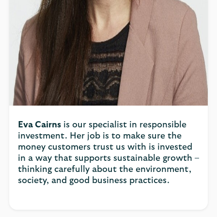
Eva Cairns
is our specialist in responsible
investment. Her job is to make sure the
money customers trust us with is invested
in a way that supports sustainable growth –
thinking carefully about the environment,
society, and good business practices.