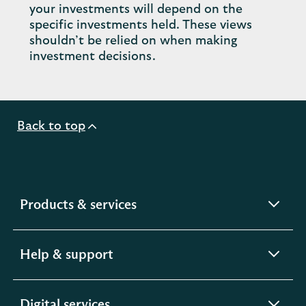
your investments will depend on the
specific investments held. These views
shouldn’t be relied on when making
investment decisions.
Back to top
expandable
Products & services
section
expandable
Help & support
section
expandable
Digital services