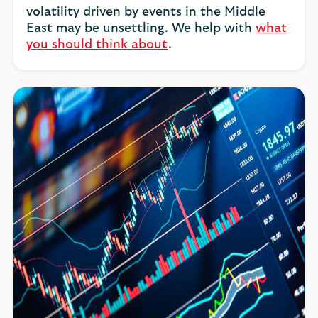
volatility driven by events in the Middle
East may be unsettling. We help with
what
you should think about
.