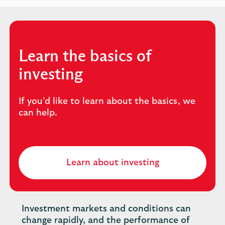
Learn the basics of
investing
If you’d like to learn about the basics, we
can help.
Learn about investing
Investment markets and conditions can
change rapidly, and the performance of