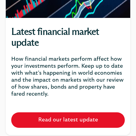
Latest financial market
update
How financial markets perform affect how
your investments perform. Keep up to date
with what’s happening in world economies
and the impact on markets with our review
of how shares, bonds and property have
fared recently.
Read our latest update