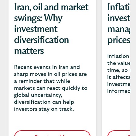
Iran, oil and market
Inflati
swings: Why
investo
investment
manage
diversification
prices
matters
Inflation c
the value 
Recent events in Iran and
time, so u
sharp moves in oil prices are
it affects 
a reminder that while
investment
markets can react quickly to
informed fi
global uncertainty,
diversification can help
investors stay on track.