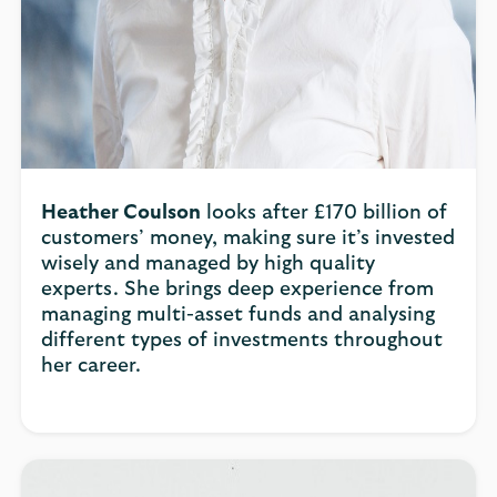
Heather Coulson
looks after £170 billion of
customers’ money, making sure it’s invested
wisely and managed by high quality
experts. She brings deep experience from
managing multi-asset funds and analysing
different types of investments throughout
her career.