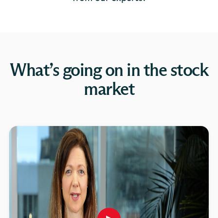
What’s going on in the stock
market