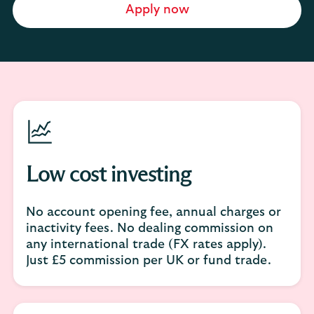
Apply now
Low cost investing
No account opening fee, annual charges or
inactivity fees. No dealing commission on
any international trade (FX rates apply).
Just £5 commission per UK or fund trade.