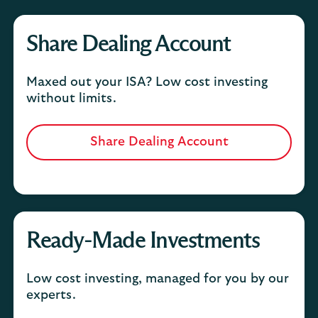
Share Dealing Account
Maxed out your ISA? Low cost investing
without limits.
Share Dealing Account
Ready-Made Investments
Low cost investing, managed for you by our
experts.