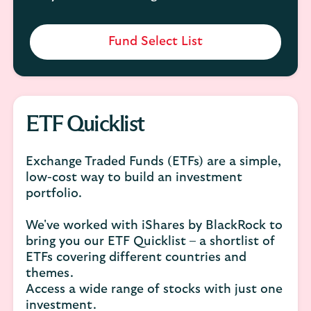
Fund Select List
ETF Quicklist
Exchange Traded Funds (ETFs) are a simple,
low-cost way to build an investment
portfolio.
We've worked with iShares by BlackRock to
bring you our ETF Quicklist – a shortlist of
ETFs covering different countries and
themes.
Access a wide range of stocks with just one
investment.