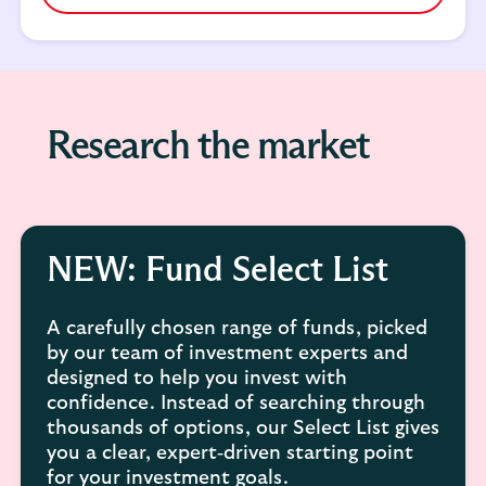
Research the market
NEW: Fund Select List
A carefully chosen range of funds, picked
by our team of investment experts and
designed to help you invest with
confidence. Instead of searching through
thousands of options, our Select List gives
you a clear, expert‑driven starting point
for your investment goals.