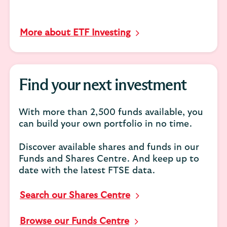
More about ETF Investing
Find your next investment
With more than 2,500 funds available, you
can build your own portfolio in no time.
Discover available shares and funds in our
Funds and Shares Centre. And keep up to
date with the latest FTSE data.
Search our Shares Centre
Browse our Funds Centre