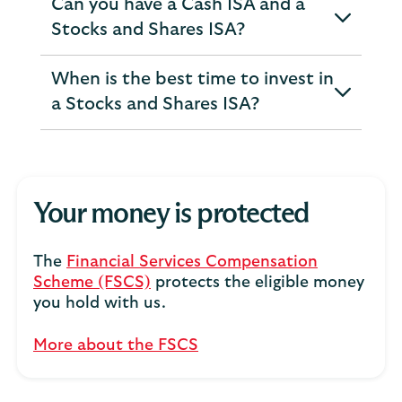
Can you have a Cash ISA and a
expandable
Stocks and Shares ISA?
section
When is the best time to invest in
expandable
a Stocks and Shares ISA?
section
Your money is protected
The
Financial Services Compensation
Scheme (FSCS)
protects the eligible money
you hold with us.
More about the FSCS