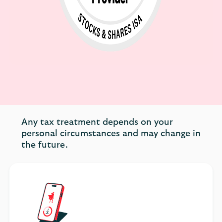
Any tax treatment depends on your
personal circumstances and may change in
the future.