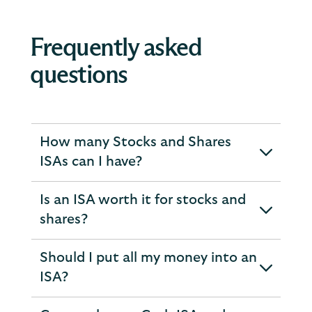
Frequently asked
questions
How many Stocks and Shares
expandable
ISAs can I have?
section
Is an ISA worth it for stocks and
expandable
shares?
section
Should I put all my money into an
expandable
ISA?
section