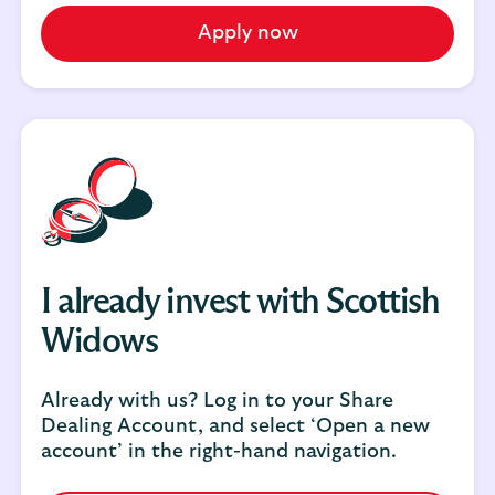
Apply now
I already invest with Scottish
Widows
Already with us? Log in to your Share
Dealing Account, and select ‘Open a new
account’ in the right-hand navigation.