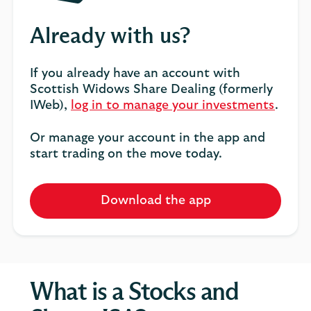
Already with us?
If you already have an account with
Scottish Widows Share Dealing (formerly
IWeb),
log in to manage your investments
.
Or manage your account in the app and
start trading on the move today.
Download the app
What is a Stocks and