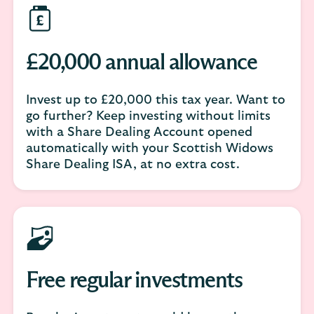
£20,000 annual allowance
Invest up to £20,000 this tax year. Want to
go further? Keep investing without limits
with a Share Dealing Account opened
automatically with your Scottish Widows
Share Dealing ISA, at no extra cost.
Free regular investments