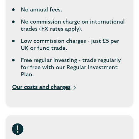
No annual fees.
No commission charge on international
trades (FX rates apply).
Low commission charges - just £5 per
UK or fund trade.
Free regular investing - trade regularly
for free with our Regular Investment
Plan.
Our costs and charges