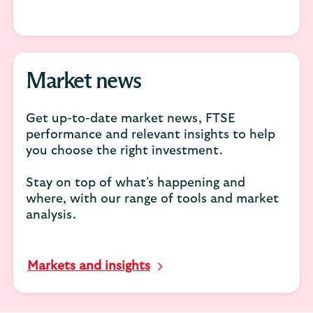
Market news
Get up-to-date market news, FTSE
performance and relevant insights to help
you choose the right investment.
Stay on top of what's happening and
where, with our range of tools and market
analysis.
Markets and insights