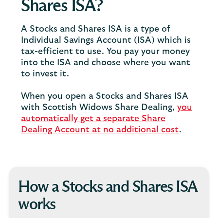
Shares ISA?
A Stocks and Shares ISA is a type of
Individual Savings Account (ISA) which is
tax-efficient to use. You pay your money
into the ISA and choose where you want
to invest it.
When you open a Stocks and Shares ISA
with Scottish Widows Share Dealing,
you
automatically get a separate Share
Dealing Account at no additional cost
.
How a Stocks and Shares ISA
works