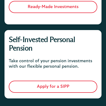
Ready-Made Investments
Self-Invested Personal
Pension
Take control of your pension investments
with our flexible personal pension.
Apply for a SIPP