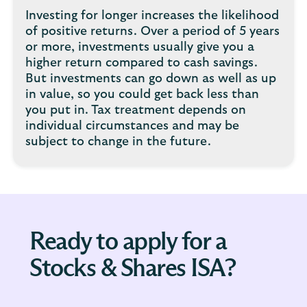
Investing for longer increases the likelihood
of positive returns. Over a period of 5 years
or more, investments usually give you a
higher return compared to cash savings.
But investments can go down as well as up
in value, so you could get back less than
you put in. Tax treatment depends on
individual circumstances and may be
subject to change in the future.
Ready to apply for a
Stocks & Shares ISA?