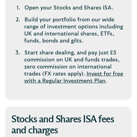
Open your Stocks and Shares ISA.
Build your portfolio from our wide
range of investment options including
UK and international shares, ETFs,
funds, bonds and gilts.
Start share dealing, and pay just £5
commission on UK and funds trades,
zero commission on international
trades (FX rates apply).
Invest for free
with a Regular Investment Plan
.
Stocks and Shares ISA fees
and charges