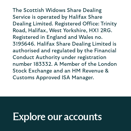
The Scottish Widows Share Dealing
Service is operated by Halifax Share
Dealing Limited. Registered Office: Trinity
Road, Halifax, West Yorkshire, HX1 2RG.
Registered in England and Wales no.
3195646. Halifax Share Dealing Limited is
authorised and regulated by the Financial
Conduct Authority under registration
number 183332. A Member of the London
Stock Exchange and an HM Revenue &
Customs Approved ISA Manager.
Explore our accounts