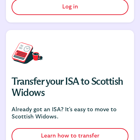
Log in
Transfer your ISA to Scottish
Widows
Already got an ISA? It's easy to move to
Scottish Widows.
Learn how to transfer