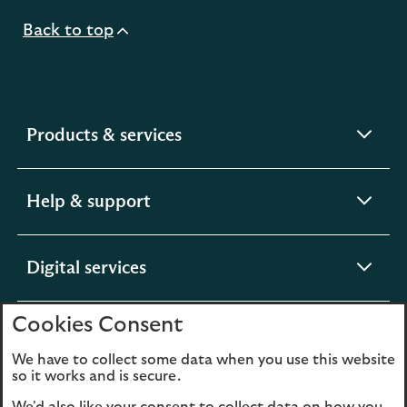
Back to top
expandable
Products & services
section
expandable
Help & support
section
expandable
Digital services
section
Cookies Consent
expandable
About us
section
We have to collect some data when you use this website
so it works and is secure.