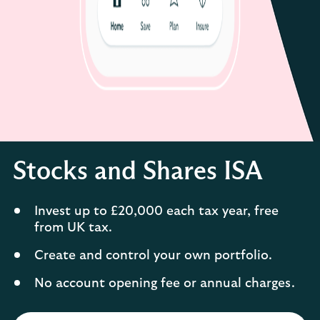
Stocks and Shares ISA
Invest up to £20,000 each tax year, free
from UK tax.
Create and control your own portfolio.
No account opening fee or annual charges.