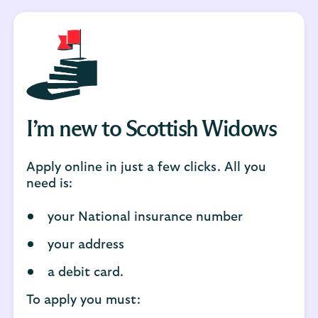
I’m new to Scottish Widows
Apply online in just a few clicks. All you
need is:
your National insurance number
your address
a debit card.
To apply you must: