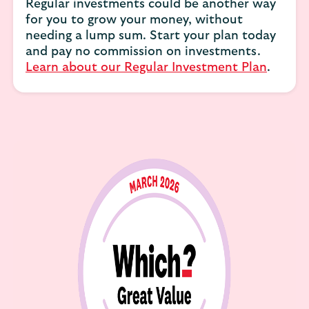
Regular investments could be another way
for you to grow your money, without
needing a lump sum. Start your plan today
and pay no commission on investments.
Learn about our Regular Investment Plan
.