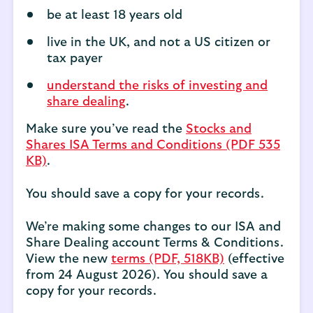
be at least 18 years old
live in the UK, and not a US citizen or
tax payer
understand the risks of investing and
share dealing
.
Make sure you’ve read the
Stocks and
Shares ISA Terms and Conditions (PDF 535
KB)
.
You should save a copy for your records.
We’re making some changes to our ISA and
Share Dealing account Terms & Conditions.
View the new
terms (PDF, 518KB)
(effective
from 24 August 2026). You should save a
copy for your records.