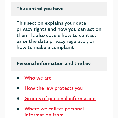
The control you have
This section explains your data
privacy rights and how you can action
them. It also covers how to contact
us or the data privacy regulator, or
how to make a complaint.
Personal information and the law
Who we are
How the law protects you
Groups of personal information
Where we collect personal
information from