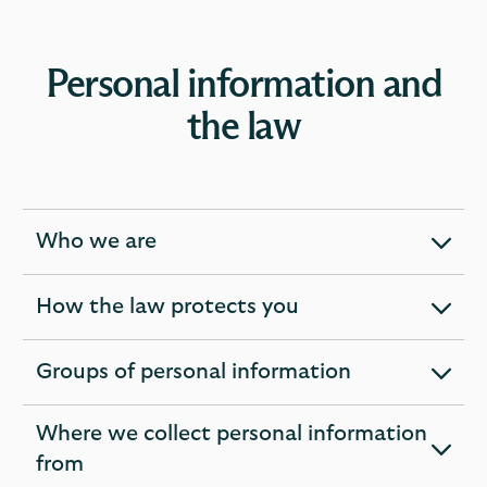
Personal information and
the law
Who we are
expandable
section
How the law protects you
expandable
section
Groups of personal information
expandable
section
Where we collect personal information
expandable
from