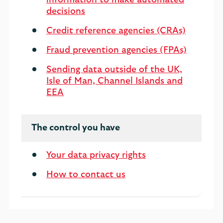
information to make automated
decisions
Credit reference agencies (CRAs)
Fraud prevention agencies (FPAs)
Sending data outside of the UK,
Isle of Man, Channel Islands and
EEA
The control you have
Your data privacy rights
How to contact us