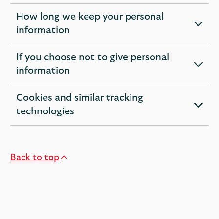
section
How long we keep your personal
expandable
information
section
If you choose not to give personal
expandable
information
section
Cookies and similar tracking
expandable
technologies
section
Back to top