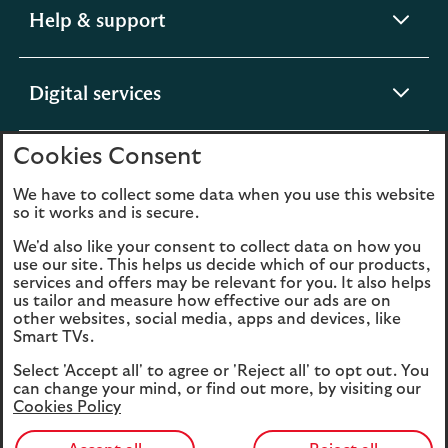
expandable
Help & support
section
expandable
Digital services
section
Cookies Consent
expandable
About us
section
We have to collect some data when you use this website
so it works and is secure.
We'd also like your consent to collect data on how you
use our site. This helps us decide which of our products,
Legal
Privacy
services and offers may be relevant for you. It also helps
us tailor and measure how effective our ads are on
Cookies
Accessibility
other websites, social media, apps and devices, like
Smart TVs.
O
Sitemap
Modern Slavery
Select 'Accept all' to agree or 'Reject all' to opt out. You
in
Statement (PDF, 3MB)
can change your mind, or find out more, by visiting our
a
Cookies Policy
n
t