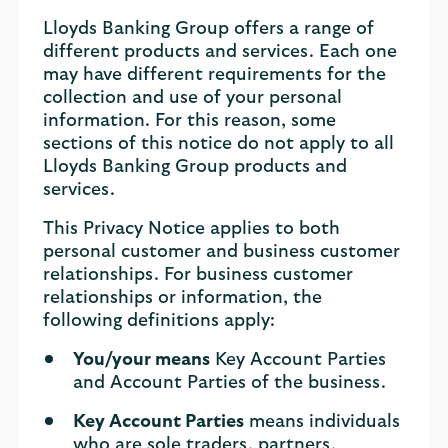
Lloyds Banking Group offers a range of
different products and services. Each one
may have different requirements for the
collection and use of your personal
information. For this reason, some
sections of this notice do not apply to all
Lloyds Banking Group products and
services.
This Privacy Notice applies to both
personal customer and business customer
relationships. For business customer
relationships or information, the
following definitions apply:
You/your means
Key Account Parties
and Account Parties of the business.
Key Account Parties
means individuals
who are sole traders, partners,