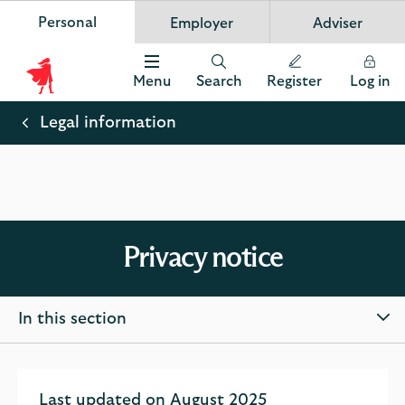
Personal
Employer
Adviser
Scottish Widows
App
VIEW
Invest in your future
banner.
FREE - In Google Play
details
Dismiss
on
Menu
Search
Register
Log in
the
Scottish
app
store
Widows
Legal information
Logo
Privacy notice
In this section
Last updated on August 2025