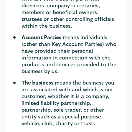
directors, company secretaries,
members or beneficial owners,
trustees or other controlling officials
within the business.
Account Parties
means individuals
(other than Key Account Parties) who
have provided their personal
information in connection with the
products and services provided to the
business by us.
The business
means the business you
are associated with and which is our
customer, whether it is a company,
limited liability partnership,
partnership, sole trader, or other
entity such as a special purpose
vehicle, club, charity or trust.