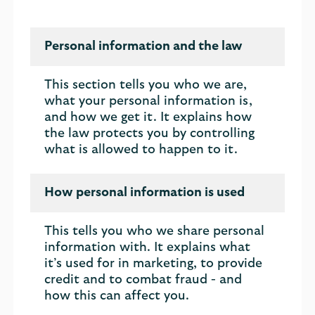
Personal information and the law
This section tells you who we are,
what your personal information is,
and how we get it. It explains how
the law protects you by controlling
what is allowed to happen to it.
How personal information is used
This tells you who we share personal
information with. It explains what
it’s used for in marketing, to provide
credit and to combat fraud - and
how this can affect you.