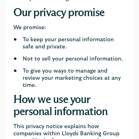
Our privacy promise
We promise:
To keep your personal information
safe and private.
Not to sell your personal information.
To give you ways to manage and
review your marketing choices at any
time.
How we use your
personal information
This privacy notice explains how
companies within Lloyds Banking Group