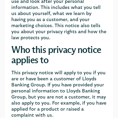
use and look after your personal
information. This includes what you tell
us about yourself, what we learn by
having you as a customer, and your
marketing choices. This notice also tells
you about your privacy rights and how the
law protects you.
Who this privacy notice
applies to
This privacy notice will apply to you if you
are or have been a customer of Lloyds
Banking Group. If you have provided your
personal information to Lloyds Banking
Group, but you are not a customer, it may
also apply to you. For example, if you have
applied for a product or raised a
complaint with us.