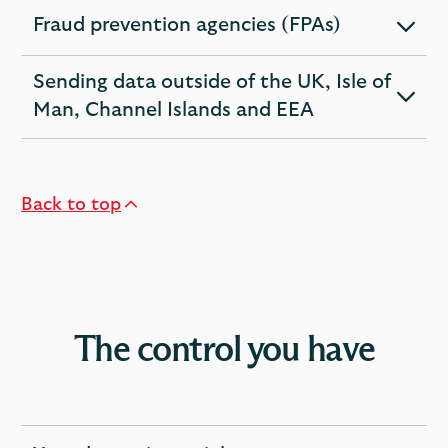
section
Fraud prevention agencies (FPAs)
expandable
section
Sending data outside of the UK, Isle of
expandable
Man, Channel Islands and EEA
section
Back to top
The control you have