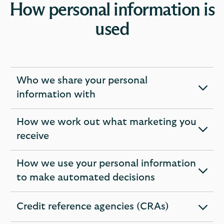
How personal information is
used
Who we share your personal
expandable
information with
section
How we work out what marketing you
expandable
receive
section
How we use your personal information
expandable
to make automated decisions
section
Credit reference agencies (CRAs)
expandable