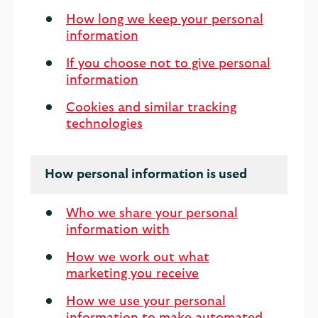
How long we keep your personal
information
If you choose not to give personal
information
Cookies and similar tracking
technologies
How personal information is used
Who we share your personal
information with
How we work out what
marketing you receive
How we use your personal