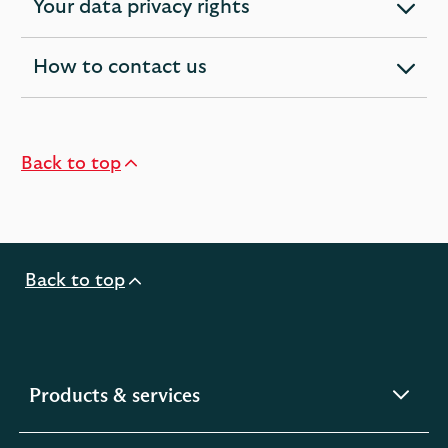
Your data privacy rights
expandable
section
How to contact us
expandable
section
Back to top
Back to top
expandable
Products & services
section