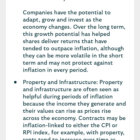
Companies have the potential to
adapt, grow and invest as the
economy changes. Over the long term,
this growth potential has helped
shares deliver returns that have
tended to outpace inflation, although
they can be more volatile in the short
term and may not protect against
inflation in every period.
Property and Infrastructure: Property
and infrastructure are often seen as
helpful during periods of inflation
because the income they generate and
their values can rise as prices rise
across the economy. Contracts may be
inflation-linked to either the CPI or
RPI index, for example, with property,