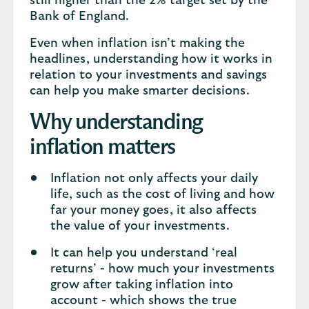
still higher than the 2% target set by the
Bank of England.
Even when inflation isn’t making the
headlines, understanding how it works in
relation to your investments and savings
can help you make smarter decisions.
Why understanding
inflation matters
Inflation not only affects your daily
life, such as the cost of living and how
far your money goes, it also affects
the value of your investments.
It can help you understand ‘real
returns’ - how much your investments
grow after taking inflation into
account - which shows the true