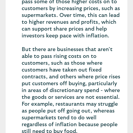
pass some of those higher costs on to
customers by increasing prices, such as
supermarkets. Over time, this can lead
to higher revenues and profits, which
can support share prices and help
investors keep pace with inflation.
But there are businesses that aren’t
able to pass rising costs on to
customers, such as those where
customers have taken out fixed
contracts, and others where price rises
put customers off buying, particularly
in areas of discretionary spend - where
the goods or services are not essential.
For example, restaurants may struggle
as people put off going out, whereas
supermarkets tend to do well
regardless of inflation because people
still need to buy food.