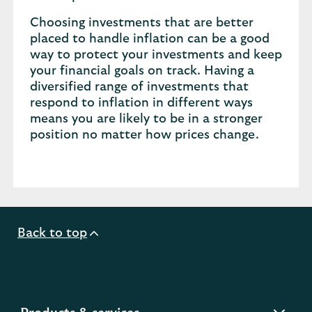
Choosing investments that are better
placed to handle inflation can be a good
way to protect your investments and keep
your financial goals on track. Having a
diversified range of investments that
respond to inflation in different ways
means you are likely to be in a stronger
position no matter how prices change.
Back to top