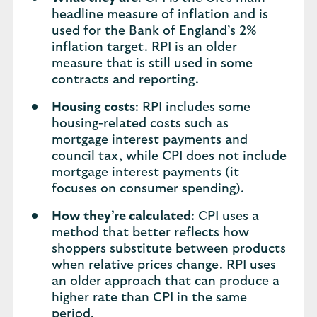
headline measure of inflation and is
used for the Bank of England’s 2%
inflation target. RPI is an older
measure that is still used in some
contracts and reporting.
Housing costs
: RPI includes some
housing-related costs such as
mortgage interest payments and
council tax, while CPI does not include
mortgage interest payments (it
focuses on consumer spending).
How they’re calculated
: CPI uses a
method that better reflects how
shoppers substitute between products
when relative prices change. RPI uses
an older approach that can produce a
higher rate than CPI in the same
period.