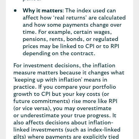
Why it matters
: The index used can
affect how ‘real returns’ are calculated
and how some payments change over
time. For example, certain wages,
pensions, rents, bonds, or regulated
prices may be linked to CPI or to RPI
depending on the contract.
For investment decisions, the inflation
measure matters because it changes what
'keeping up with inflation' means in
practice. If you compare your portfolio
growth to CPI but your key costs (or
future commitments) rise more like RPI
(or vice versa), you may overestimate
or underestimate your true progress. It
also affects decisions about inflation-
linked investments (such as index-linked
gilts) where payments are explicitly tied