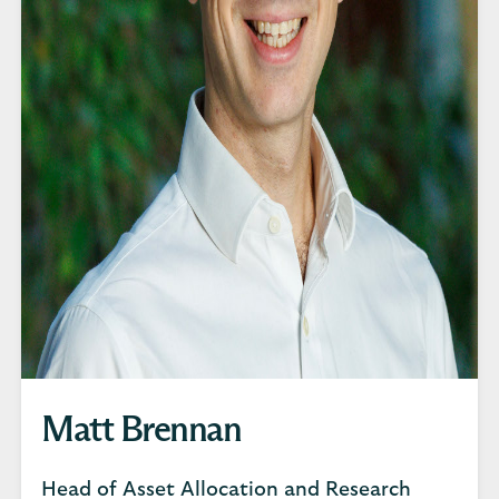
Matt Brennan
Head of Asset Allocation and Research