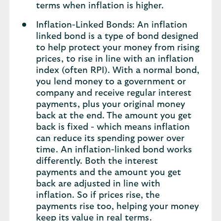
terms when inflation is higher.
Inflation-Linked Bonds: An inflation
linked bond is a type of bond designed
to help protect your money from rising
prices, to rise in line with an inflation
index (often RPI). With a normal bond,
you lend money to a government or
company and receive regular interest
payments, plus your original money
back at the end. The amount you get
back is fixed - which means inflation
can reduce its spending power over
time. An inflation-linked bond works
differently. Both the interest
payments and the amount you get
back are adjusted in line with
inflation. So if prices rise, the
payments rise too, helping your money
keep its value in real terms.