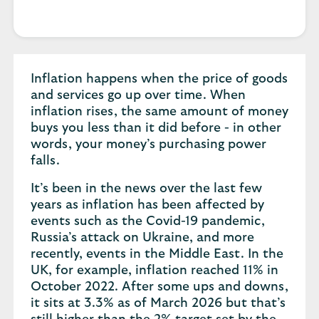
Inflation happens when the price of goods
and services go up over time. When
inflation rises, the same amount of money
buys you less than it did before - in other
words, your money’s purchasing power
falls.
It’s been in the news over the last few
years as inflation has been affected by
events such as the Covid-19 pandemic,
Russia’s attack on Ukraine, and more
recently, events in the Middle East. In the
UK, for example, inflation reached 11% in
October 2022. After some ups and downs,
it sits at 3.3% as of March 2026 but that’s