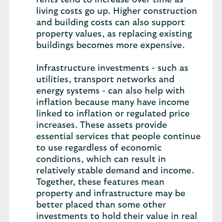
rents tend to increase over time as
living costs go up. Higher construction
and building costs can also support
property values, as replacing existing
buildings becomes more expensive.
Infrastructure investments - such as
utilities, transport networks and
energy systems - can also help with
inflation because many have income
linked to inflation or regulated price
increases. These assets provide
essential services that people continue
to use regardless of economic
conditions, which can result in
relatively stable demand and income.
Together, these features mean
property and infrastructure may be
better placed than some other
investments to hold their value in real