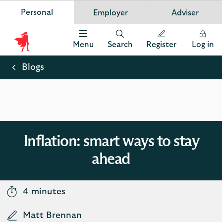
Personal
Employer
Adviser
Scottish Widows
App
VIEW
Invest in your future
banner.
FREE - In Google Play
details
Dismiss
on
Menu
Search
Register
Log in
the
Scottish
app
store
Widows
Blogs
Logo
Inflation: smart ways to stay
ahead
4 minutes
Matt Brennan