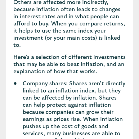
Others are affected more indirectly,
because inflation often leads to changes
in interest rates and in what people can
afford to buy. When you compare returns,
it helps to use the same index your
investment (or your main costs) is linked
to.
Here’s a selection of different investments
that may be able to beat inflation, and an
explanation of how that works.
Company shares: Shares aren’t directly
linked to an inflation index, but they
can be affected by inflation. Shares
can help protect against inflation
because companies can grow their
earnings as prices rise. When inflation
pushes up the cost of goods and
services, many businesses are able to