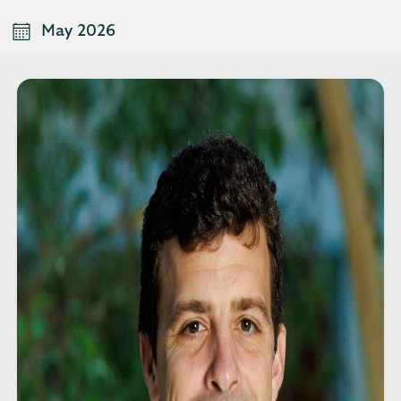
May 2026