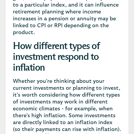
to a particular index, and it can influence
retirement planning where income
increases in a pension or annuity may be
linked to CPI or RPI depending on the
product.
How different types of
investment respond to
inflation
Whether you’re thinking about your
current investments or planning to invest,
it’s worth considering how different types
of investments may work in different
economic climates - for example, when
there’s high inflation. Some investments
are directly linked to an inflation index
(so their payments can rise with inflation).