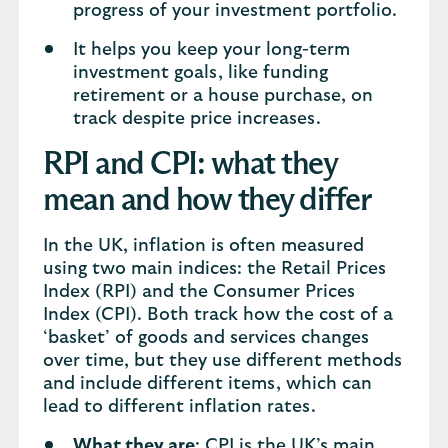
progress of your investment portfolio.
It helps you keep your long-term
investment goals, like funding
retirement or a house purchase, on
track despite price increases.
RPI and CPI: what they
mean and how they differ
In the UK, inflation is often measured
using two main indices: the Retail Prices
Index (RPI) and the Consumer Prices
Index (CPI). Both track how the cost of a
‘basket’ of goods and services changes
over time, but they use different methods
and include different items, which can
lead to different inflation rates.
What they are
: CPI is the UK’s main