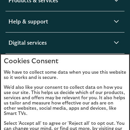
expandable
Products & services
section
expandable
Help & support
section
expandable
Digital services
section
Cookies Consent
expandable
About us
section
We have to collect some data when you use this website
so it works and is secure.
We'd also like your consent to collect data on how you
use our site. This helps us decide which of our products,
Legal
Privacy
services and offers may be relevant for you. It also helps
us tailor and measure how effective our ads are on
Cookies
Accessibility
other websites, social media, apps and devices, like
Smart TVs.
O
Sitemap
Modern Slavery
Select 'Accept all' to agree or 'Reject all' to opt out. You
in
Statement (PDF, 3MB)
can change your mind, or find out more, by visiting our