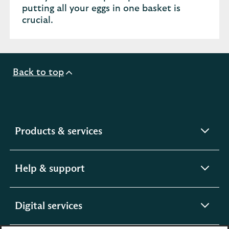
putting all your eggs in one basket is
crucial.
Back to top
expandable
Products & services
section
expandable
Help & support
section
expandable
Digital services
section