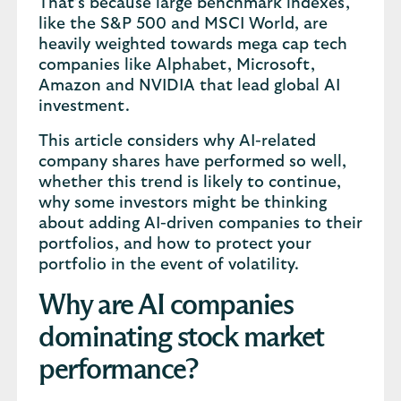
That’s because large benchmark indexes,
like the S&P 500 and MSCI World, are
heavily weighted towards mega cap tech
companies like Alphabet, Microsoft,
Amazon and NVIDIA that lead global AI
investment.
This article considers why AI-related
company shares have performed so well,
whether this trend is likely to continue,
why some investors might be thinking
about adding AI-driven companies to their
portfolios, and how to protect your
portfolio in the event of volatility.
Why are AI companies
dominating stock market
performance?