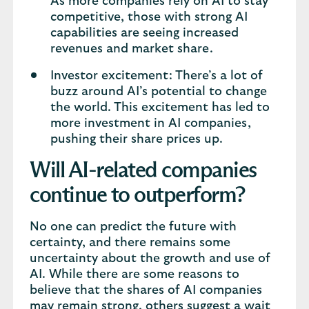
As more companies rely on AI to stay
competitive, those with strong AI
capabilities are seeing increased
revenues and market share.
Investor excitement: There’s a lot of
buzz around AI’s potential to change
the world. This excitement has led to
more investment in AI companies,
pushing their share prices up.
Will AI-related companies
continue to outperform?
No one can predict the future with
certainty, and there remains some
uncertainty about the growth and use of
AI. While there are some reasons to
believe that the shares of AI companies
may remain strong, others suggest a wait