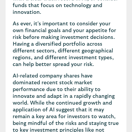
funds that focus on technology and
innovation.
As ever, it’s important to consider your
own financial goals and your appetite for
risk before making investment decisions.
Having a diversified portfolio across
different sectors, different geographical
regions, and different investment types,
can help better spread your risk.
AI-related company shares have
dominated recent stock market
performance due to their ability to
innovate and adapt in a rapidly changing
world. While the continued growth and
application of AI suggest that it may
remain a key area for investors to watch,
being mindful of the risks and staying true
to key investment principles like not