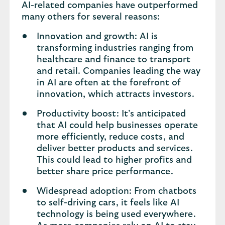
AI-related companies have outperformed
many others for several reasons:
Innovation and growth: AI is
transforming industries ranging from
healthcare and finance to transport
and retail. Companies leading the way
in AI are often at the forefront of
innovation, which attracts investors.
Productivity boost: It’s anticipated
that AI could help businesses operate
more efficiently, reduce costs, and
deliver better products and services.
This could lead to higher profits and
better share price performance.
Widespread adoption: From chatbots
to self-driving cars, it feels like AI
technology is being used everywhere.