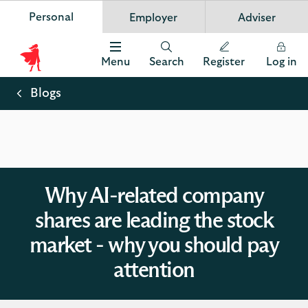
Personal
Employer
Adviser
Scottish Widows
App
VIEW
Invest in your future
banner.
FREE - In Google Play
details
Dismiss
on
Menu
Search
Register
Log in
the
Scottish
app
store
Widows
Blogs
Logo
Why AI-related company
shares are leading the stock
market - why you should pay
attention