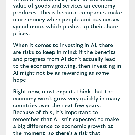
value of goods and services an economy
produces. This is because companies make
more money when people and businesses
spend more, which pushes up their share
prices.
When it comes to investing in AI, there
are risks to keep in mind: if the benefits
and progress from AI don’t actually lead
to the economy growing, then investing in
AI might not be as rewarding as some
hope.
Right now, most experts think that the
economy won’t grow very quickly in many
countries over the next few years.
Because of this, it’s important to
remember that AI isn’t expected to make
a big difference to economic growth at
the moment, so there’s a risk that