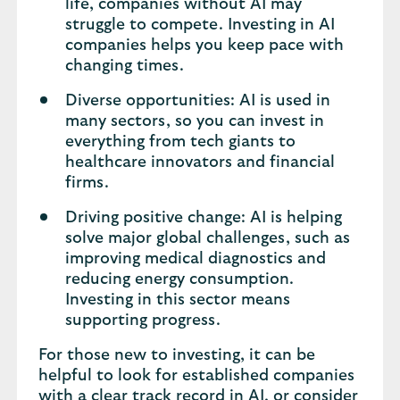
life, companies without AI may
struggle to compete. Investing in AI
companies helps you keep pace with
changing times.
Diverse opportunities: AI is used in
many sectors, so you can invest in
everything from tech giants to
healthcare innovators and financial
firms.
Driving positive change: AI is helping
solve major global challenges, such as
improving medical diagnostics and
reducing energy consumption.
Investing in this sector means
supporting progress.
For those new to investing, it can be
helpful to look for established companies
with a clear track record in AI, or consider