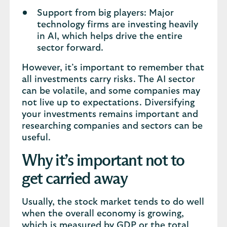
Support from big players: Major
technology firms are investing heavily
in AI, which helps drive the entire
sector forward.
However, it’s important to remember that
all investments carry risks. The AI sector
can be volatile, and some companies may
not live up to expectations. Diversifying
your investments remains important and
researching companies and sectors can be
useful.
Why it’s important not to
get carried away
Usually, the stock market tends to do well
when the overall economy is growing,
which is measured by GDP or the total