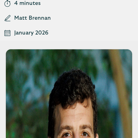
4 minutes
Matt Brennan
January 2026