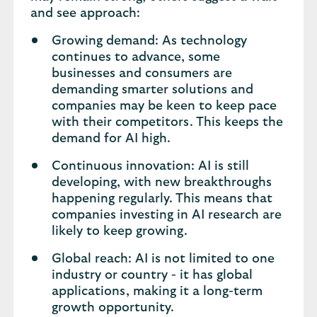
and see approach:
Growing demand: As technology
continues to advance, some
businesses and consumers are
demanding smarter solutions and
companies may be keen to keep pace
with their competitors. This keeps the
demand for AI high.
Continuous innovation: AI is still
developing, with new breakthroughs
happening regularly. This means that
companies investing in AI research are
likely to keep growing.
Global reach: AI is not limited to one
industry or country - it has global
applications, making it a long-term
growth opportunity.