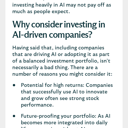
investing heavily in AI may not pay off as
much as people expect.
Why consider investing in
AI-driven companies?
Having said that, including companies
that are driving AI or adopting it as part
of a balanced investment portfolio, isn’t
necessarily a bad thing. There are a
number of reasons you might consider it:
Potential for high returns: Companies
that successfully use AI to innovate
and grow often see strong stock
performance.
Future-proofing your portfolio: As AI
becomes more integrated into daily