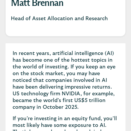
Matt Brennan
Head of Asset Allocation and Research
In recent years, artificial intelligence (AI)
has become one of the hottest topics in
the world of investing. If you keep an eye
on the stock market, you may have
noticed that companies involved in AI
have been delivering impressive returns.
US technology firm NVIDIA, for example,
became the world’s first US$5 trillion
company in October 2025.
If you’re investing in an equity fund, you’ll
most likely have some exposure to AI.