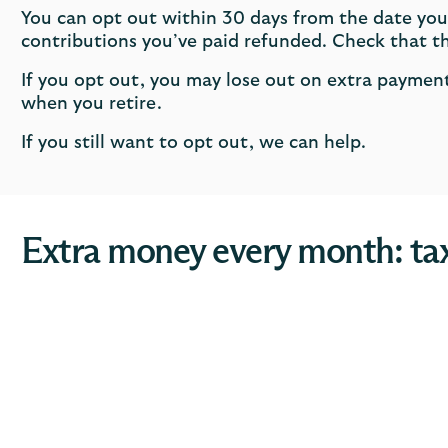
You can opt out within 30 days from the date you
contributions you’ve paid refunded. Check that thi
If you opt out, you may lose out on extra payme
when you retire.
If you still want to opt out, we can help.
Extra money every month: tax