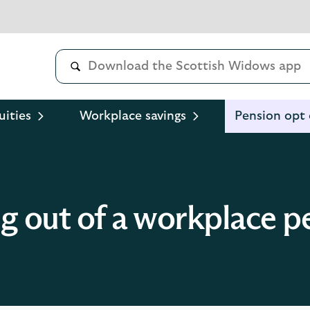
uities
Workplace savings
Pension opt
g out of a workplace p