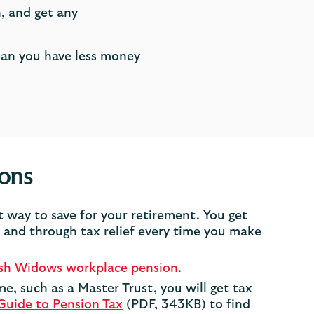
, and get any
ean you have less money
ions
t way to save for your retirement. You get
and through tax relief every time you make
ish Widows workplace pension
.
me, such as a Master Trust, you will get tax
Guide to Pension Tax
(PDF, 343KB) to find