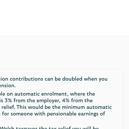
sion contributions can be doubled when you
ension.
ple on automatic enrolment, where the
is 3% from the employer, 4% from the
 relief. This would be the minimum automatic
 for someone with pensionable earnings of