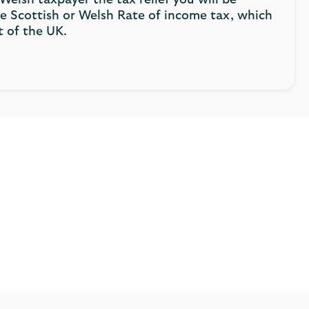
 Welsh taxpayer the tax relief you will be
the Scottish or Welsh Rate of income tax, which
t of the UK.