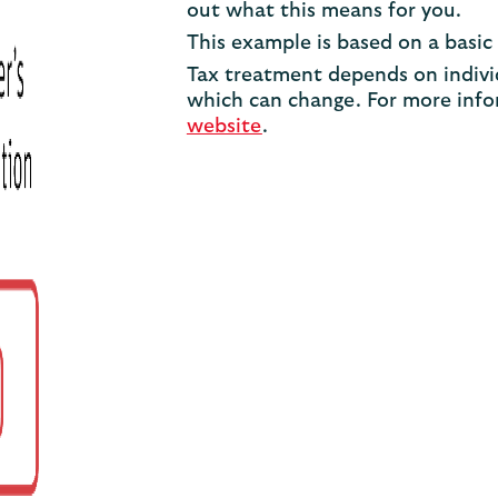
out what this means for you.
This example is based on a basic 
Tax treatment depends on indivi
which can change. For more infor
website
.