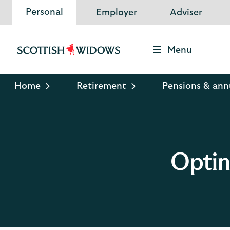
Personal
Employer
Adviser
Menu
Scottish
Widows
Logo
Home
Retirement
Pensions & ann
Optin