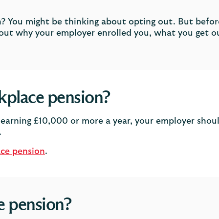
? You might be thinking about opting out. But before
out why your employer enrolled you, what you get o
kplace pension?
earning £10,000 or more a year, your employer shoul
.
ace pension
.
e pension?