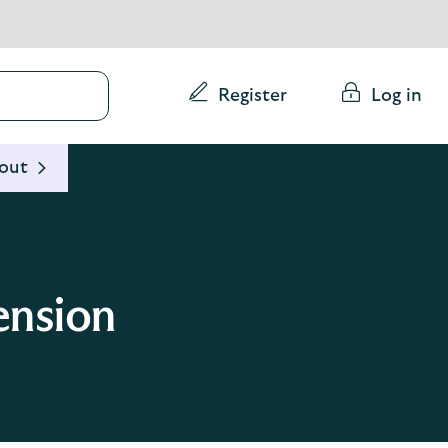
Conduct
Register
Log in
a
search
 out
ension