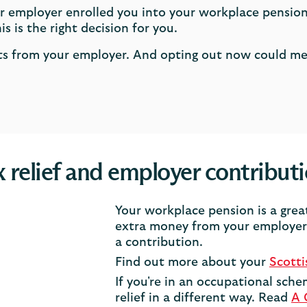
r employer enrolled you into your workplace pension
s is the right decision for you.
nts from your employer. And opting out now could m
 relief and employer contribut
Your workplace pension is a grea
extra money from your employer 
a contribution.
Find out more about your
Scott
If you're in an occupational sche
relief in a different way. Read
A 