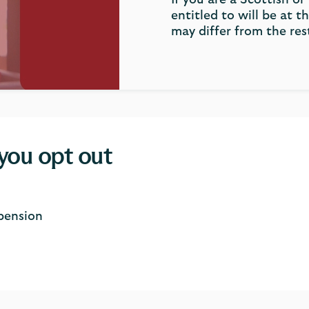
If you are a Scottish or
entitled to will be at 
may differ from the res
 you opt out
 pension