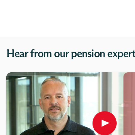
Hear from our pension exper
Play
button,