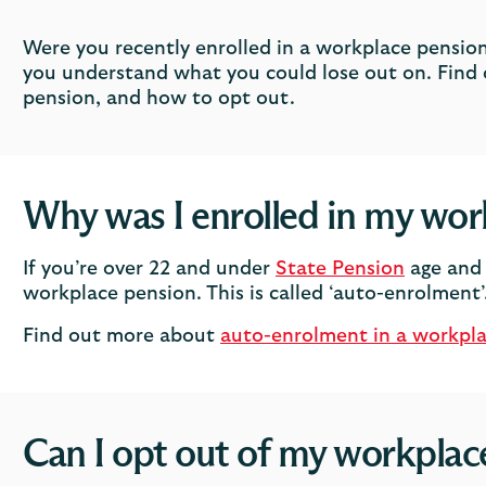
Were you recently enrolled in a workplace pension
you understand what you could lose out on. Find 
pension, and how to opt out.
Why was I enrolled in my wor
If you’re over 22 and under
State Pension
age and 
workplace pension. This is called ‘auto-enrolment’
Find out more about
auto-enrolment in a workpl
Can I opt out of my workplac