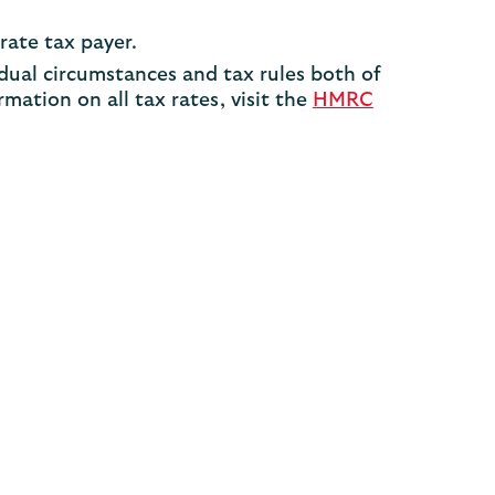
rate tax payer.
dual circumstances and tax rules both of
mation on all tax rates, visit the
HMRC