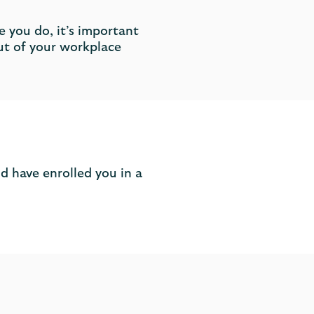
 you do, it’s important
ut of your workplace
d have enrolled you in a