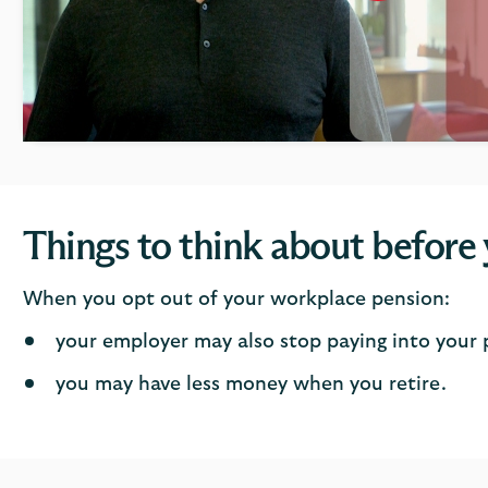
click
to
open
video
player
Things to think about before
When you opt out of your workplace pension:
your employer may also stop paying into your
you may have less money when you retire.