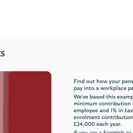
ts
Find out how your pen
pay into a workplace p
We've based this exam
minimum contribution 
employee and 1% in tax
enrolment contribution
£24,000 each year.