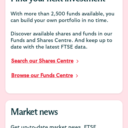
With more than 2,500 funds available, you
can build your own portfolio in no time.
Discover available shares and funds in our
Funds and Shares Centre. And keep up to
date with the latest FTSE data.
Search our Shares Centre
Browse our Funds Centre
Market news
Get up-to-date market news, FTSE