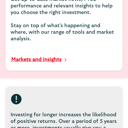
performance and relevant insights to help
you choose the right investment.
Stay on top of what's happening and
where, with our range of tools and market
analysis.
Markets and insights
Investing for longer increases the likelihood
of positive returns. Over a period of 5 years