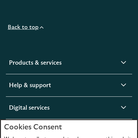
Back to top
expandable
Products & services
section
expandable
Help & support
section
expandable
Digital services
section
Cookies Consent
expandable
About us