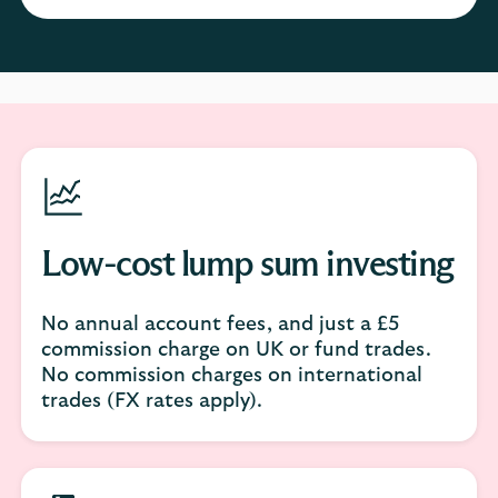
Low-cost lump sum investing
No annual account fees, and just a £5
commission charge on UK or fund trades.
No commission charges on international
trades (FX rates apply).