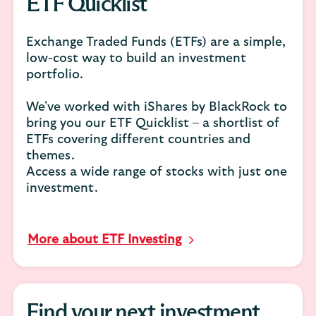
ETF Quicklist
Exchange Traded Funds (ETFs) are a simple,
low-cost way to build an investment
portfolio.
We've worked with iShares by BlackRock to
bring you our ETF Quicklist – a shortlist of
ETFs covering different countries and
themes.
Access a wide range of stocks with just one
investment.
More about ETF Investing
Find your next investment