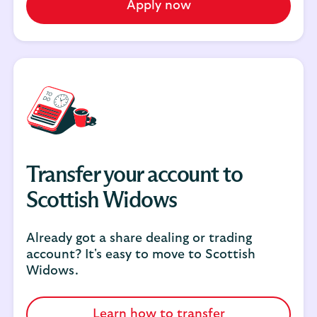
Apply now
Transfer your account to
Scottish Widows
Already got a share dealing or trading
account? It's easy to move to Scottish
Widows.
Learn how to transfer