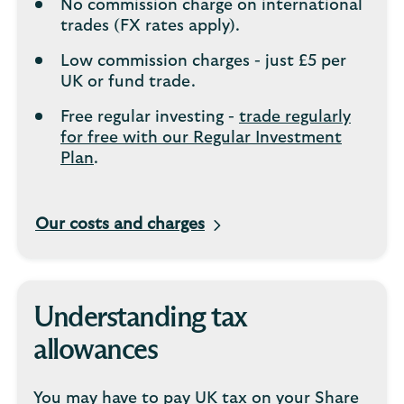
No commission charge on international
trades (FX rates apply).
Low commission charges - just £5 per
UK or fund trade.
Free regular investing -
trade regularly
for free with our Regular Investment
Plan
.
Our costs and charges
Understanding tax
allowances
You may have to pay UK tax on your Share