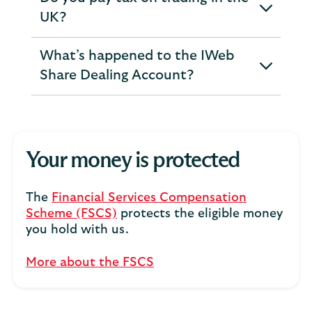
expandable
UK?
section
What’s happened to the IWeb
expandable
Share Dealing Account?
section
Your money is protected
The
Financial Services Compensation
Scheme (FSCS)
protects the eligible money
you hold with us.
More about the FSCS