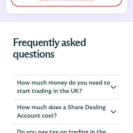
Frequently asked
questions
How much money do you need to
expandable
start trading in the UK?
section
How much does a Share Dealing
expandable
Account cost?
section
Do you pay tax on trading in the