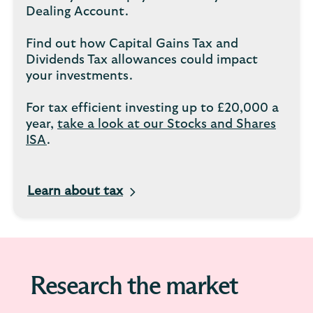
Dealing Account.
Find out how Capital Gains Tax and
Dividends Tax allowances could impact
your investments.
For tax efficient investing up to £20,000 a
year,
take a look at our Stocks and Shares
ISA
.
Learn about tax
Research the market