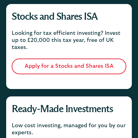
Stocks and Shares ISA
Looking for tax efficient investing? Invest
up to £20,000 this tax year, free of UK
taxes.
Apply for a Stocks and Shares ISA
Ready-Made Investments
Low cost investing, managed for you by our
experts.