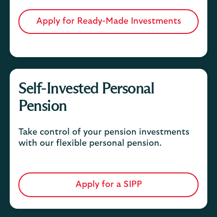
Apply for Ready-Made Investments
Self-Invested Personal
Pension
Take control of your pension investments
with our flexible personal pension.
Apply for a SIPP