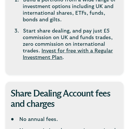
Build a portfolio from a wide range of
investment options including UK and
international shares, ETFs, funds,
bonds and gilts.
Start share dealing, and pay just £5
commission on UK and funds trades,
zero commission on international
trades.
Invest for free with a Regular
Investment Plan
.
Share Dealing Account fees
and charges
No annual fees.