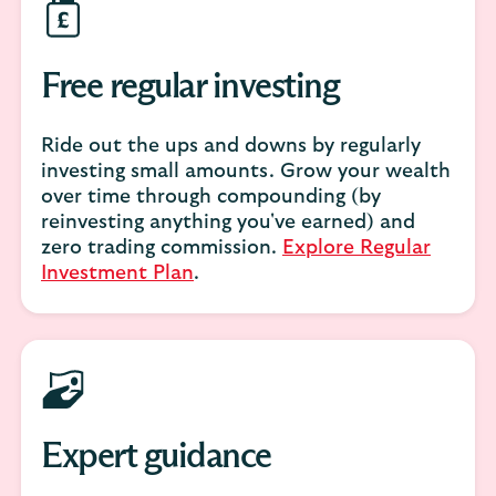
Free regular investing
Ride out the ups and downs by regularly
investing small amounts. Grow your wealth
over time through compounding (by
reinvesting anything you've earned) and
zero trading commission.
Explore Regular
Investment Plan
.
Expert guidance