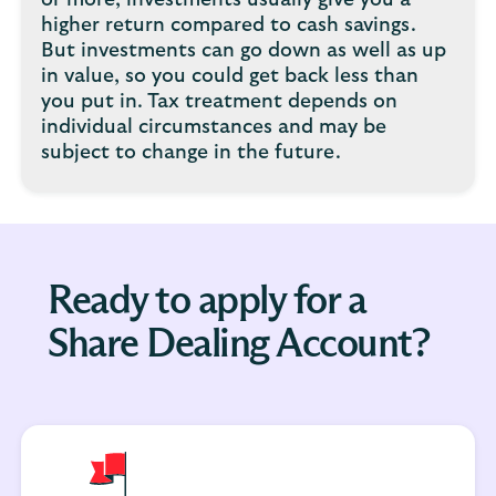
or more, investments usually give you a
higher return compared to cash savings.
But investments can go down as well as up
in value, so you could get back less than
you put in. Tax treatment depends on
individual circumstances and may be
subject to change in the future.
Ready to apply for a
Share Dealing Account?