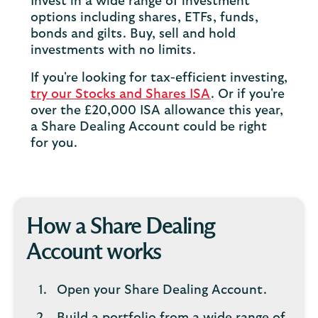
Invest in a wide range of investment
options including shares, ETFs, funds,
bonds and gilts. Buy, sell and hold
investments with no limits.
If you're looking for tax-efficient investing,
try our Stocks and Shares ISA
. Or if you're
over the £20,000 ISA allowance this year,
a Share Dealing Account could be right
for you.
How a Share Dealing
Account works
Open your Share Dealing Account.