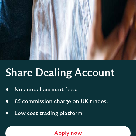
Share Dealing Account
No annual account fees.
£5 commission charge on UK trades.
Low cost trading platform.
Apply now