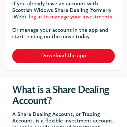
If you already have an account with
Scottish Widows Share Dealing (formerly
IWeb),
log in to manage your investments
.
Or manage your account in the app and
start trading on the move today.
Download the app
What is a Share Dealing
Account?
A Share Dealing Account, or Trading
Account, is a flexible investment account.