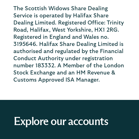
The Scottish Widows Share Dealing
Service is operated by Halifax Share
Dealing Limited. Registered Office: Trinity
Road, Halifax, West Yorkshire, HX1 2RG.
Registered in England and Wales no.
3195646. Halifax Share Dealing Limited is
authorised and regulated by the Financial
Conduct Authority under registration
number 183332. A Member of the London
Stock Exchange and an HM Revenue &
Customs Approved ISA Manager.
Explore our accounts