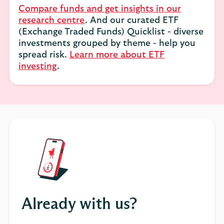
Compare funds and get insights in our
research centre
. And our curated ETF
(Exchange Traded Funds) Quicklist - diverse
investments grouped by theme - help you
spread risk.
Learn more about ETF
investing
.
Already with us?