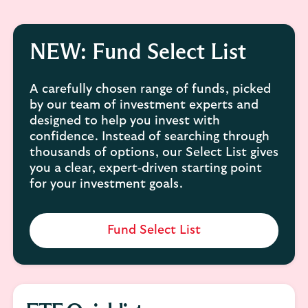
NEW: Fund Select List
A carefully chosen range of funds, picked
by our team of investment experts and
designed to help you invest with
confidence. Instead of searching through
thousands of options, our Select List gives
you a clear, expert‑driven starting point
for your investment goals.
Fund Select List