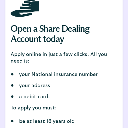
Open a Share Dealing
Account today
Apply online in just a few clicks. All you
need is:
your National insurance number
your address
a debit card.
To apply you must:
be at least 18 years old