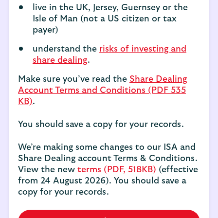
live in the UK, Jersey, Guernsey or the
Isle of Man (not a US citizen or tax
payer)
understand the
risks of investing and
share dealing
.
Make sure you’ve read the
Share Dealing
Account Terms and Conditions (PDF 535
KB)
.
You should save a copy for your records.
We’re making some changes to our ISA and
Share Dealing account Terms & Conditions.
View the new
terms (PDF, 518KB)
(effective
from 24 August 2026). You should save a
copy for your records.