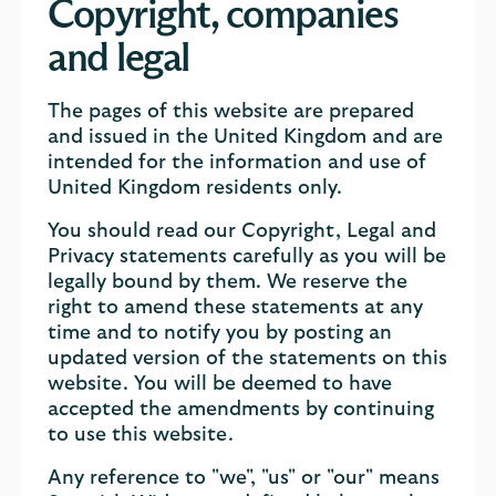
Copyright, companies
and legal
The pages of this website are prepared
and issued in the United Kingdom and are
intended for the information and use of
United Kingdom residents only.
You should read our Copyright, Legal and
Privacy statements carefully as you will be
legally bound by them. We reserve the
right to amend these statements at any
time and to notify you by posting an
updated version of the statements on this
website. You will be deemed to have
accepted the amendments by continuing
to use this website.
Any reference to "we", "us" or "our" means