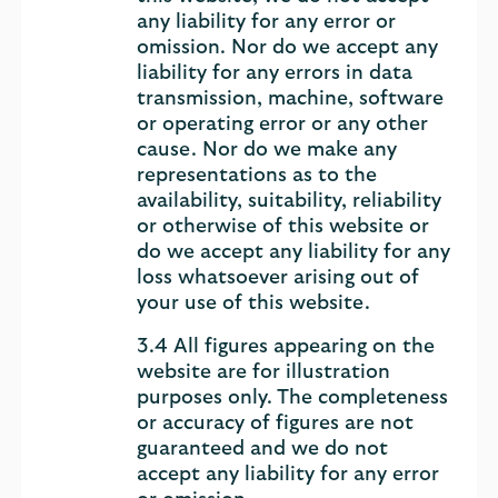
any liability for any error or
omission. Nor do we accept any
liability for any errors in data
transmission, machine, software
or operating error or any other
cause. Nor do we make any
representations as to the
availability, suitability, reliability
or otherwise of this website or
do we accept any liability for any
loss whatsoever arising out of
your use of this website.
3.4 All figures appearing on the
website are for illustration
purposes only. The completeness
or accuracy of figures are not
guaranteed and we do not
accept any liability for any error