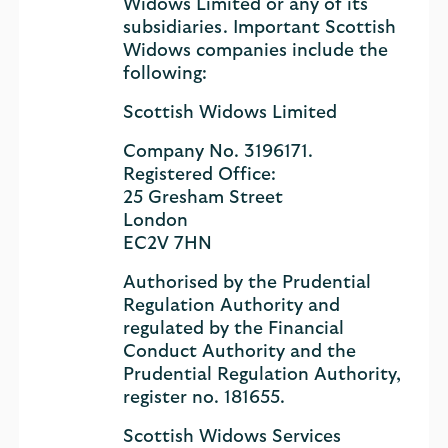
Widows Limited or any of its
subsidiaries. Important Scottish
Widows companies include the
following:
Scottish Widows Limited
Company No. 3196171.
Registered Office:
25 Gresham Street
London
EC2V 7HN
Authorised by the Prudential
Regulation Authority and
regulated by the Financial
Conduct Authority and the
Prudential Regulation Authority,
register no. 181655.
Scottish Widows Services