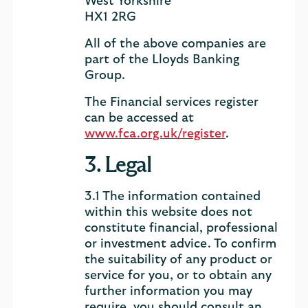
West Yorkshire
HX1 2RG
All of the above companies are
part of the Lloyds Banking
Group.
The Financial services register
can be accessed at
www.fca.org.uk/register
.
3. Legal
3.1 The information contained
within this website does not
constitute financial, professional
or investment advice. To confirm
the suitability of any product or
service for you, or to obtain any
further information you may
require, you should consult an