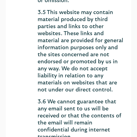
or omission.
3.5 This website may contain
material produced by third
parties and links to other
websites. These links and
material are provided for general
information purposes only and
the sites concerned are not
endorsed or promoted by us in
any way. We do not accept
liability in relation to any
materials on websites that are
not under our direct control.
3.6 We cannot guarantee that
any email sent to us will be
received or that the contents of
the email will remain
confidential during internet