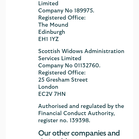
Limited
Company No 189975.
Registered Office:
The Mound
Edinburgh
EH1 1YZ
Scottish Widows Administration
Services Limited
Company No 01132760.
Registered Office:
25 Gresham Street
London
EC2V 7HN
Authorised and regulated by the
Financial Conduct Authority,
register no. 139398.
Our other companies and