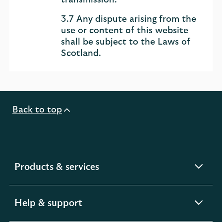
transmission.
3.7 Any dispute arising from the
use or content of this website
shall be subject to the Laws of
Scotland.
Back to top
expandable
Products & services
section
expandable
Help & support
section