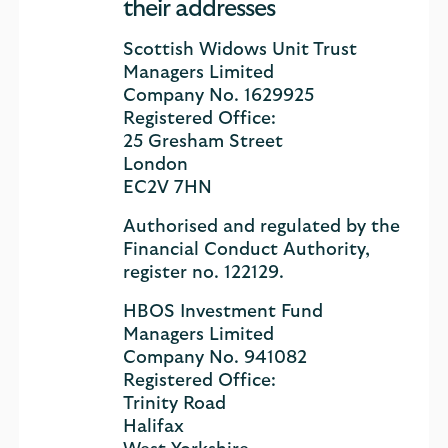
their addresses
Scottish Widows Unit Trust
Managers Limited
Company No. 1629925
Registered Office:
25 Gresham Street
London
EC2V 7HN
Authorised and regulated by the
Financial Conduct Authority,
register no. 122129.
HBOS Investment Fund
Managers Limited
Company No. 941082
Registered Office:
Trinity Road
Halifax