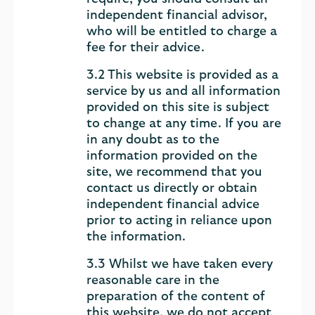
independent financial advisor,
who will be entitled to charge a
fee for their advice.
3.2 This website is provided as a
service by us and all information
provided on this site is subject
to change at any time. If you are
in any doubt as to the
information provided on the
site, we recommend that you
contact us directly or obtain
independent financial advice
prior to acting in reliance upon
the information.
3.3 Whilst we have taken every
reasonable care in the
preparation of the content of
this website, we do not accept