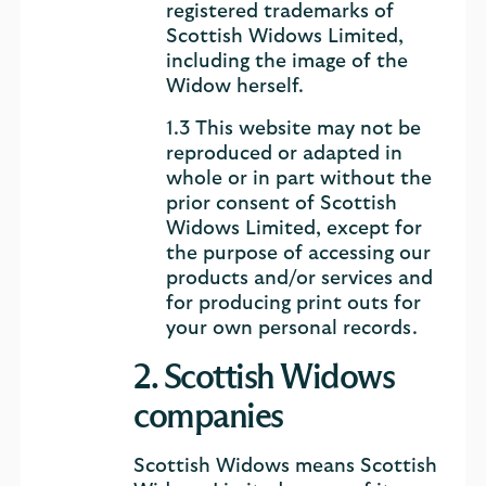
registered trademarks of
Scottish Widows Limited,
including the image of the
Widow herself.
1.3 This website may not be
reproduced or adapted in
whole or in part without the
prior consent of Scottish
Widows Limited, except for
the purpose of accessing our
products and/or services and
for producing print outs for
your own personal records.
2. Scottish Widows
companies
Scottish Widows means Scottish