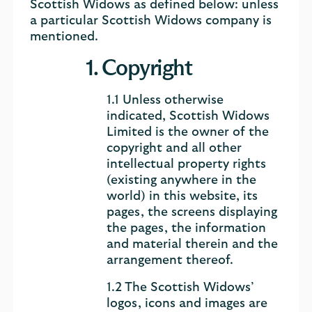
Scottish Widows as defined below: unless
a particular Scottish Widows company is
mentioned.
1. Copyright
1.1 Unless otherwise
indicated, Scottish Widows
Limited is the owner of the
copyright and all other
intellectual property rights
(existing anywhere in the
world) in this website, its
pages, the screens displaying
the pages, the information
and material therein and the
arrangement thereof.
1.2 The Scottish Widows’
logos, icons and images are