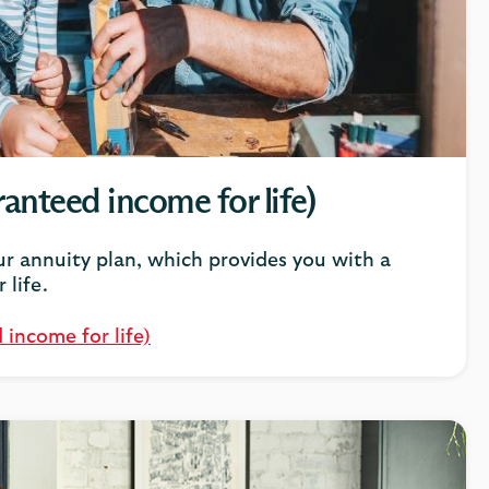
anteed income for life)
r annuity plan, which provides you with a
 life.
 income for life)