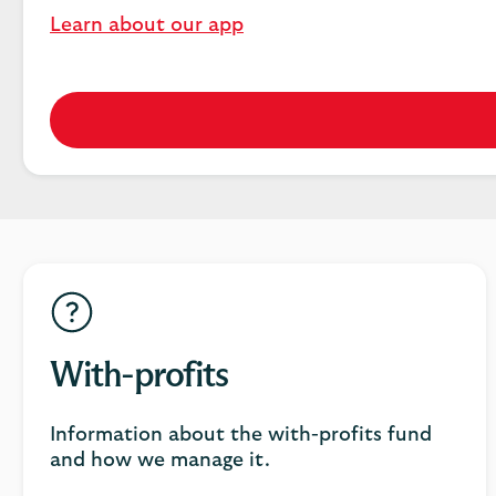
Learn about our app
With-profits
Information about the with-profits fund
and how we manage it.