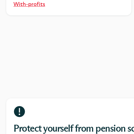
With-profits
Protect yourself from pension 