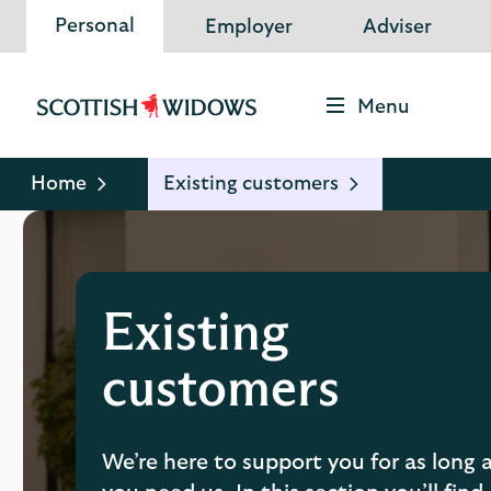
Personal
Employer
Adviser
Menu
Scottish
Widows
Logo
Home
Existing customers
Existing
customers
We’re here to support you for as long 