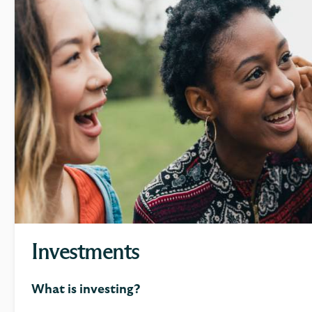
Investments
What is investing?