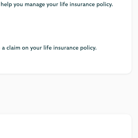
 help you manage your life insurance policy.
a claim on your life insurance policy.