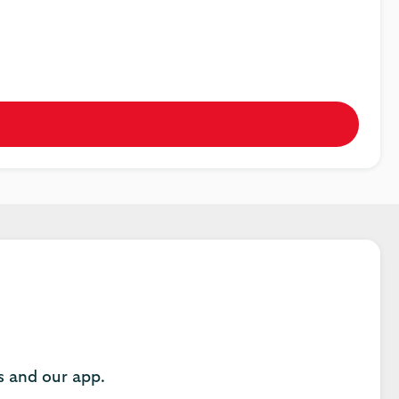
es and our app.