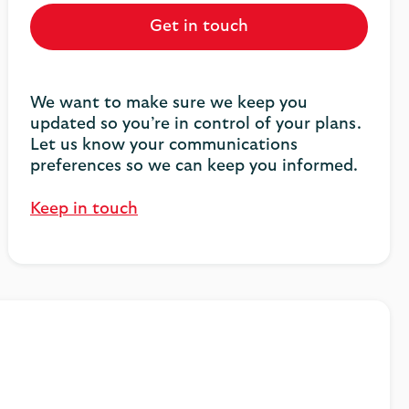
Get in touch
We want to make sure we keep you
updated so you’re in control of your plans.
Let us know your communications
preferences so we can keep you informed.
Keep in touch