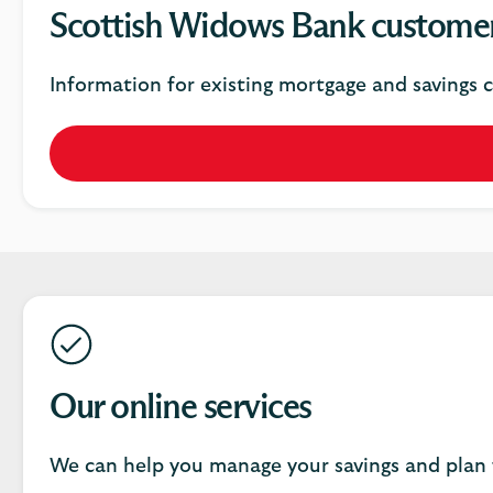
Scottish Widows Bank custome
Information for existing mortgage and savings 
Our online services
We can help you manage your savings and plan 