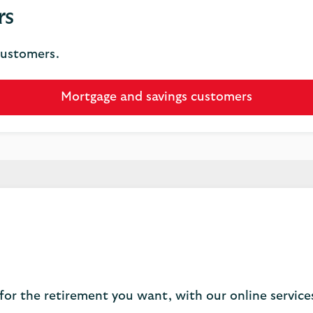
rs
customers.
Mortgage and savings customers
for the retirement you want, with our online servic