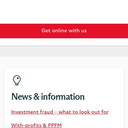
Get online with us
News & information
Investment fraud – what to look out for
With-profits & PPFM