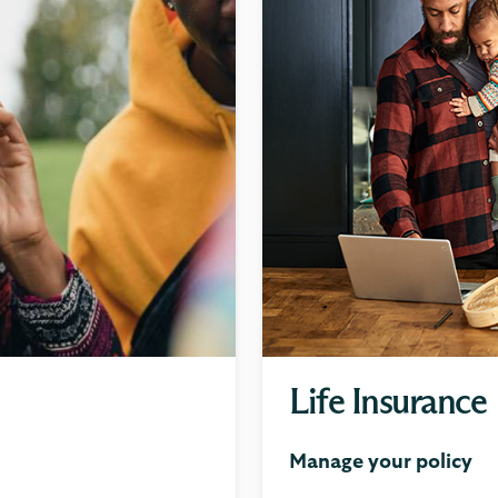
Life Insurance
Manage your policy