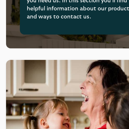
you need us. In this section you’ll find
helpful information about our produc
and ways to contact us.