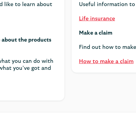
d like to learn about
Useful information to
Life insurance
Make a claim
e about the products
Find out how to make 
 what you can do with
How to make a claim
 what you’ve got and