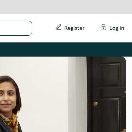
Conduct
Register
Log in
a
search