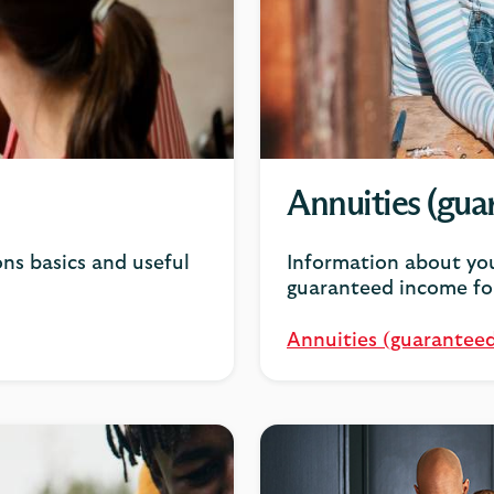
Annuities (guar
ns basics and useful
Information about you
guaranteed income for
Annuities (guaranteed