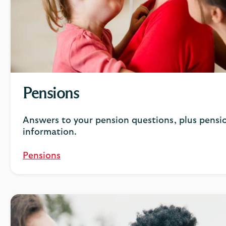
Pensions
Answers to your pension questions, plus pensio
information.
Pensions