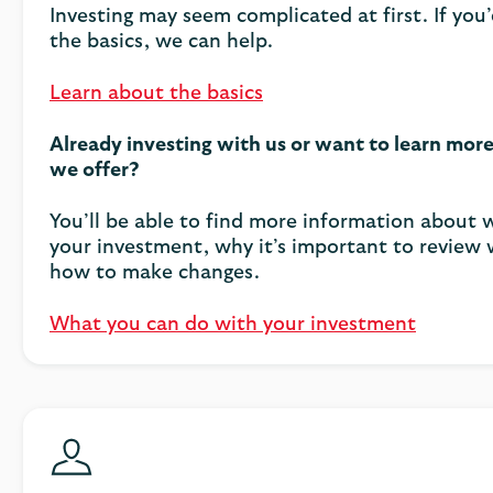
Investing may seem complicated at first. If you’
the basics, we can help.
Learn about the basics
Already investing with us or want to learn mor
we offer?
You’ll be able to find more information about
your investment, why it’s important to review
how to make changes.
What you can do with your investment