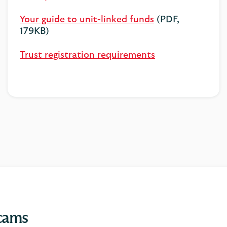
Your guide to unit-linked funds
(PDF,
179KB)
Trust registration requirements
scams