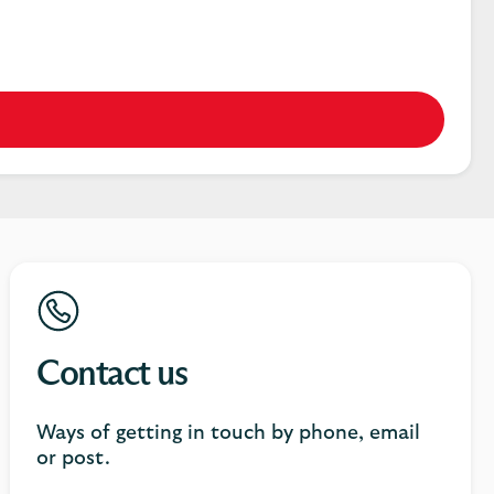
Contact us
Ways of getting in touch by phone, email
or post.