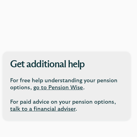
Get additional help
For free help understanding your pension
options,
go to Pension Wise
.
For paid advice on your pension options,
talk to a financial adviser
.