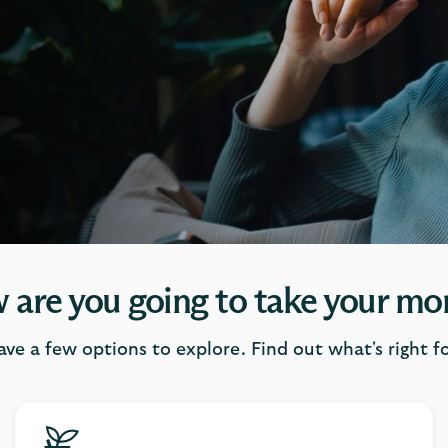
 are you going to take your mo
ave a few options to explore. Find out what's right fo