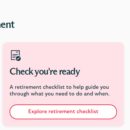
ment
Check you're ready
A retirement checklist to help guide you
through what you need to do and when.
Explore retirement checklist