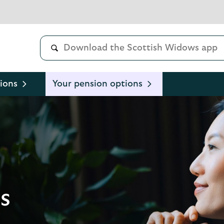
ions
Your pension options
s