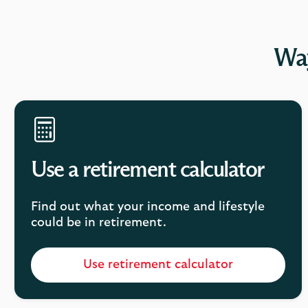
Way
Use a retirement calculator
Find out what your income and lifestyle
could be in retirement.
Use retirement calculator