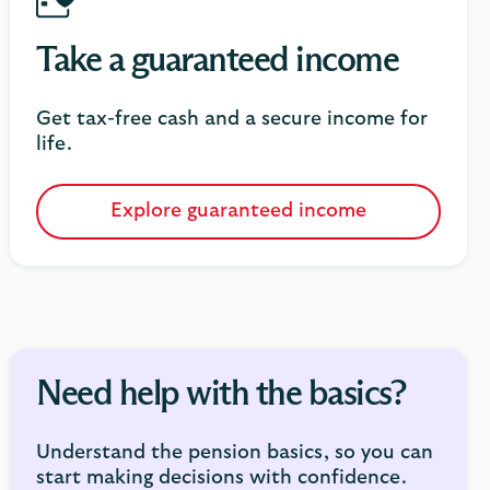
Take a guaranteed income
Get tax-free cash and a secure income for
life.
Explore guaranteed income
Need help with the basics?
Understand the pension basics, so you can
start making decisions with confidence.