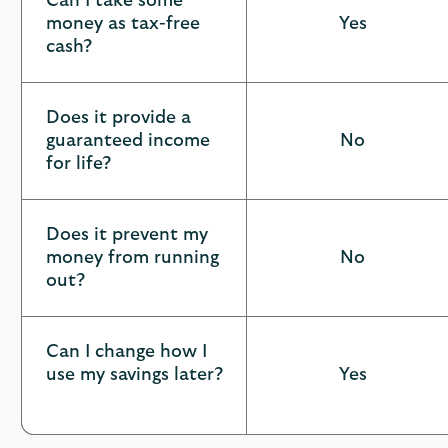
Can I take some
at
money as tax-free
Yes
a
cash?
glance
Does it provide a
guaranteed income
No
for life?
Does it prevent my
money from running
No
out?
Can I change how I
use my savings later?
Yes