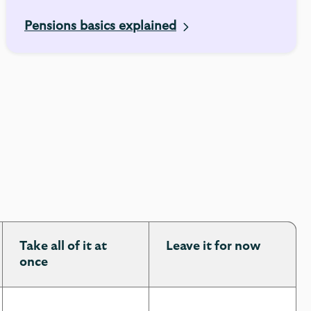
Pensions basics explained
Take all of it at
Leave it for now
once