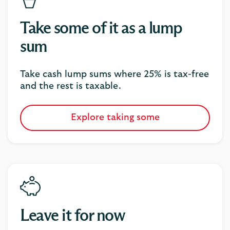
Take some of it as a lump
sum
Take cash lump sums where 25% is tax-free
and the rest is taxable.
Explore taking some
Leave it for now