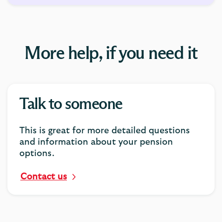
More help, if you need it
Talk to someone
This is great for more detailed questions
and information about your pension
options.
Contact us