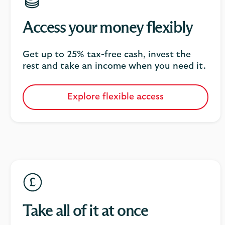
Access your money flexibly
Get up to 25% tax-free cash, invest the
rest and take an income when you need it.
Explore flexible access
Take all of it at once