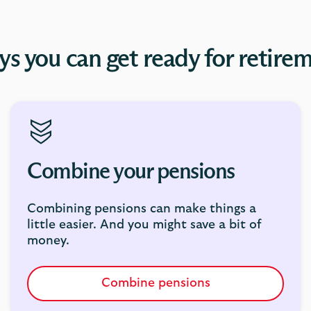
s you can get ready for retire
Combine your pensions
Combining pensions can make things a
little easier. And you might save a bit of
money.
Combine pensions