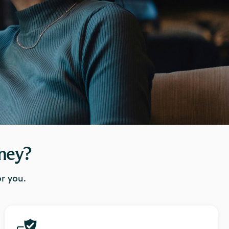
ney?
r you.