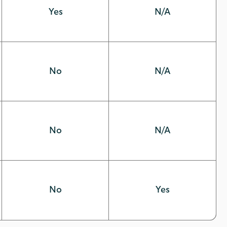
Yes
N/A
No
N/A
No
N/A
No
Yes