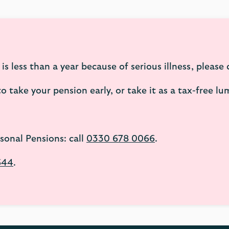
 is less than a year because of serious illness, please
 take your pension early, or take it as a tax-free l
sonal Pensions: call
0330 678 0066
.
644
.