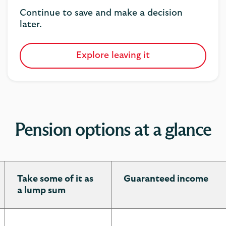
Continue to save and make a decision
later.
Explore leaving it
Pension options at a glance
Take some of it as
Guaranteed income
a lump sum