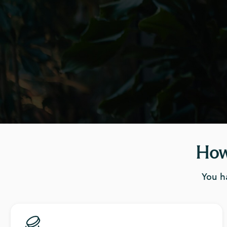
How
You h