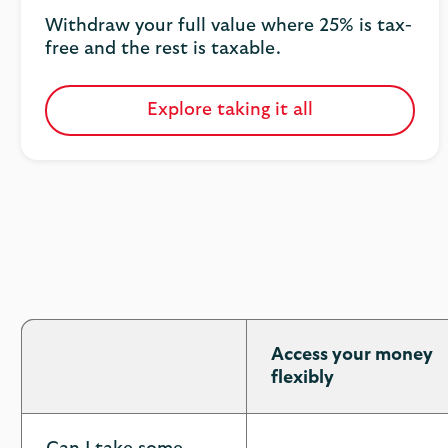
Withdraw your full value where 25% is tax-
free and the rest is taxable.
Explore taking it all
Access your money
flexibly
Pension
options