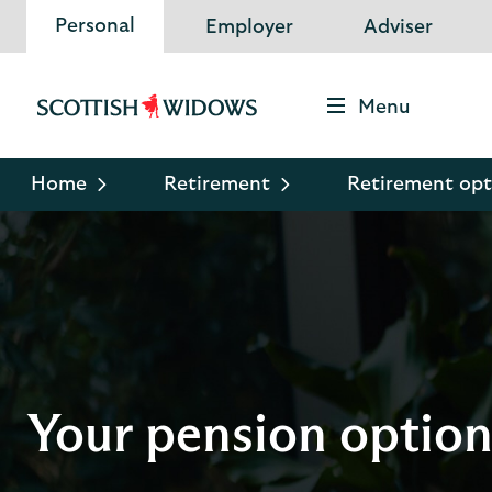
Personal
Employer
Adviser
Menu
Scottish
Widows
Logo
Home
Retirement
Retirement opt
Your pension option