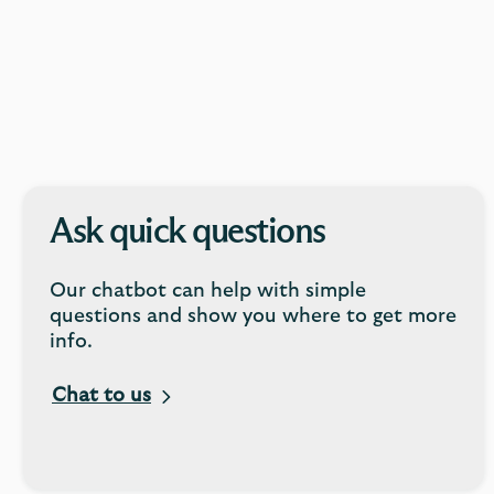
Ask quick questions
Our chatbot can help with simple
questions and show you where to get more
info.
Chat to us