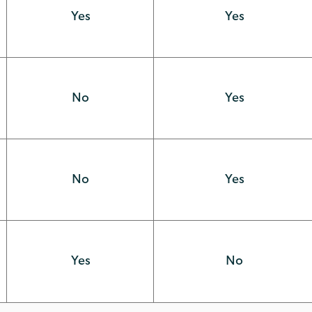
Yes
Yes
No
Yes
No
Yes
Yes
No