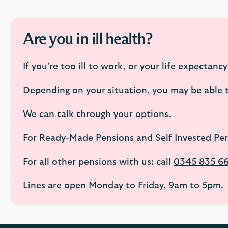
Are you in ill health?
If you’re too ill to work, or your life expectancy
Depending on your situation, you may be able to
We can talk through your options.
For Ready-Made Pensions and Self Invested Per
For all other pensions with us: call
0345 835 6
Lines are open Monday to Friday, 9am to 5pm.