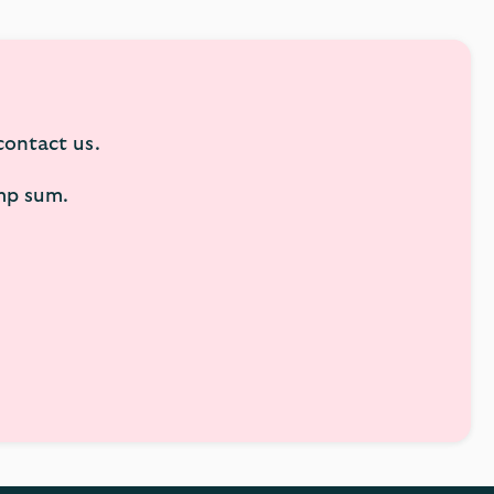
 contact us.
ump sum.