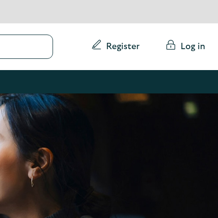
Conduct
Register
Log in
a
search