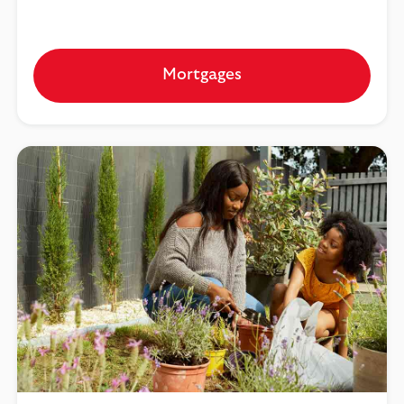
Mortgages