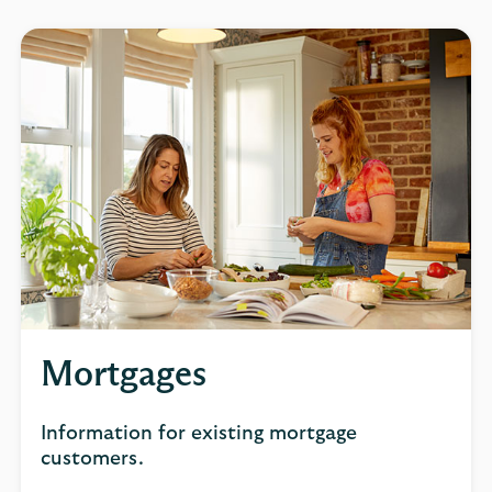
Mortgages
Information for existing mortgage
customers.