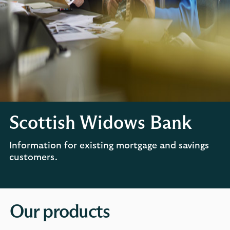
Scottish Widows Bank
Information for existing mortgage and savings
customers.
Our products