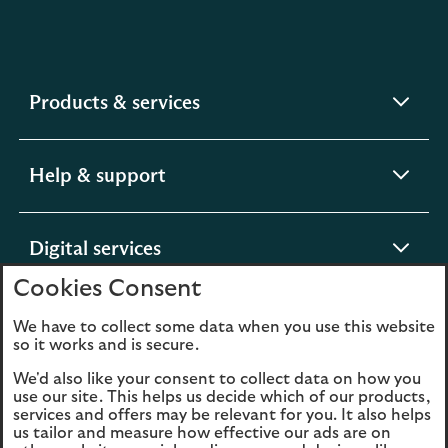
expandable
Products & services
section
expandable
Help & support
section
expandable
Digital services
section
Cookies Consent
expandable
About us
We have to collect some data when you use this website
so it works and is secure.
section
We'd also like your consent to collect data on how you
use our site. This helps us decide which of our products,
services and offers may be relevant for you. It also helps
us tailor and measure how effective our ads are on
Legal
Privacy