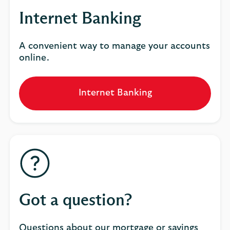
Internet Banking
A convenient way to manage your accounts
online.
Internet Banking
Got a question?
Questions about our mortgage or savings