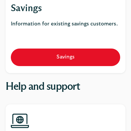
Savings
Information for existing savings customers.
Savings
Help and support