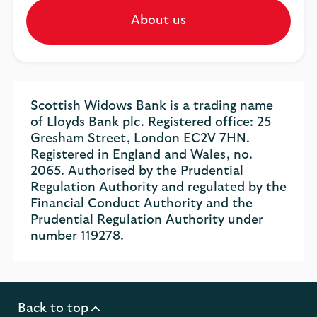
About us
Scottish Widows Bank is a trading name
of Lloyds Bank plc. Registered office: 25
Gresham Street, London EC2V 7HN.
Registered in England and Wales, no.
2065. Authorised by the Prudential
Regulation Authority and regulated by the
Financial Conduct Authority and the
Prudential Regulation Authority under
number 119278.
Back to top