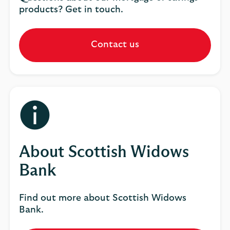
products? Get in touch.
Contact us
About Scottish Widows
Bank
Find out more about Scottish Widows
Bank.