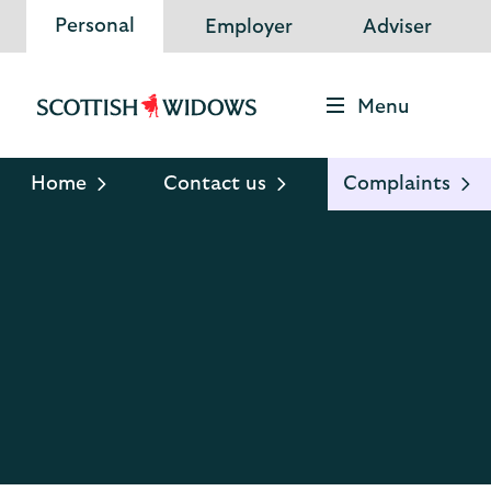
Personal
Employer
Adviser
Menu
Scottish
Widows
Logo
Home
Contact us
Complaints