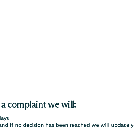
 a complaint we will:
days.
 and if no decision has been reached we will update 