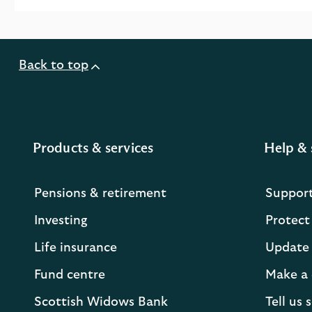
Back to top
Products & services
Help & 
Pensions & retirement
Suppor
Investing
Protect
Life insurance
Update 
Fund centre
Make a 
Scottish Widows Bank
Tell us