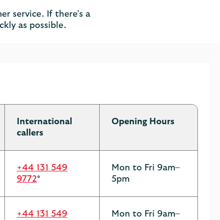
r service. If there’s a
ckly as possible.
International
Opening Hours
callers
+44 131 549
Mon to Fri 9am–
9772
*
5pm
+44 131 549
Mon to Fri 9am–