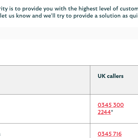
y is to provide you with the highest level of custome
et us know and we’ll try to provide a solution as qui
UK callers
0345 300
2244
*
s
0345 716