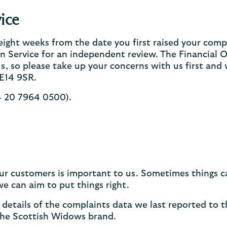
ice
 eight weeks from the date you first raised your compla
 Service for an independent review. The Financial 
s, so please take up your concerns with us first and w
E14 9SR.
44 20 7964 0500).
 our customers is important to us. Sometimes things
e can aim to put things right.
details of the complaints data we last reported to 
the Scottish Widows brand.