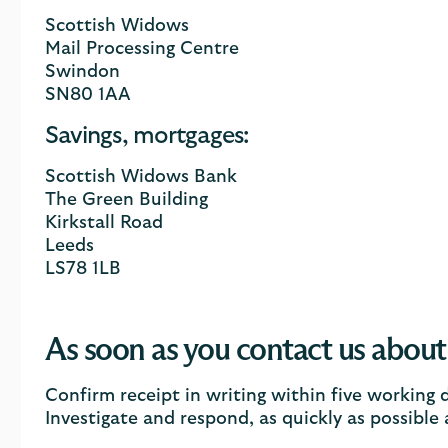
Scottish Widows
Mail Processing Centre
Swindon
SN80 1AA
Savings, mortgages:
Scottish Widows Bank
The Green Building
Kirkstall Road
Leeds
LS78 1LB
As soon as you contact us about
Confirm receipt in writing within five working 
Investigate and respond, as quickly as possible