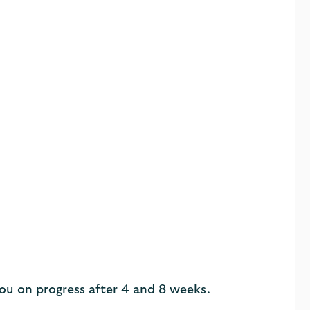
you on progress after 4 and 8 weeks.