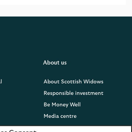
About us
l
About Scottish Widows
Responsible investment
Be Money Well
Media centre
Press releases and