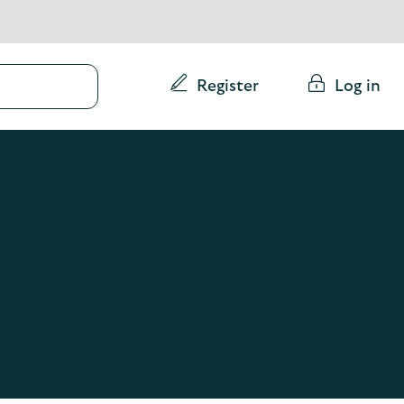
Conduct
Register
Log in
a
search