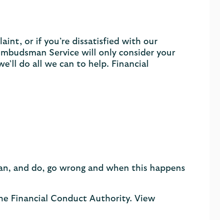
int, or if you’re dissatisfied with our
Ombudsman Service will only consider your
e’ll do all we can to help. Financial
 can, and do, go wrong and when this happens
the Financial Conduct Authority. View