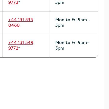
9772
*
5pm
+44 131 535
Mon to Fri 9am–
0460
5pm
+44 131 549
Mon to Fri 9am–
9772
*
5pm