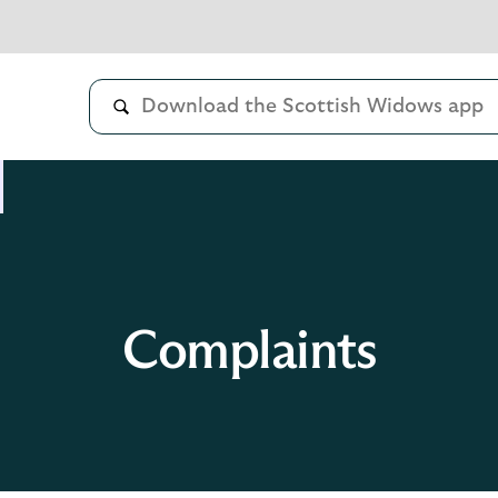
Complaints