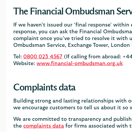
The Financial Ombudsman Serv
If we haven’t issued our ‘final response’ within
response, you can ask the Financial Ombudsman
complaint once you’ve tried to resolve it with u
Ombudsman Service, Exchange Tower, London 
Tel:
0800 023 4567
(If calling from abroad: +
Website:
www.financial-ombudsman.org.uk
Complaints data
Building strong and lasting relationships with
we encourage customers to tell us about it so w
We are committed to transparency and publish 
the
complaints data
for firms associated with 