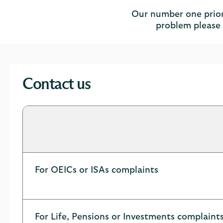
Our number one priorit
problem please l
Contact us
For OEICs or ISAs complaints
For Life, Pensions or Investments complaint