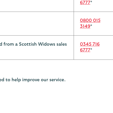
6777
*
0800 015
3149
*
ed from a Scottish Widows sales
0345 716
6777
*
d to help improve our service.