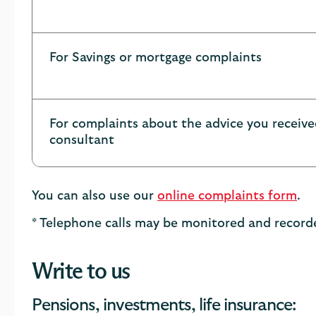
For Savings or mortgage complaints
For complaints about the advice you receiv
consultant
You can also use our
online complaints form
.
* Telephone calls may be monitored and recorde
Write to us
Pensions, investments, life insurance: