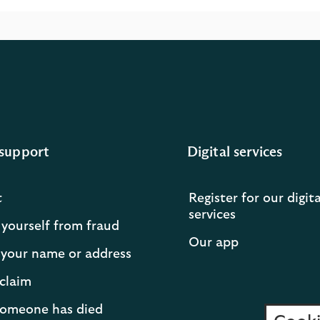
support
Digital services
t
Register for our digita
services
 yourself from fraud
Our app
your name or address
claim
 someone has died