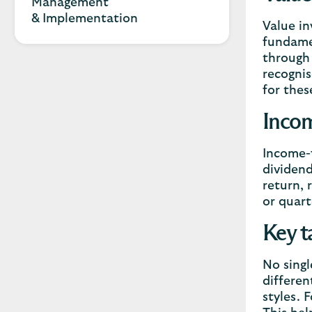
Management
& Implementation
Value in
fundamen
through 
recognis
for thes
Incom
Income-f
dividend
return, 
or quart
Key t
No singl
differen
styles. 