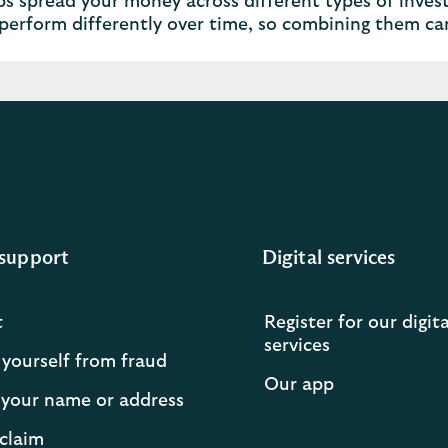
ps spread your money across different types of invest
perform differently over time, so combining them c
support
Digital services
t
Register for our digita
services
 yourself from fraud
Our app
your name or address
claim