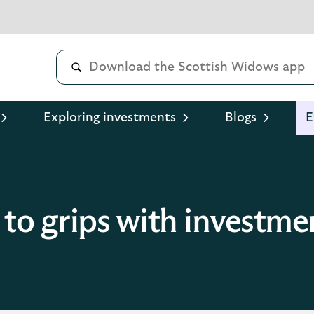
Exploring investments
Blogs
E
 to grips with investmen