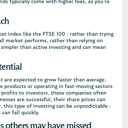
ds typically come with higher fees, as you’re
ach
ket index like the FTSE 100 - rather than trying
ll market performs, rather than relying on
ly simpler than active investing and can mean
ential
t are expected to grow faster than average.
w products or operating in fast-moving sectors
 profits to investors, these companies often
esses are successful, their share prices can
 this type of investing can be unpredictable -
can fall quickly.
ies others may have missed