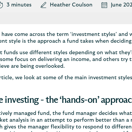
3 minutes
Heather Coulson
June 20
have come across the term ‘investment styles’ and 
nt style is the approach a fund takes when deciding
t funds use different styles depending on what they’
some focus on delivering an income, and others try t
ieve are being overlooked.
article, we look at some of the main investment style
e investing - the ‘hands-on’ approa
tively managed fund, the fund manager decides what
et analysis in an attempt to perform better than a 
 gives the manager flexibility to respond to differ