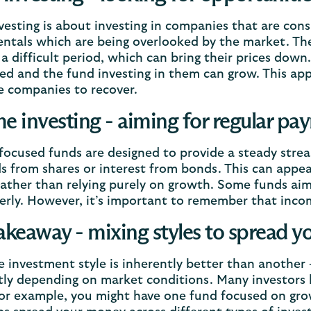
vesting is about investing in companies that are co
tals which are being overlooked by the market. The
a difficult period, which can bring their prices down. 
ed and the fund investing in them can grow. This app
e companies to recover.
e investing - aiming for regular pa
ocused funds are designed to provide a steady strea
s from shares or interest from bonds. This can appe
rather than relying purely on growth. Some funds ai
erly. However, it’s important to remember that inco
akeaway - mixing styles to spread y
e investment style is inherently better than another
tly depending on market conditions. Many investors 
For example, you might have one fund focused on gr