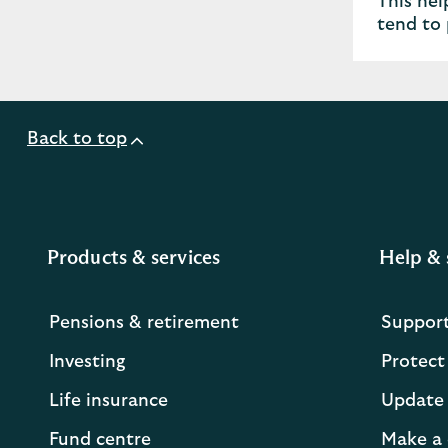
This hel
tend to 
Back to top
Products & services
Help & 
Pensions & retirement
Suppor
Investing
Protect
Life insurance
Update 
Fund centre
Make a 