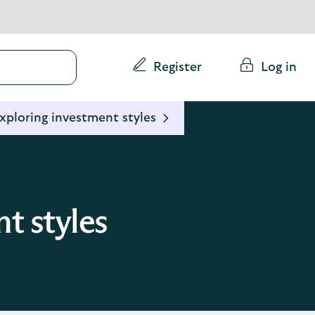
Conduct
Register
Log in
a
search
xploring investment styles
t styles