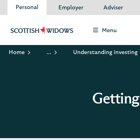
Personal
Employer
Adviser
Menu
Scottish
Widows
Logo
Home
...
Understanding investing
Getting