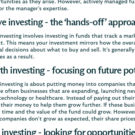
tunities as they arise. However, actively managed fun
or the manager’s expertise.
ve investing - the ‘hands-off’ appro
investing involves investing in funds that track a mar
it. This means your investment mirrors how the overa
al decisions about what to buy and sell. It’s general
es as a result.
h investing - focusing on future pot
nvesting is about putting money into companies tha
e often businesses that are expanding, launching ne
technology or healthcare. Instead of paying out their
 their money to help them grow further. If these busin
r time and the value of the fund could grow. However,
 companies don’t grow as expected, their share prices 
 investing - looking for opportunit