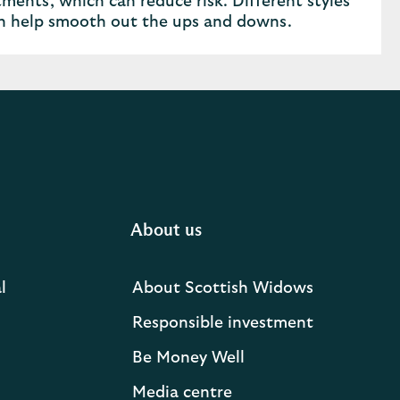
ments, which can reduce risk. Different styles
an help smooth out the ups and downs.
About us
l
About Scottish Widows
Responsible investment
Be Money Well
Media centre