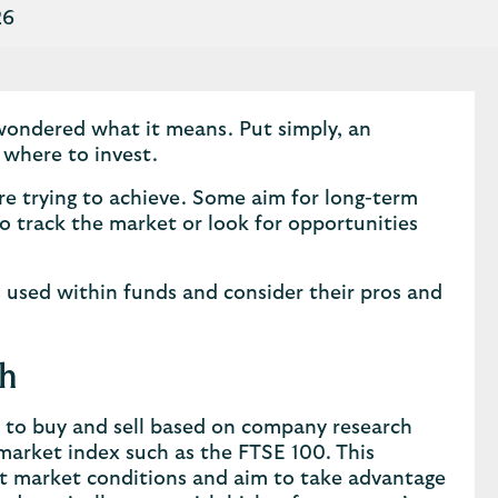
26
wondered what it means. Put simply, an
 where to invest.
re trying to achieve. Some aim for long-term
o track the market or look for opportunities
s used within funds and consider their pros and
ch
 to buy and sell based on company research
market index such as the FTSE 100. This
ent market conditions and aim to take advantage