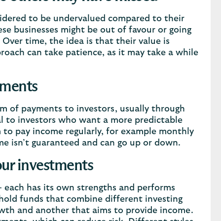
nsidered to be undervalued compared to their
se businesses might be out of favour or going
Over time, the idea is that their value is
roach can take patience, as it may take a while
yments
m of payments to investors, usually through
al to investors who want a more predictable
m to pay income regularly, for example monthly
me isn’t guaranteed and can go up or down.
our investments
 - each has its own strengths and performs
hold funds that combine different investing
owth and another that aims to provide income.