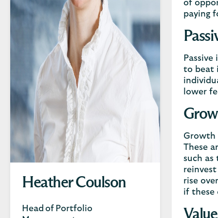
of oppor
paying f
Passi
Passive 
to beat 
individu
lower fe
Growt
Growth i
These ar
such as 
reinvest
Heather Coulson
rise ove
if these
Head of Portfolio
Value