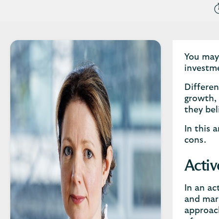
You may 
investme
Differen
growth, 
they bel
In this 
cons.
Activ
In an ac
and mark
approach