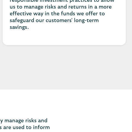
responsible investment practices to allow
us to manage risks and returns in a more
effective way in the funds we offer to
safeguard our customers' long-term
savings.
ey manage risks and
s are used to inform