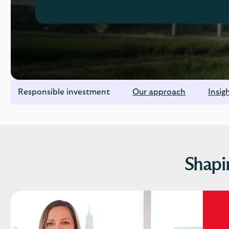
Responsible investment
Our approach
Insig
Shapi