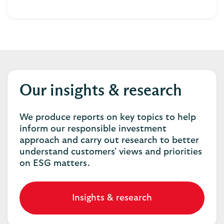
Our insights & research
We produce reports on key topics to help
inform our responsible investment
approach and carry out research to better
understand customers' views and priorities
on ESG matters.
Insights & research