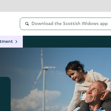
stment