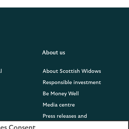
About us
l
About Scottish Widows
Responsible investment
Be Money Well
Media centre
Press releases and
statements
es Consent