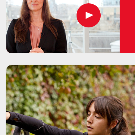
Play
button,
click
to
open
video
player