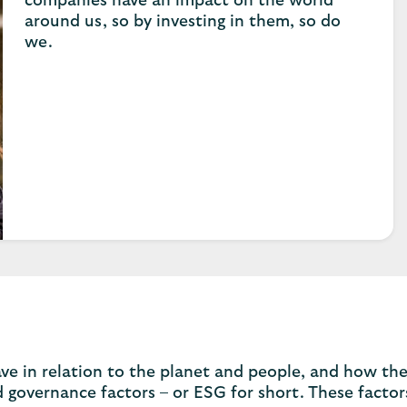
companies have an impact on the world
around us, so by investing in them, so do
we.
e in relation to the planet and people, and how th
d governance factors – or ESG for short. These factor