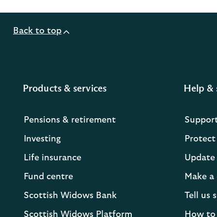
Back to top
Products & services
Help & 
Pensions & retirement
Suppor
Investing
Protect
Life insurance
Update 
Fund centre
Make a 
Scottish Widows Bank
Tell us
Scottish Widows Platform
How to