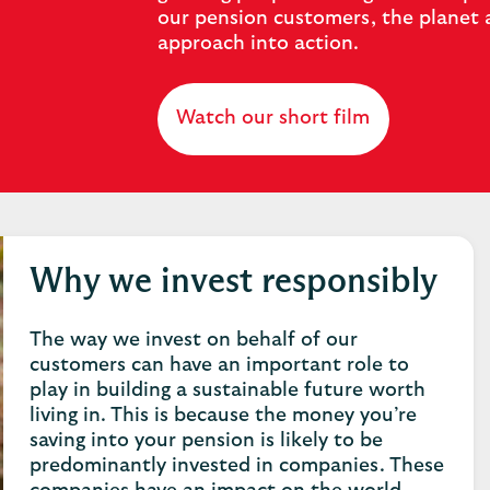
our pension customers, the planet 
approach into action.
Watch our short film
Why we invest responsibly
The way we invest on behalf of our
customers can have an important role to
play in building a sustainable future worth
living in. This is because the money you’re
saving into your pension is likely to be
predominantly invested in companies. These