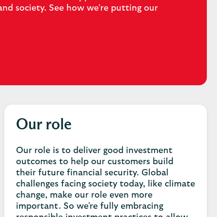
and society. See how we’re putting our
Our role
Our role is to deliver good investment
outcomes to help our customers build
their future financial security. Global
challenges facing society today, like climate
change, make our role even more
important. So we're fully embracing