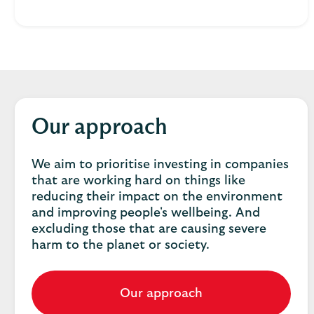
Our approach
We aim to prioritise investing in companies
that are working hard on things like
reducing their impact on the environment
and improving people's wellbeing. And
excluding those that are causing severe
harm to the planet or society.
Our approach