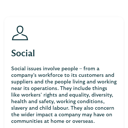
Social
Social issues involve people – from a
company’s workforce to its customers and
suppliers and the people living and working
near its operations. They include things
like workers’ rights and equality, diversity,
health and safety, working conditions,
slavery and child labour. They also concern
the wider impact a company may have on
communities at home or overseas.