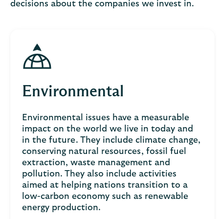
decisions about the companies we invest in.
Environmental
Environmental issues have a measurable
impact on the world we live in today and
in the future. They include climate change,
conserving natural resources, fossil fuel
extraction, waste management and
pollution. They also include activities
aimed at helping nations transition to a
low-carbon economy such as renewable
energy production.