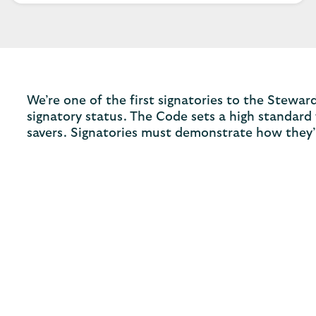
We’re one of the first signatories to the Stew
signatory status. The Code sets a high standard
savers. Signatories must demonstrate how they’