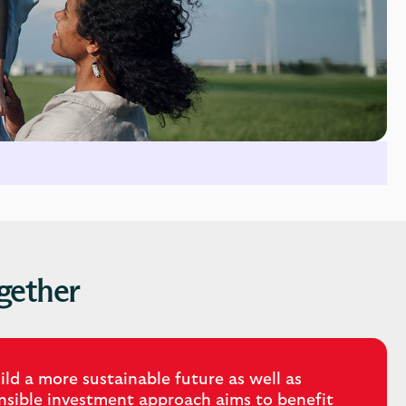
gether
ld a more sustainable future as well as
onsible investment approach aims to benefit