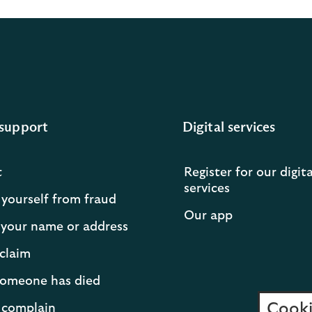
support
Digital services
t
Register for our digita
services
 yourself from fraud
Our app
your name or address
claim
 someone has died
Cooki
 complain