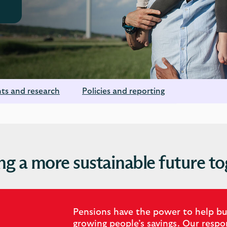
hts and research
Policies and reporting
ng a more sustainable future to
Pensions have the power to help bui
growing people’s savings. Our resp