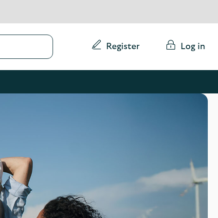
Conduct
Register
Log in
a
search