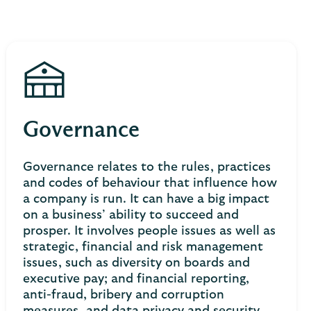
Governance
Governance relates to the rules, practices
and codes of behaviour that influence how
a company is run. It can have a big impact
on a business’ ability to succeed and
prosper. It involves people issues as well as
strategic, financial and risk management
issues, such as diversity on boards and
executive pay; and financial reporting,
anti-fraud, bribery and corruption