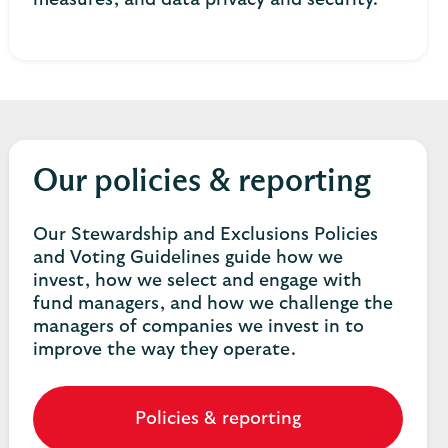
measures, and data privacy and security.
Our policies & reporting
Our Stewardship and Exclusions Policies
and Voting Guidelines guide how we
invest, how we select and engage with
fund managers, and how we challenge the
managers of companies we invest in to
improve the way they operate.
Policies & reporting