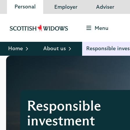
Personal
Employer
Adviser
Menu
Scottish
Widows
Logo
Home
About us
Responsible inve
Responsible
investment