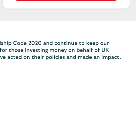
ardship Code 2020 and continue to keep our
 for those investing money on behalf of UK
ve acted on their policies and made an impact.