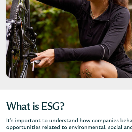
What is ESG?
It’s important to understand how companies behav
opportunities related to environmental, social an