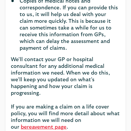
Copies of medical notes and
correspondence. If you can provide this
to us, it will help us deal with your
claim more quickly. This is because it
can sometimes take a while for us to
receive this information from GPs,
which can delay the assessment and
payment of claims.
We’ll contact your GP or hospital
consultant for any additional medical
information we need. When we do this,
we’ll keep you updated on what’s
happening and how your claim is
progressing.
If you are making a claim on a life cover
policy, you will find more detail about what
information we will need on
our
bereavement page
.