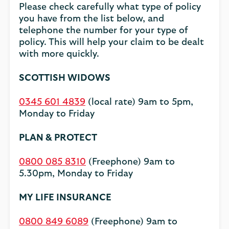
Please check carefully what type of policy
you have from the list below, and
telephone the number for your type of
policy. This will help your claim to be dealt
with more quickly.
SCOTTISH WIDOWS
0345 601 4839
(local rate) 9am to 5pm,
Monday to Friday
PLAN & PROTECT
0800 085 8310
(Freephone) 9am to
5.30pm, Monday to Friday
MY LIFE INSURANCE
0800 849 6089
(Freephone) 9am to