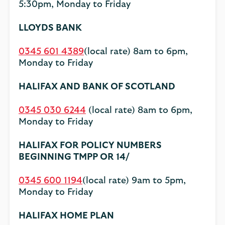
5:30pm, Monday to Friday
LLOYDS BANK
0345 601 4389
(local rate) 8am to 6pm,
Monday to Friday
HALIFAX AND BANK OF SCOTLAND
0345 030 6244
(local rate) 8am to 6pm,
Monday to Friday
HALIFAX FOR POLICY NUMBERS
BEGINNING TMPP OR 14/
0345 600 1194
(local rate) 9am to 5pm,
Monday to Friday
HALIFAX HOME PLAN