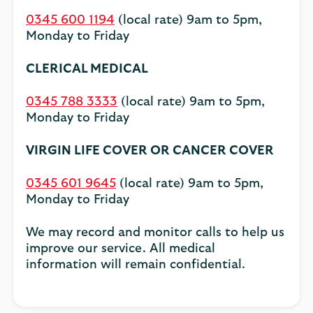
0345 600 1194
(local rate) 9am to 5pm,
Monday to Friday
CLERICAL MEDICAL
0345 788 3333
(local rate) 9am to 5pm,
Monday to Friday
VIRGIN LIFE COVER OR CANCER COVER
0345 601 9645
(local rate) 9am to 5pm,
Monday to Friday
We may record and monitor calls to help us
improve our service. All medical
information will remain confidential.