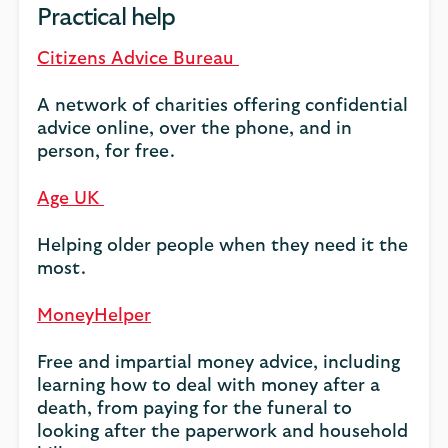
Practical help
Citizens Advice Bureau
A network of charities offering confidential
advice online, over the phone, and in
person, for free.
Age UK
Helping older people when they need it the
most.
MoneyHelper
Free and impartial money advice, including
learning how to deal with money after a
death, from paying for the funeral to
looking after the paperwork and household