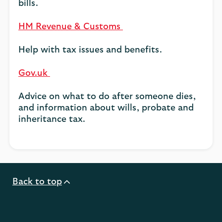
bills.
HM Revenue & Customs
Help with tax issues and benefits.
Gov.uk
Advice on what to do after someone dies,
and information about wills, probate and
inheritance tax.
Back to top