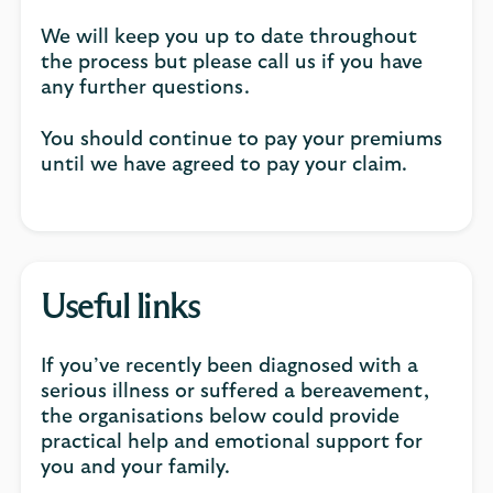
We will keep you up to date throughout
the process but please call us if you have
any further questions.
You should continue to pay your premiums
until we have agreed to pay your claim.
Useful links
If you’ve recently been diagnosed with a
serious illness or suffered a bereavement,
the organisations below could provide
practical help and emotional support for
you and your family.