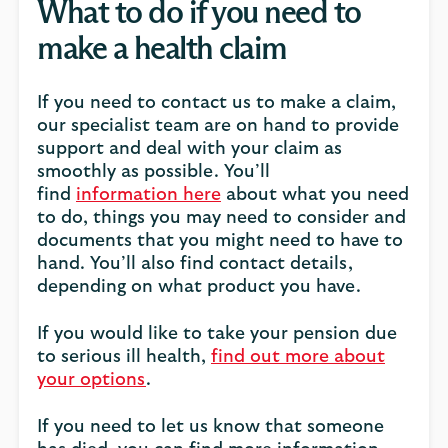
What to do if you need to
make a health claim
If you need to contact us to make a claim,
our specialist team are on hand to provide
support and deal with your claim as
smoothly as possible. You’ll
find
information here
about what you need
to do, things you may need to consider and
documents that you might need to have to
hand. You’ll also find contact details,
depending on what product you have.
If you would like to take your pension due
to serious ill health,
find out more about
your options
.
If you need to let us know that someone