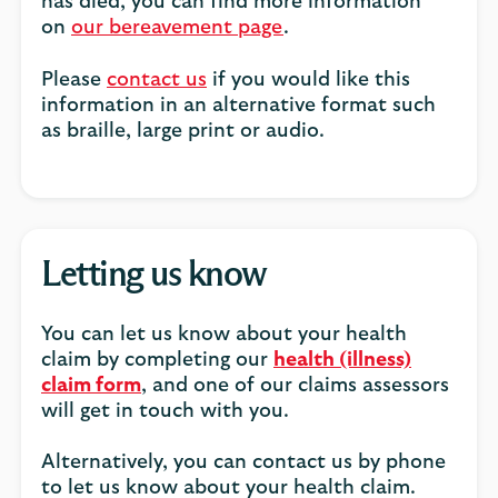
has died, you can find more information
on
our bereavement page
.
Please
contact us
if you would like this
information in an alternative format such
as braille, large print or audio.
Letting us know
You can let us know about your health
claim by completing our
health (illness)
claim form
, and one of our claims assessors
will get in touch with you.
Alternatively, you can contact us by phone
to let us know about your health claim.