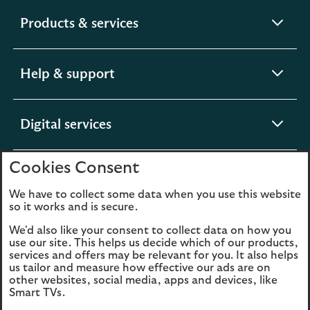
expandable
Products & services
section
expandable
Help & support
section
expandable
Digital services
section
Cookies Consent
expandable
About us
section
We have to collect some data when you use this website
so it works and is secure.
We'd also like your consent to collect data on how you
use our site. This helps us decide which of our products,
Legal
Privacy
services and offers may be relevant for you. It also helps
us tailor and measure how effective our ads are on
Cookies
Accessibility
other websites, social media, apps and devices, like
Smart TVs.
O
Sitemap
Modern Slavery