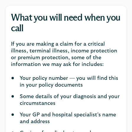
What you will need when you
call
If you are making a claim for a critical
illness, terminal illness, income protection
or premium protection, some of the
information we may ask for includes:
Your policy number — you will find this
in your policy documents
Some details of your diagnosis and your
circumstances
Your GP and hospital specialist’s name
and address