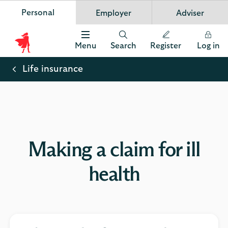
Personal
Employer
Adviser
Scottish Widows
App
VIEW
Invest in your future
banner.
FREE - In Google Play
details
Dismiss
on
Menu
Search
Register
Log in
the
Scottish
app
store
Widows
Life insurance
Logo
Making a claim for ill
health