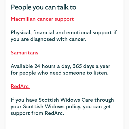
People you can talk to
Macmillan cancer support
Physical, financial and emotional support if
you are diagnosed with cancer.
Samaritans
Available 24 hours a day, 365 days a year
for people who need someone to listen.
RedArc
If you have Scottish Widows Care through
your Scottish Widows policy, you can get
support from RedArc.