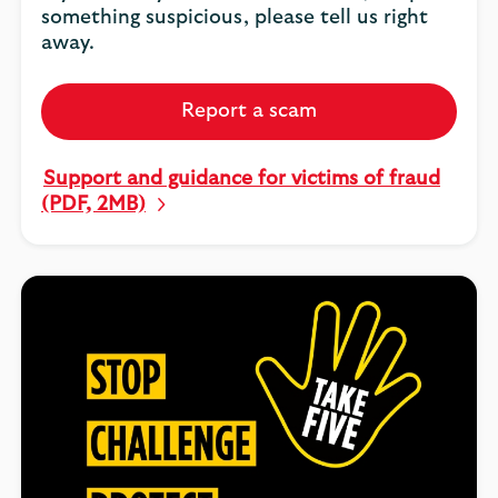
something suspicious, please tell us right
away.
Report a scam
Support and guidance for victims of fraud
(PDF, 2MB)