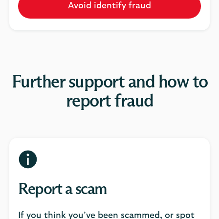
Avoid identify fraud
Further support and how to
report fraud
Report a scam
If you think you’ve been scammed, or spot