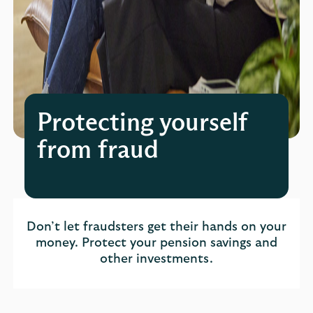
Protecting yourself
from fraud
Don’t let fraudsters get their hands on your
money. Protect your pension savings and
other investments.