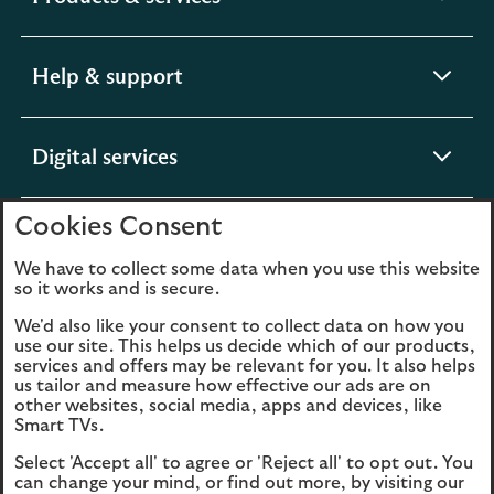
section
expandable
Help & support
section
expandable
Digital services
section
Cookies Consent
expandable
About us
section
We have to collect some data when you use this website
so it works and is secure.
We'd also like your consent to collect data on how you
use our site. This helps us decide which of our products,
Legal
Privacy
services and offers may be relevant for you. It also helps
us tailor and measure how effective our ads are on
Cookies
Accessibility
other websites, social media, apps and devices, like
Smart TVs.
O
Sitemap
Modern Slavery
Select 'Accept all' to agree or 'Reject all' to opt out. You
in
Statement (PDF, 3MB)
can change your mind, or find out more, by visiting our
a