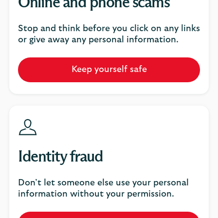
Online and phone scams
Stop and think before you click on any links
or give away any personal information.
Keep yourself safe
Identity fraud
Don’t let someone else use your personal
information without your permission.