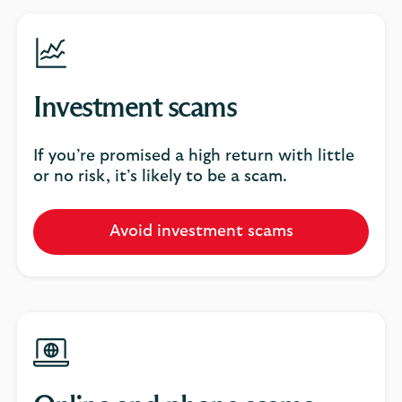
Investment scams
If you’re promised a high return with little
or no risk, it’s likely to be a scam.
Avoid investment scams