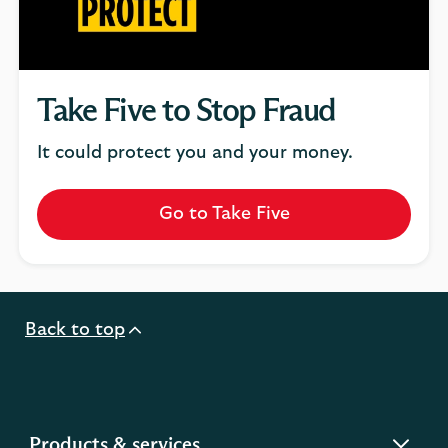
Take Five to Stop Fraud
It could protect you and your money.
Go to Take Five
Back to top
expandable
Products & services