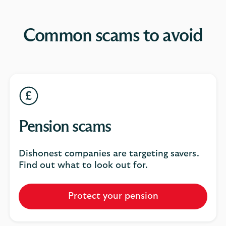
Common scams to avoid
Pension scams
Dishonest companies are targeting savers.
Find out what to look out for.
Protect your pension