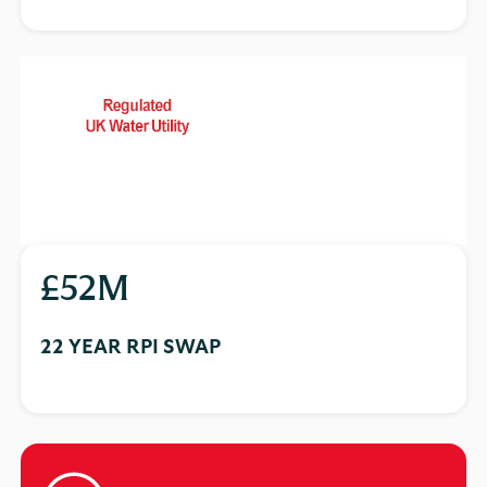
£52M
22 YEAR RPI SWAP