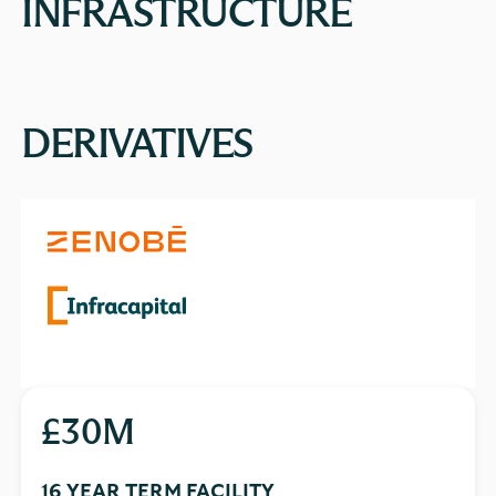
INFRASTRUCTURE
DERIVATIVES
£30M
16 YEAR TERM FACILITY