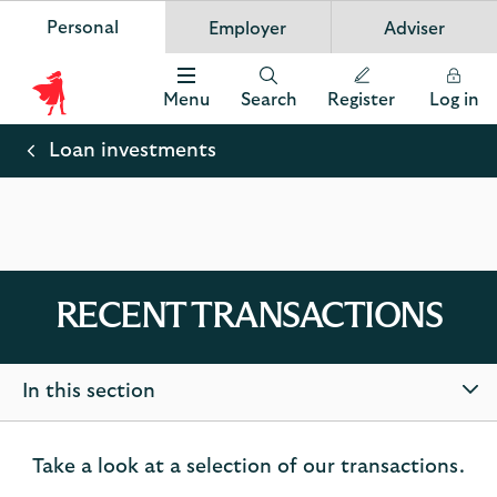
Personal
Employer
Adviser
Scottish Widows
App
VIEW
Invest in your future
banner.
FREE - In Google Play
details
Dismiss
on
Menu
Search
Register
Log in
the
Scottish
app
store
Widows
Loan investments
Logo
RECENT TRANSACTIONS
In this section
Take a look at a selection of our transactions.