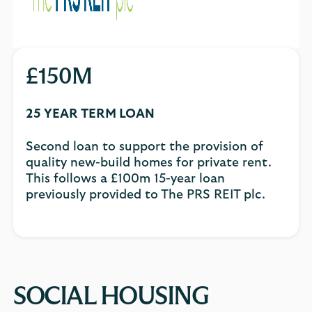
£150M
25 YEAR TERM LOAN
Second loan to support the provision of
quality new-build homes for private rent.
This follows a £100m 15-year loan
previously provided to The PRS REIT plc.
SOCIAL HOUSING