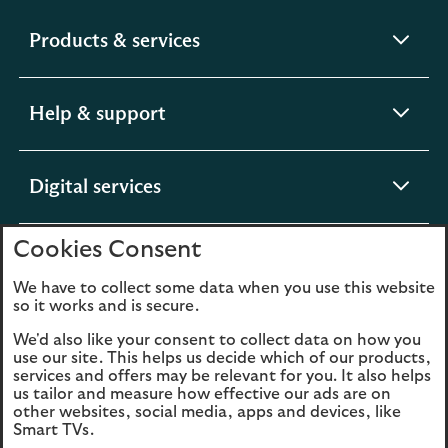
expandable
Products & services
section
expandable
Help & support
section
expandable
Digital services
section
Cookies Consent
expandable
About us
section
We have to collect some data when you use this website
so it works and is secure.
We'd also like your consent to collect data on how you
use our site. This helps us decide which of our products,
Legal
Privacy
services and offers may be relevant for you. It also helps
us tailor and measure how effective our ads are on
Cookies
Accessibility
other websites, social media, apps and devices, like
Smart TVs.
O