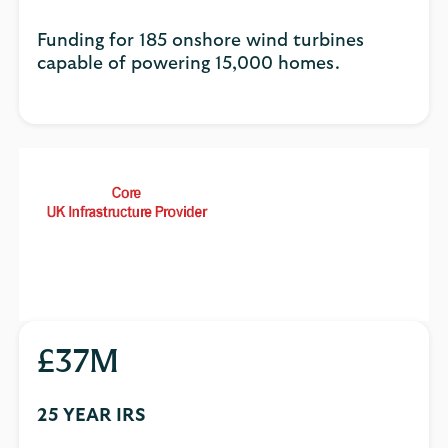
Funding for 185 onshore wind turbines
capable of powering 15,000 homes.
£37M
25 YEAR IRS