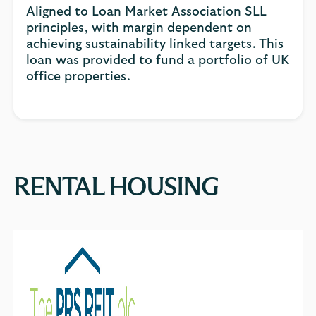
Aligned to Loan Market Association SLL
principles, with margin dependent on
achieving sustainability linked targets. This
loan was provided to fund a portfolio of UK
office properties.
RENTAL HOUSING