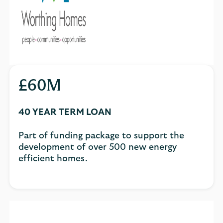
£60M
40 YEAR TERM LOAN
Part of funding package to support the
development of over 500 new energy
efficient homes.