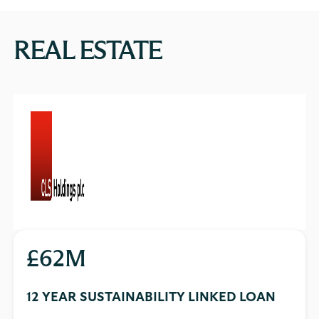
REAL ESTATE
£62M
12 YEAR SUSTAINABILITY LINKED LOAN