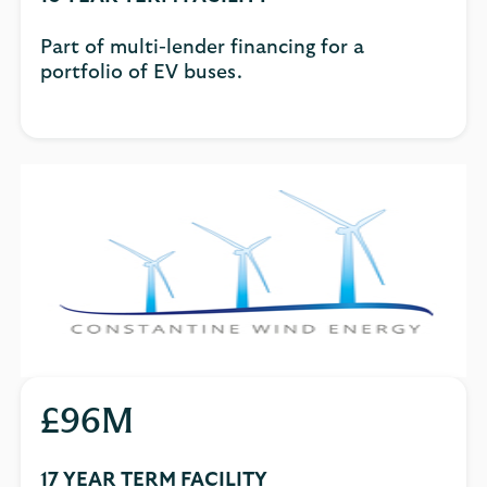
Part of multi-lender financing for a
portfolio of EV buses.
£96M
17 YEAR TERM FACILITY