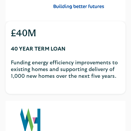
£40M
40 YEAR TERM LOAN
Funding energy efficiency improvements to
existing homes and supporting delivery of
1,000 new homes over the next five years.