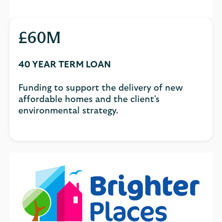
£60M
40 YEAR TERM LOAN
Funding to support the delivery of new
affordable homes and the client's
environmental strategy.