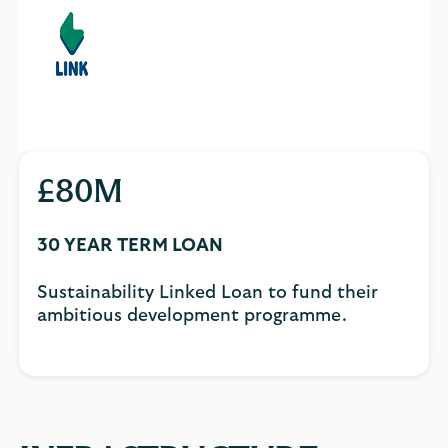
£80M
30 YEAR TERM LOAN
Sustainability Linked Loan to fund their
ambitious development programme.