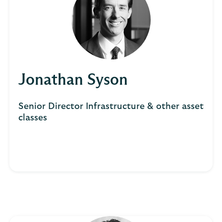
Jonathan Syson
Senior Director Infrastructure & other asset
classes