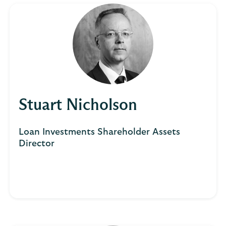
Stuart Nicholson
Loan Investments Shareholder Assets
Director