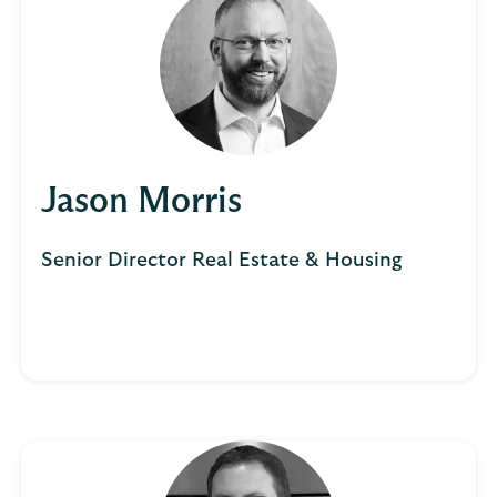
Jason Morris
Senior Director Real Estate & Housing