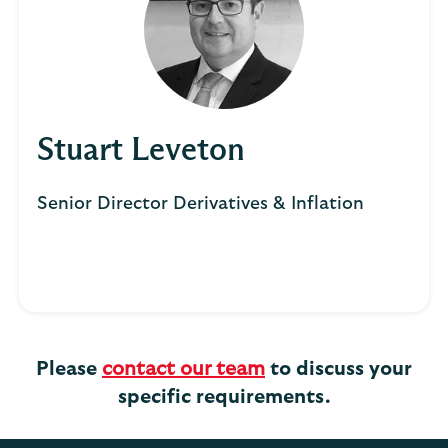
Stuart Leveton
Senior Director Derivatives & Inflation
Please
contact our team
to discuss your
specific requirements.