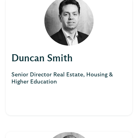
Duncan Smith
Senior Director Real Estate, Housing &
Higher Education