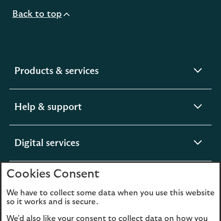
Back to top
expandable
Products & services
section
expandable
Help & support
section
expandable
Digital services
section
Cookies Consent
expandable
About us
section
We have to collect some data when you use this website
so it works and is secure.
We'd also like your consent to collect data on how you