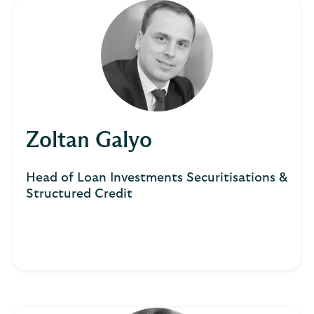
Zoltan Galyo
Head of Loan Investments Securitisations &
Structured Credit