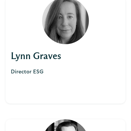
Lynn Graves
Director ESG