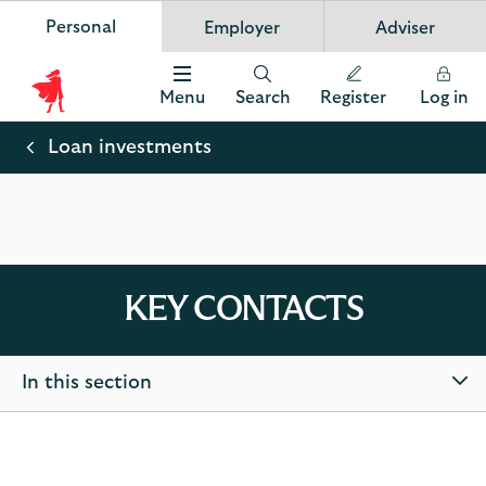
Personal
Employer
Adviser
Scottish Widows
App
VIEW
Invest in your future
banner.
FREE - In Google Play
details
Dismiss
on
Menu
Search
Register
Log in
the
Scottish
app
store
Widows
Loan investments
Logo
KEY CONTACTS
In this section