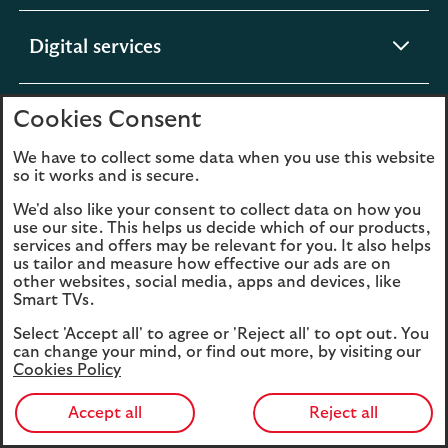
section
expandable
Digital services
section
Cookies Consent
expandable
About us
section
We have to collect some data when you use this website
so it works and is secure.
We'd also like your consent to collect data on how you
use our site. This helps us decide which of our products,
Legal
Privacy
services and offers may be relevant for you. It also helps
us tailor and measure how effective our ads are on
Cookies
Accessibility
other websites, social media, apps and devices, like
Smart TVs.
O
Sitemap
Modern Slavery
in
Statement (PDF, 3MB)
Select 'Accept all' to agree or 'Reject all' to opt out. You
a
can change your mind, or find out more, by visiting our
Cookies Policy
n
t
Accept all
Reject all