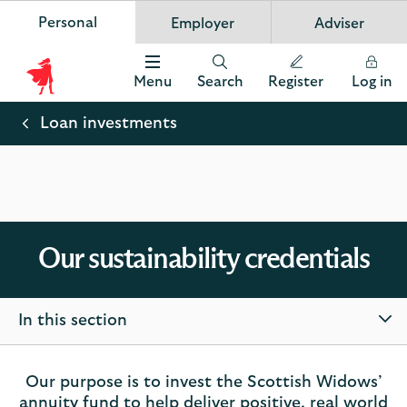
Personal
Employer
Adviser
Scottish Widows
App
VIEW
Invest in your future
banner.
FREE - In Google Play
details
Dismiss
on
Menu
Search
Register
Log in
the
Scottish
app
store
Widows
Loan investments
Logo
Our sustainability credentials
In this section
Our purpose is to invest the Scottish Widows’
annuity fund to help deliver positive, real world