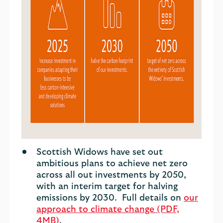
Scottish Widows have set out
ambitious plans to achieve net zero
across all out investments by 2050,
with an interim target for halving
emissions by 2030. Full details on
our
approach to climate change (PDF,
4MB)
.