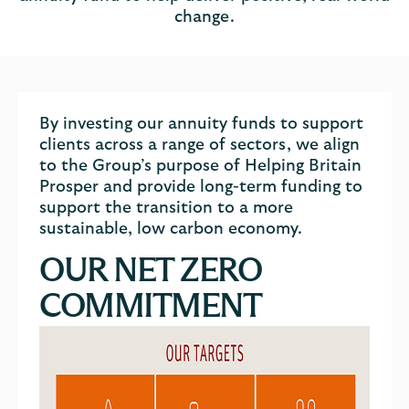
change.
By investing our annuity funds to support
clients across a range of sectors, we align
to the Group’s purpose of Helping Britain
Prosper and provide long-term funding to
support the transition to a more
sustainable, low carbon economy.
OUR NET ZERO
COMMITMENT