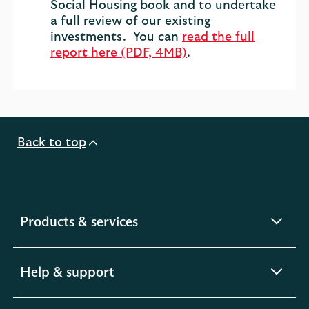
Social Housing book and to undertake
a full review of our existing
investments. You can
read the full
report here (PDF, 4MB)
.
Back to top
expandable
Products & services
section
expandable
Help & support
section