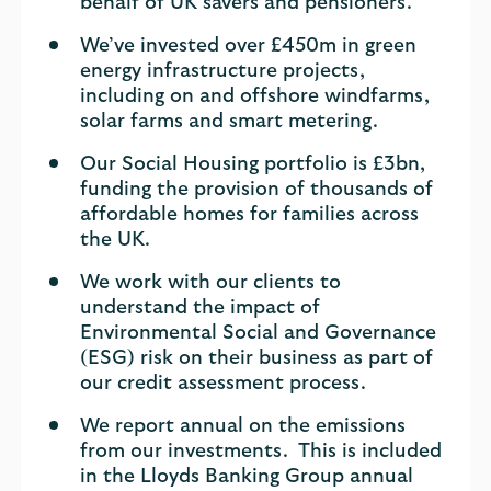
behalf of UK savers and pensioners.
We’ve invested over £450m in green
energy infrastructure projects,
including on and offshore windfarms,
solar farms and smart metering.
Our Social Housing portfolio is £3bn,
funding the provision of thousands of
affordable homes for families across
the UK.
We work with our clients to
understand the impact of
Environmental Social and Governance
(ESG) risk on their business as part of
our credit assessment process.
We report annual on the emissions
from our investments. This is included
in the Lloyds Banking Group annual