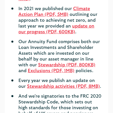
In 2021 we published our
Climate
Action Plan (PDF, 5MB)
outlining our
approach to achieving net zero, and
last year we provided an
update on
our progress (PDF, 600KB)
.
Our Annuity Fund comprises both our
Loan Investments and Shareholder
Assets which are invested on our
behalf by our asset manager in line
with our
Stewardship (PDF, 800KB)
and
Exclusions (PDF, 1MB)
policies.
Every year we publish an update on
our
Stewardship activities (PDF, 8MB)
.
And we’re signatories to the FRC 2020
Stewardship Code, which sets out
high standards for those investing on