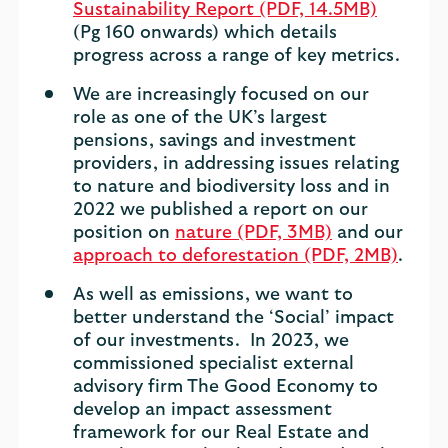
Sustainability Report (PDF, 14.5MB)
(Pg 160 onwards) which details
progress across a range of key metrics.
We are increasingly focused on our
role as one of the UK’s largest
pensions, savings and investment
providers, in addressing issues relating
to nature and biodiversity loss and in
2022 we published a report on our
position on
nature (PDF, 3MB)
and our
approach to deforestation (PDF, 2MB)
.
As well as emissions, we want to
better understand the ‘Social’ impact
of our investments. In 2023, we
commissioned specialist external
advisory firm The Good Economy to
develop an impact assessment
framework for our Real Estate and