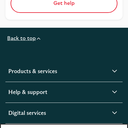
Get help
Back to top
expandable
Products & services
section
expandable
Help & support
section
expandable
Digital services
section