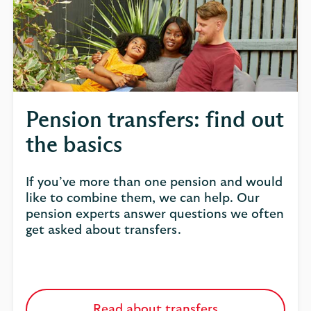
Pension transfers: find out
the basics
If you’ve more than one pension and would
like to combine them, we can help. Our
pension experts answer questions we often
get asked about transfers.
Read about transfers