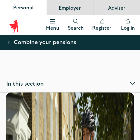
Personal
Employer
Adviser
Scottish Widows
App
VIEW
Invest in your future
banner.
FREE - In Google Play
details
Dismiss
on
Menu
Search
Register
Log in
the
Scottish
app
store
Widows
Combine your pensions
Logo
In this section