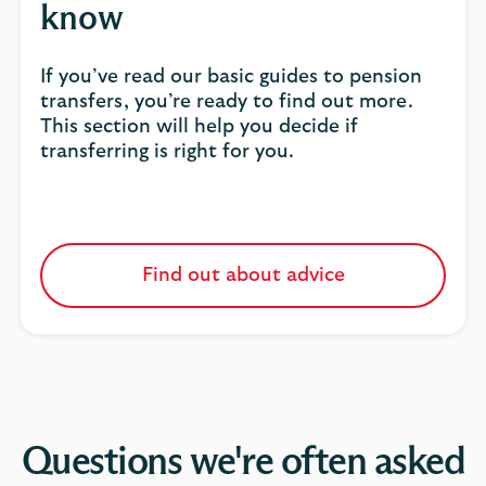
know
If you’ve read our basic guides to pension
transfers, you’re ready to find out more.
This section will help you decide if
transferring is right for you.
Find out about advice
Questions we're often asked