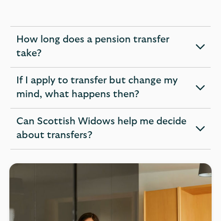
How long does a pension transfer
expandable
take?
section
If I apply to transfer but change my
expandable
mind, what happens then?
section
Can Scottish Widows help me decide
expandable
about transfers?
section