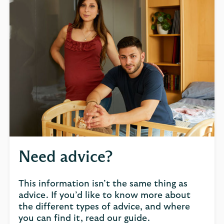
Need advice?
This information isn’t the same thing as
advice. If you’d like to know more about
the different types of advice, and where
you can find it, read our guide.