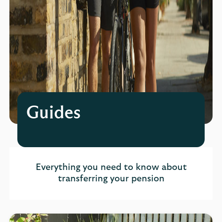
Guides
Everything you need to know about
transferring your pension