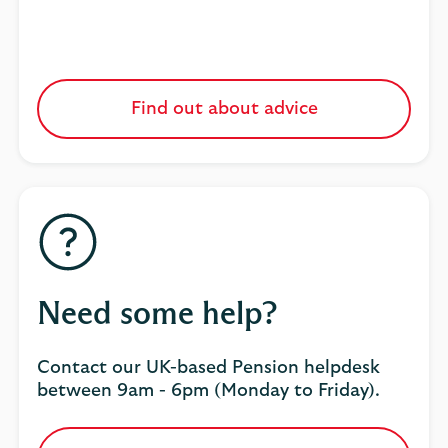
Find out about advice
Need some help?
Contact our UK-based Pension helpdesk
between 9am - 6pm (Monday to Friday).