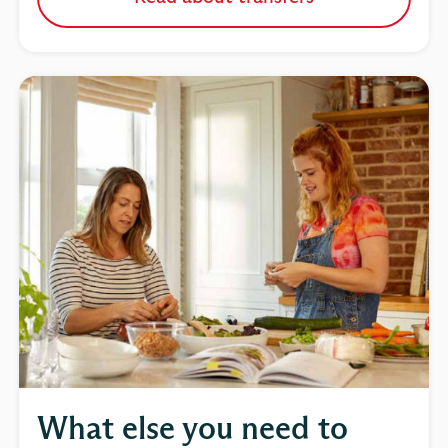
What else you need to