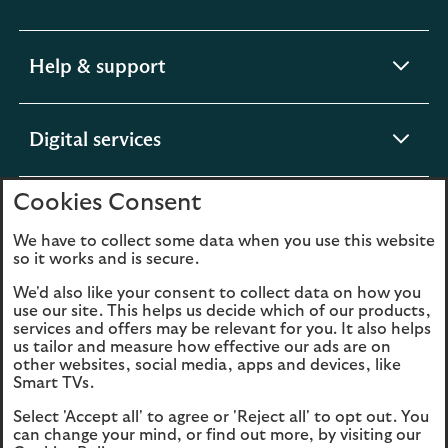
section
expandable
Help & support
section
expandable
Digital services
section
Cookies Consent
expandable
About us
section
We have to collect some data when you use this website
so it works and is secure.
We'd also like your consent to collect data on how you
use our site. This helps us decide which of our products,
Legal
Privacy
services and offers may be relevant for you. It also helps
us tailor and measure how effective our ads are on
Cookies
Accessibility
other websites, social media, apps and devices, like
Smart TVs.
O
Sitemap
Modern Slavery
Select 'Accept all' to agree or 'Reject all' to opt out. You
in
Statement (PDF, 3MB)
can change your mind, or find out more, by visiting our
a