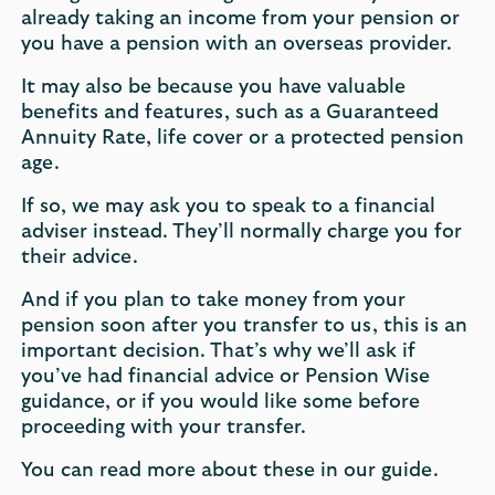
already taking an income from your pension or
you have a pension with an overseas provider.
It may also be because you have valuable
benefits and features, such as a Guaranteed
Annuity Rate, life cover or a protected pension
age.
If so, we may ask you to speak to a financial
adviser instead. They’ll normally charge you for
their advice.
And if you plan to take money from your
pension soon after you transfer to us, this is an
important decision. That’s why we’ll ask if
you’ve had financial advice or Pension Wise
guidance, or if you would like some before
proceeding with your transfer.
You can read more about these in our guide.