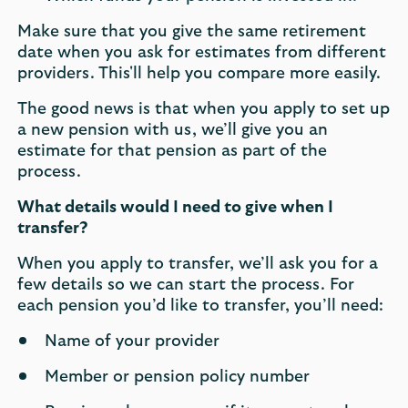
Make sure that you give the same retirement
date when you ask for estimates from different
providers. This'll help you compare more easily.
The good news is that when you apply to set up
a new pension with us, we’ll give you an
estimate for that pension as part of the
process.
What details would I need to give when I
transfer?
When you apply to transfer, we’ll ask you for a
few details so we can start the process. For
each pension you’d like to transfer, you’ll need:
Name of your provider
Member or pension policy number