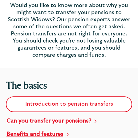
Would you like to know more about why you
might want to transfer your pensions to
Scottish Widows? Our pension experts answer
some of the questions we often get asked.
Pension transfers are not right for everyone.
You should check you're not losing valuable
guarantees or features, and you should
compare charges and funds.
The basics
Introduction to pension transfers
Can you transfer your pensions?
Benefits and features