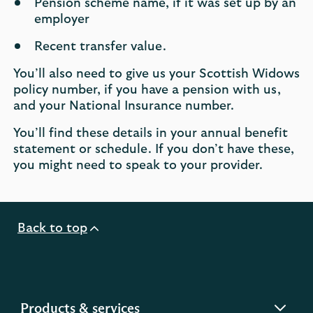
Pension scheme name, if it was set up by an
employer
Recent transfer value.
You’ll also need to give us your Scottish Widows
policy number, if you have a pension with us,
and your National Insurance number.
You’ll find these details in your annual benefit
statement or schedule. If you don’t have these,
you might need to speak to your provider.
Back to top
expandable
Products & services