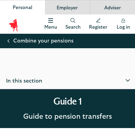
Personal
Employer
Adviser
Scottish Widows
App
VIEW
Invest in your future
banner.
FREE - In Google Play
details
Dismiss
on
Menu
Search
Register
Log in
the
Scottish
app
store
Widows
Combine your pensions
Logo
In this section
Guide 1
Guide to pension transfers