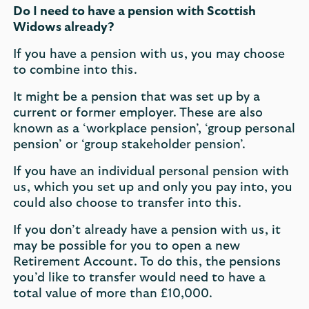
Do I need to have a pension with Scottish
Widows already?
If you have a pension with us, you may choose
to combine into this.
It might be a pension that was set up by a
current or former employer. These are also
known as a ‘workplace pension’, ‘group personal
pension’ or ‘group stakeholder pension’.
If you have an individual personal pension with
us, which you set up and only you pay into, you
could also choose to transfer into this.
If you don’t already have a pension with us, it
may be possible for you to open a new
Retirement Account. To do this, the pensions
you’d like to transfer would need to have a
total value of more than £10,000.