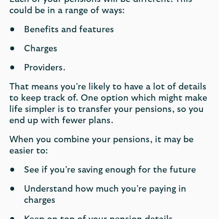
could be in a range of ways:
Benefits and features
Charges
Providers.
That means you’re likely to have a lot of details
to keep track of. One option which might make
life simpler is to transfer your pensions, so you
end up with fewer plans.
When you combine your pensions, it may be
easier to:
See if you’re saving enough for the future
Understand how much you’re paying in
charges