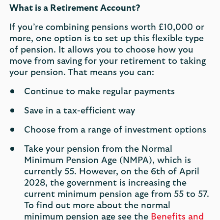
What is a Retirement Account?
If you’re combining pensions worth £10,000 or
more, one option is to set up this flexible type
of pension. It allows you to choose how you
move from saving for your retirement to taking
your pension. That means you can:
Continue to make regular payments
Save in a tax-efficient way
Choose from a range of investment options
Take your pension from the Normal
Minimum Pension Age (NMPA), which is
currently 55. However, on the 6th of April
2028, the government is increasing the
current minimum pension age from 55 to 57.
To find out more about the normal
minimum pension age see the
Benefits and