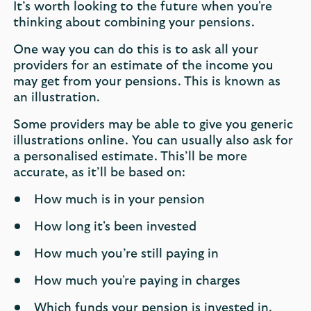
It’s worth looking to the future when you're
thinking about combining your pensions.
One way you can do this is to ask all your
providers for an estimate of the income you
may get from your pensions. This is known as
an illustration.
Some providers may be able to give you generic
illustrations online. You can usually also ask for
a personalised estimate. This’ll be more
accurate, as it’ll be based on:
How much is in your pension
How long it's been invested
How much you’re still paying in
How much you're paying in charges
Which funds your pension is invested in.