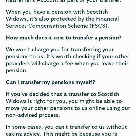
Retirement Account as part of your transfer.
When you have a pension with Scottish
Widows, it’s also protected by the Financial
Services Compensation Scheme (FSCS).
How much does it cost to transfer a pension?
We won’t charge you for transferring your
pensions to us. It’s worth checking if your other
providers will charge a fee when you leave their
pension.
Can I transfer my pensions myself?
If you’ve decided that a transfer to Scottish
Widows is right for you, you might be able to
move your other pensions to us online using our
non-advised process.
In some cases, you can’t transfer to us without
taking advice. This might be because you’re