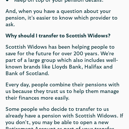
Keep on top of your pension details.
And, when you have a question about your
pension, it’s easier to know which provider to
ask.
Why should I transfer to Scottish Widows?
Scottish Widows has been helping people to
save for the future for over 200 years. We’re
part of a large group which also includes well-
known brands like Lloyds Bank, Halifax and
Bank of Scotland.
Every day, people combine their pensions with
us because they trust us to help them manage
their finances more easily.
Some people who decide to transfer to us
already have a pension with Scottish Widows. If
you don’t, you may be able to open a new