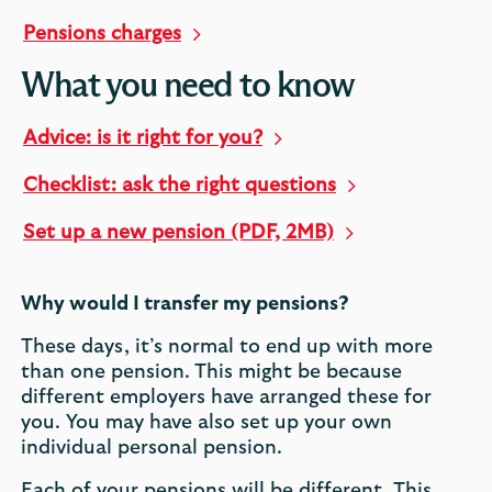
Pensions charges
What you need to know
Advice: is it right for you?
Checklist: ask the right questions
Set up a new pension (PDF, 2MB)
Why would I transfer my pensions?
These days, it’s normal to end up with more
than one pension. This might be because
different employers have arranged these for
you. You may have also set up your own
individual personal pension.
Each of your pensions will be different. This