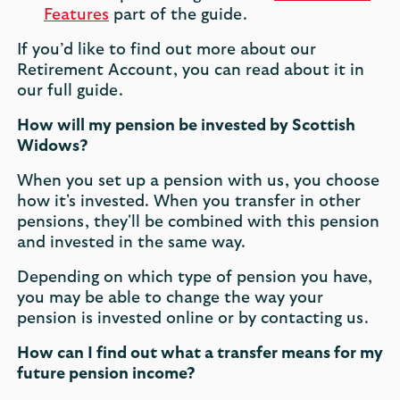
Features
part of the guide.
If you’d like to find out more about our
Retirement Account, you can read about it in
our full guide.
How will my pension be invested by Scottish
Widows?
When you set up a pension with us, you choose
how it's invested. When you transfer in other
pensions, they'll be combined with this pension
and invested in the same way.
Depending on which type of pension you have,
you may be able to change the way your
pension is invested online or by contacting us.
How can I find out what a transfer means for my
future pension income?