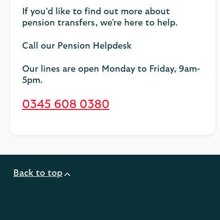
If you’d like to find out more about
pension transfers, we're here to help.
Call our Pension Helpdesk
Our lines are open Monday to Friday, 9am-
5pm.
0345 608 0380
Back to top