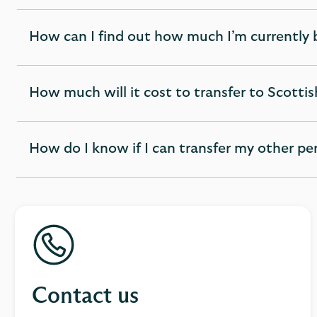
How can I find out how much I’m currently 
expandable
section
How much will it cost to transfer to Scott
expandable
section
How do I know if I can transfer my other p
expandable
section
Contact us