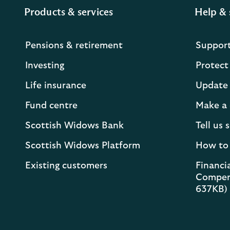
Products & services
Help & 
Pensions & retirement
Suppor
Investing
Protect
Life insurance
Update 
Fund centre
Make a 
Scottish Widows Bank
Tell us
Scottish Widows Platform
How to
Existing customers
Financia
Compen
637KB)