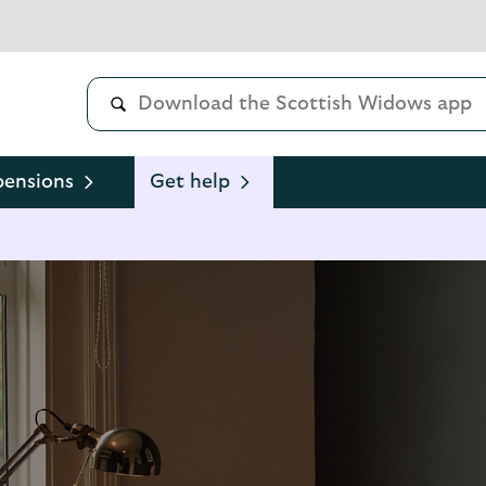
pensions
Get help