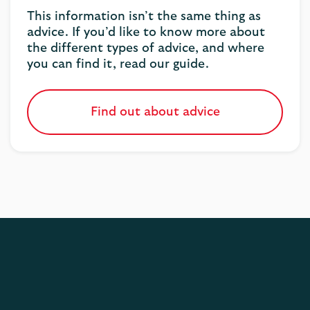
This information isn’t the same thing as
advice. If you’d like to know more about
the different types of advice, and where
you can find it, read our guide.
Find out about advice