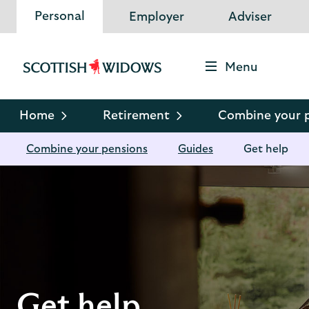
Personal
Employer
Adviser
Menu
Scottish
Widows
Logo
Home
Retirement
Combine your 
Combine your pensions
Guides
Get help
Get help