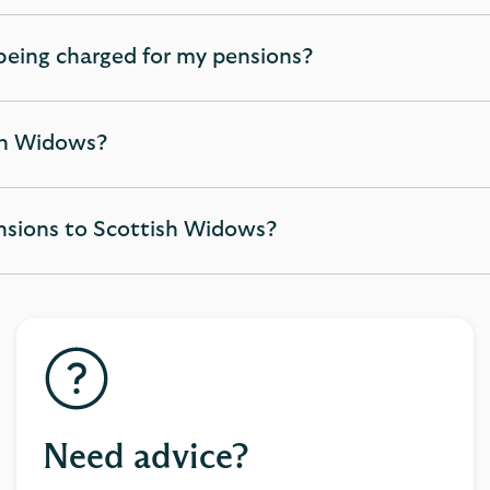
being charged for my pensions?
ish Widows?
ensions to Scottish Widows?
Need advice?