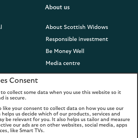
About us
l
About Scottish Widows
Responsible investment
Be Money Well
Media centre
Press releases and
es Consent
statements
to collect some data when you use this website so it
Lloyds Banking Group
d is secure.
Careers
o like your consent to collect data on how you use our
is helps us decide which of our products, services and
ay be relevant for you. It also helps us tailor and measure
ctive our ads are on other websites, social media, apps
ces, like Smart TVs.