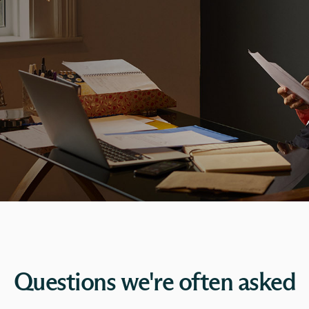
Questions we're often asked