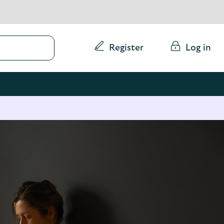
Conduct
Register
Log in
a
search