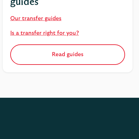
guides
Our transfer guides
Is a transfer right for you?
Read guides