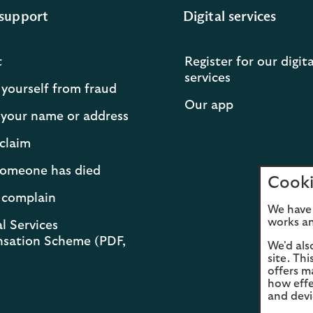
support
Digital services
t
Register for our digita
services
 yourself from fraud
Our app
your name or address
claim
 someone has died
Cooki
 complain
We have 
works an
l Services
sation Scheme (PDF,
We'd als
site. Th
offers m
how effe
and devi