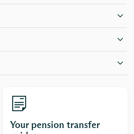
Your pension transfer