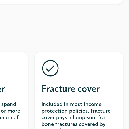
er
Fracture cover
u spend
Included in most income
s or more
protection policies, fracture
ximum of
cover pays a lump sum for
bone fractures covered by