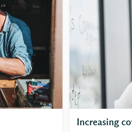
Increasing co