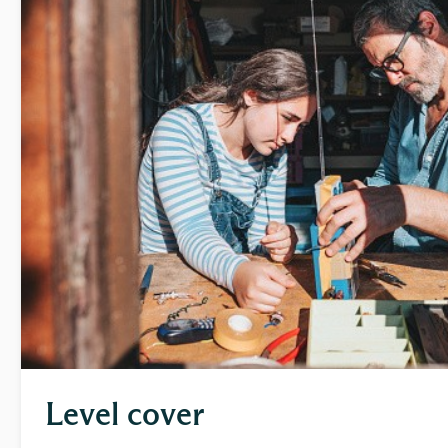
Level cover