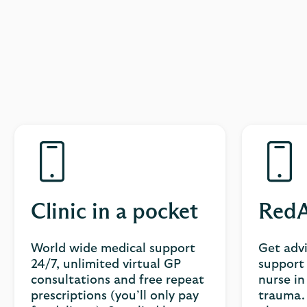
Clinic in a pocket
RedA
World wide medical support
Get adv
24/7, unlimited virtual GP
support 
consultations and free repeat
nurse in
prescriptions (you’ll only pay
trauma. 