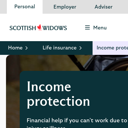
Personal
Employer
Adviser
Menu
Scottish
Widows
Logo
Home
Life insurance
Income prot
Income
protection
Financial help if you can’t work due to