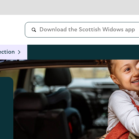
ection