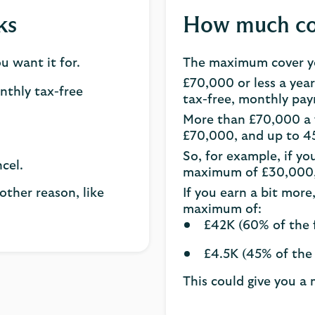
ks
How much cov
 want it for.
The maximum cover yo
£70,000 or less a year
onthly tax-free
tax-free, monthly pa
More than £70,000 a y
£70,000, and up to 4
So, for example, if yo
cel.
maximum of £30,000, 
other reason, like
If you earn a bit more
maximum of:
£42K (60% of the f
£4.5K (45% of the 
This could give you a