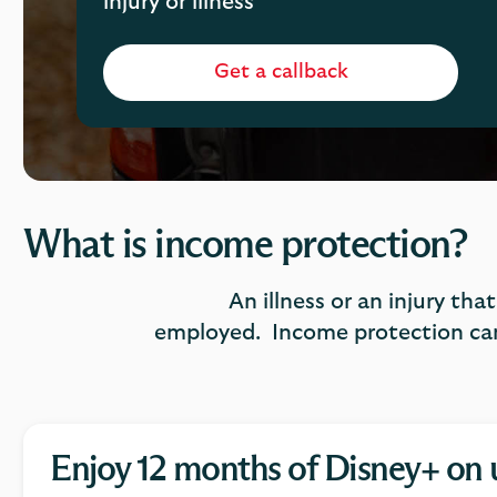
injury or illness
Get a callback
What is income protection?
An illness or an injury tha
employed. Income protection can
Enjoy 12 months of Disney+ on 