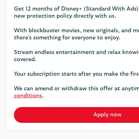
Get 12 months of Disney+ (Standard With Ads)
new protection policy directly with us.
With blockbuster movies, new originals, and 
there’s something for everyone to enjoy.
Stream endless entertainment and relax knowi
covered.
Your subscription starts after you make the fir
We can amend or withdraw this offer at anyti
conditions
.
Apply now