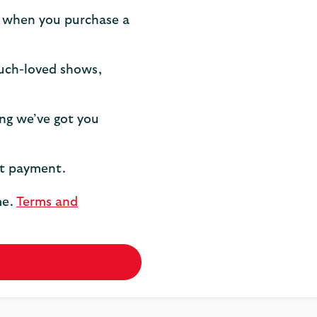
 when you purchase a
much-loved shows,
ng we’ve got you
st payment.
me.
Terms and