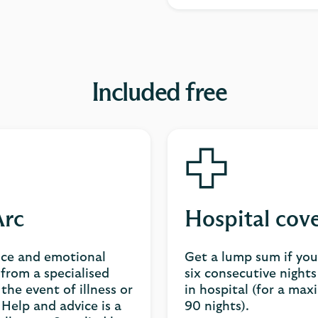
Included free
rc
Hospital cov
ice and emotional
Get a lump sum if yo
from a specialised
six consecutive night
 the event of illness or
in hospital (for a ma
Help and advice is a
90 nights).