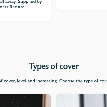
ll away. Supplied by
tners RedArc.
Types of cover
f cover, level and increasing. Choose the type of cov