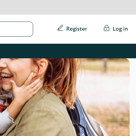
Conduct
Register
Log in
a
search