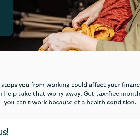
t stops you from working could affect your finances
 help take that worry away. Get tax-free monthl
you can’t work because of a health condition.
us!