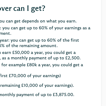
er can I get?
u can get depends on what you earn.
: you can get up to 60% of your earnings as a
yment.
ear: you can get up to 60% of the first
5% of the remaining amount.
u earn £50,000 a year, you could get a
as a monthly payment of up to £2,500.
, for example £80k a year, you could get a
irst £70,000 of your earnings)
remaining £10,000 of your earnings).
 monthly payment of up to £3,875.00.