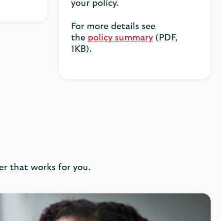
your policy.
For more details see
the
policy summary
(PDF,
1KB).
er that works for you.