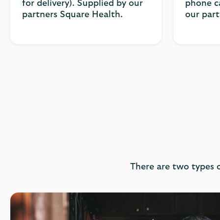
for delivery). Supplied by our
phone ca
partners Square Health.
our par
There are two types o