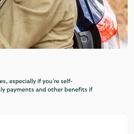
, especially if you’re self-
y payments and other benefits if