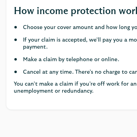
How income protection wor
Choose your cover amount and how long you
If your claim is accepted, we’ll pay you a m
payment.
Make a claim by telephone or online.
Cancel at any time. There’s no charge to can
You can’t make a claim if you’re off work for an
unemployment or redundancy.