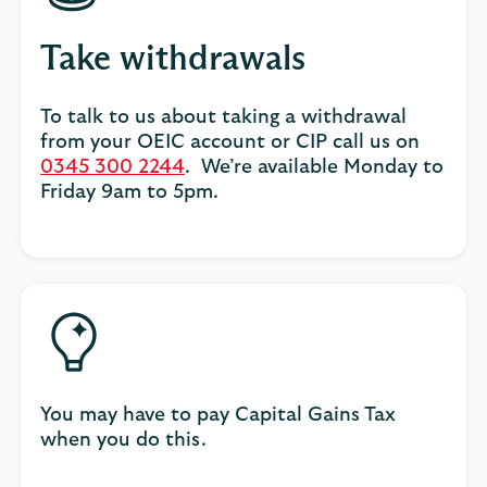
Take withdrawals
To talk to us about taking a withdrawal
from your OEIC account or CIP call us on
0345 300 2244
. We’re available Monday to
Friday 9am to 5pm.
You may have to pay Capital Gains Tax
when you do this.