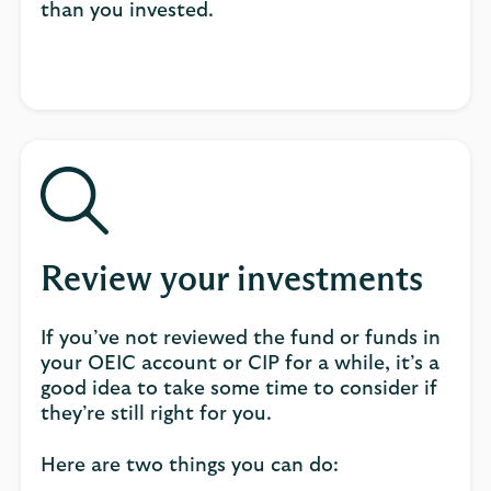
than you invested.
Review your investments
If you’ve not reviewed the fund or funds in
your OEIC account or CIP for a while, it’s a
good idea to take some time to consider if
they’re still right for you.
Here are two things you can do: