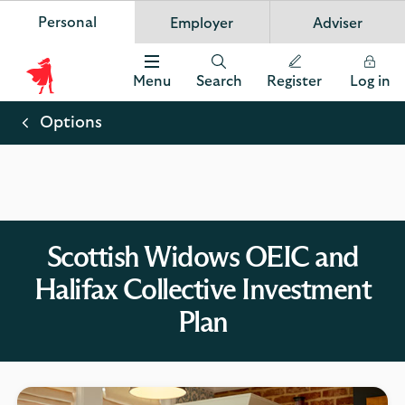
Personal
Employer
Adviser
Scottish Widows
App
VIEW
Invest in your future
banner.
FREE - In Google Play
details
Dismiss
on
Menu
Search
Register
Log in
the
Scottish
app
store
Widows
Options
Logo
Scottish Widows OEIC and
Halifax Collective Investment
Plan