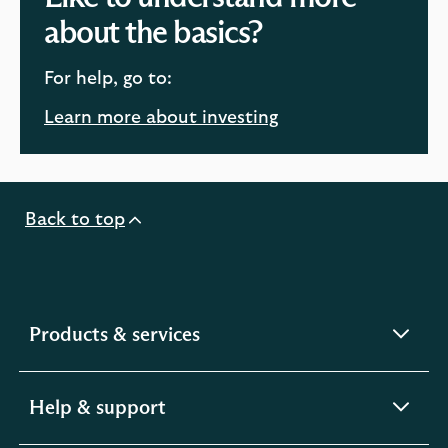
about the basics?
For help, go to:
Learn more about investing
Back to top
expandable
Products & services
section
expandable
Help & support
section