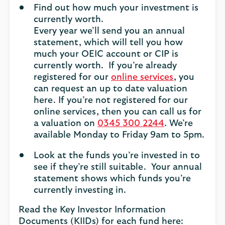
Find out how much your investment is
currently worth.
Every year we’ll send you an annual
statement, which will tell you how
much your OEIC account or CIP is
currently worth. If you’re already
registered for our
online services
, you
can request an up to date valuation
here. If you’re not registered for our
online services, then you can call us for
a valuation on
0345 300 2244
. We’re
available Monday to Friday 9am to 5pm.
Look at the funds you’re invested in to
see if they’re still suitable. Your annual
statement shows which funds you’re
currently investing in.
Read the Key Investor Information
Documents (KIIDs) for each fund here: