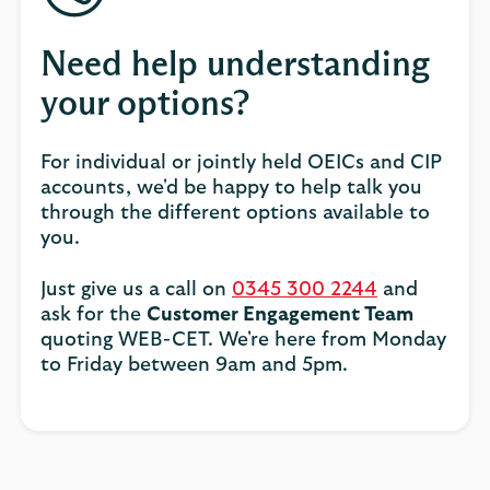
Need help understanding
your options?
For individual or jointly held OEICs and CIP
accounts, we'd be happy to help talk you
through the different options available to
you.
Just give us a call on
0345 300 2244
and
ask for the
Customer Engagement Team
quoting WEB-CET. We're here from Monday
to Friday between 9am and 5pm.