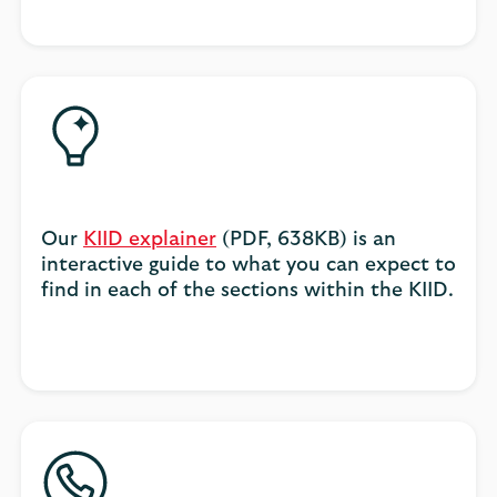
Our
KIID explainer
(PDF, 638KB) is an
interactive guide to what you can expect to
find in each of the sections within the KIID.