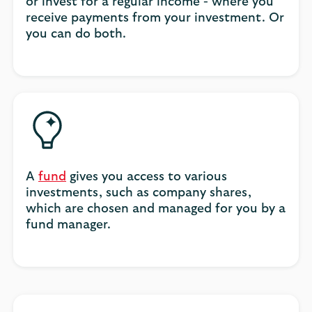
or invest for a regular income - where you
receive payments from your investment. Or
you can do both.
A
fund
gives you access to various
investments, such as company shares,
which are chosen and managed for you by a
fund manager.