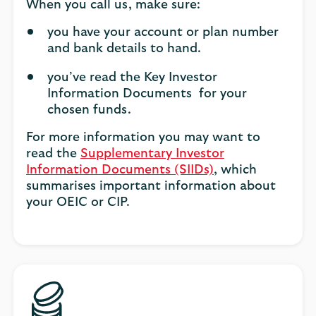
When you call us, make sure:
you have your account or plan number
and bank details to hand.
you’ve read the Key Investor
Information Documents for your
chosen funds.
For more information you may want to
read the
Supplementary Investor
Information Documents (SIIDs)
, which
summarises important information about
your OEIC or CIP.