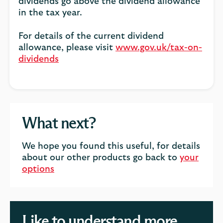
dividends go above the dividend allowance
in the tax year.
For details of the current dividend
allowance, please visit
www.gov.uk/tax-on-
dividends
What next?
We hope you found this useful, for details
about our other products go back to
your
options
Like to understand more