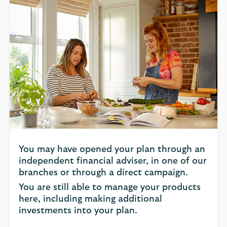
You may have opened your plan through an
independent financial adviser, in one of our
branches or through a direct campaign.
You are still able to manage your products
here, including making additional
investments into your plan.