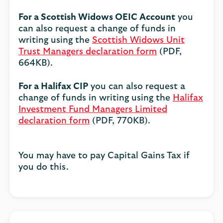
For a Scottish Widows OEIC Account
you
can also request a change of funds in
writing using the
Scottish Widows Unit
Trust Managers declaration form
(PDF,
664KB).
For a Halifax CIP
you can also request a
change of funds in writing using the
Halifax
Investment Fund Managers Limited
declaration form
(PDF, 770KB).
You may have to pay Capital Gains Tax if
you do this.