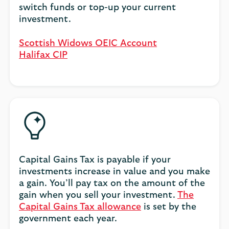
switch funds or top-up your current
investment.
Scottish Widows OEIC Account
Halifax CIP
Capital Gains Tax is payable if your
investments increase in value and you make
a gain. You’ll pay tax on the amount of the
gain when you sell your investment.
The
Capital Gains Tax allowance
is set by the
government each year.