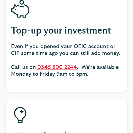
Top-up your investment
Even if you opened your OEIC account or
CIP some time ago you can still add money.
Call us on
0345 300 2244
. We’re available
Monday to Friday 9am to 5pm.