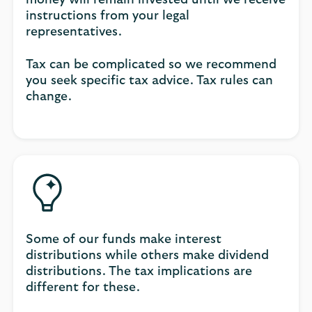
instructions from your legal
representatives.
Tax can be complicated so we recommend
you seek specific tax advice. Tax rules can
change.
Some of our funds make interest
distributions while others make dividend
distributions. The tax implications are
different for these.