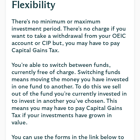
Flexibility
There’s no minimum or maximum
investment period. There’s no charge if you
want to take a withdrawal from your OEIC
account or CIP but, you may have to pay
Capital Gains Tax.
You’re able to switch between funds,
currently free of charge. Switching funds
means moving the money you have invested
in one fund to another. To do this we sell
out of the fund you’re currently invested in
to invest in another you’ve chosen. This
means you may have to pay Capital Gains
Tax if your investments have grown in
value.
You can use the forms in the link below to