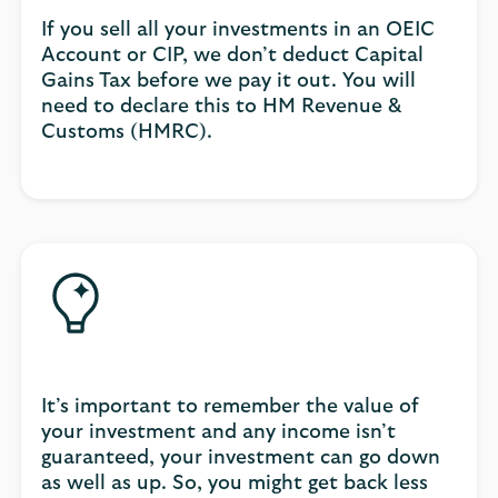
If you sell all your investments in an OEIC
Account or CIP, we don’t deduct Capital
Gains Tax before we pay it out. You will
need to declare this to HM Revenue &
Customs (HMRC).
It’s important to remember the value of
your investment and any income isn’t
guaranteed, your investment can go down
as well as up. So, you might get back less