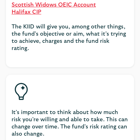
Scottish Widows OEIC Account
Halifax CIP
The KIID will give you, among other things,
the fund’s objective or aim, what it’s trying
to achieve, charges and the fund risk
rating.
It’s important to think about how much
risk you’re willing and able to take. This can
change over time. The fund’s risk rating can
also change.