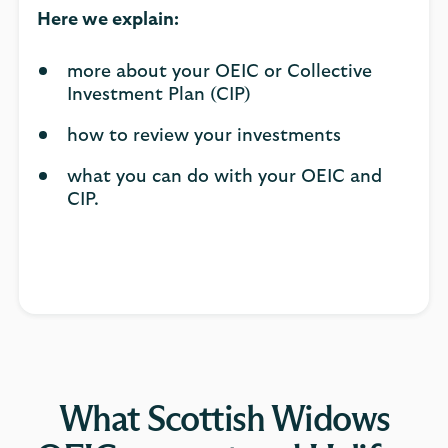
Here we explain:
more about your OEIC or Collective
Investment Plan (CIP)
how to review your investments
what you can do with your OEIC and
CIP.
What Scottish Widows