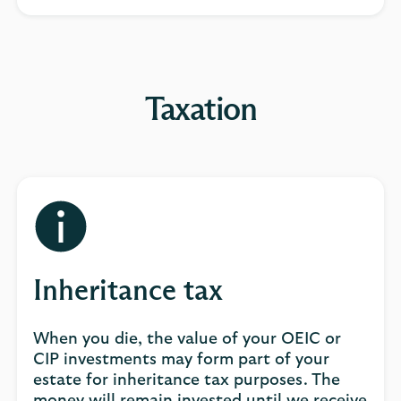
Taxation
Inheritance tax
When you die, the value of your OEIC or
CIP investments may form part of your
estate for inheritance tax purposes. The
money will remain invested until we receive