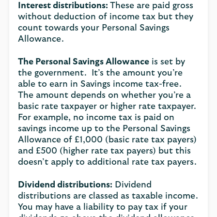
Interest distributions:
These are paid gross
without deduction of income tax but they
count towards your Personal Savings
Allowance.
The Personal Savings Allowance
is set by
the government. It’s the amount you’re
able to earn in Savings income tax-free.
The amount depends on whether you’re a
basic rate taxpayer or higher rate taxpayer.
For example, no income tax is paid on
savings income up to the Personal Savings
Allowance of £1,000 (basic rate tax payers)
and £500 (higher rate tax payers) but this
doesn’t apply to additional rate tax payers.
Dividend distributions:
Dividend
distributions are classed as taxable income.
You may have a liability to pay tax if your