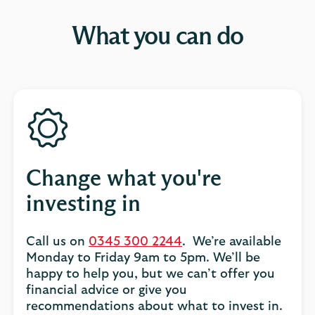
What you can do
Change what you're
investing in
Call us on
0345 300 2244
. We’re available
Monday to Friday 9am to 5pm. We’ll be
happy to help you, but we can’t offer you
financial advice or give you
recommendations about what to invest in.