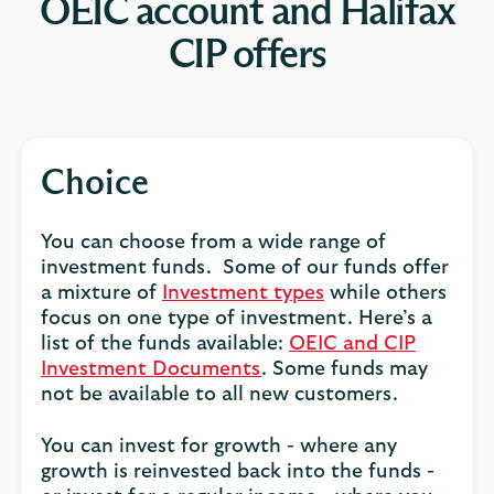
OEIC account and Halifax
CIP offers
Choice
You can choose from a wide range of
investment funds. Some of our funds offer
a mixture of
Investment types
while others
focus on one type of investment. Here’s a
list of the funds available:
OEIC and CIP
Investment Documents
. Some funds may
not be available to all new customers.
You can invest for growth - where any
growth is reinvested back into the funds -