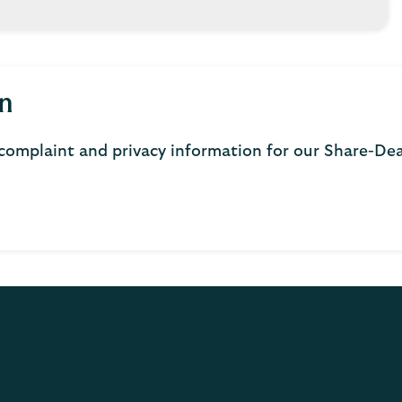
n
complaint and privacy information for our Share-De