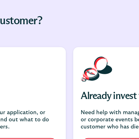
 customer?
Already invest
r application, or
Need help with manag
ind out what to do
or corporate events b
ers.
customer who has die