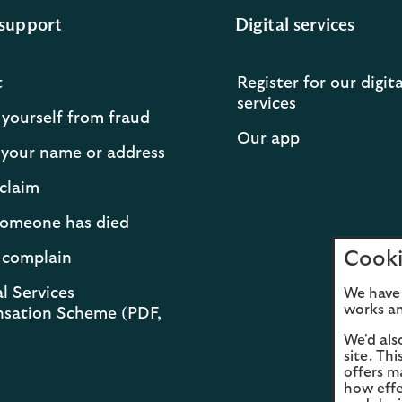
support
Digital services
t
Register for our digita
services
 yourself from fraud
Our app
your name or address
claim
 someone has died
Cooki
 complain
l Services
We have 
works an
sation Scheme (PDF,
We'd als
site. Th
offers m
how effe