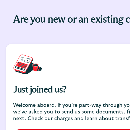
Are you new or an existing
Just joined us?
Welcome aboard. If you’re part-way through you
we’ve asked you to send us some documents, f
next. Check our charges and learn about transf