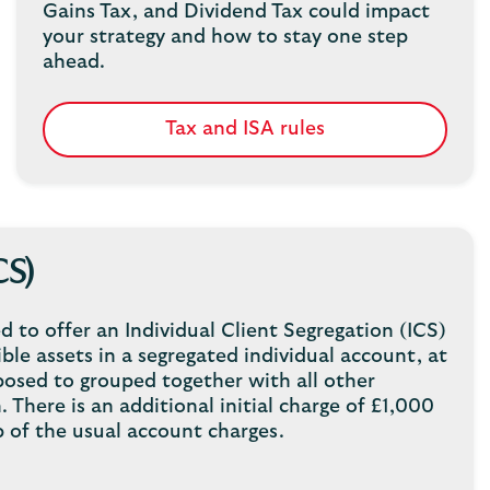
Gains Tax, and Dividend Tax could impact
your strategy and how to stay one step
ahead.
Tax and ISA rules
CS)
d to offer an Individual Client Segregation (ICS)
ble assets in a segregated individual account, at
posed to grouped together with all other
 There is an additional initial charge of £1,000
 of the usual account charges.