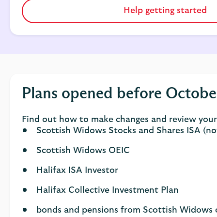
Help getting started
Plans opened before Octobe
Find out how to make changes and review your 
Scottish Widows Stocks and Shares ISA (no
Scottish Widows OEIC
Halifax ISA Investor
Halifax Collective Investment Plan
bonds and pensions from Scottish Widows o