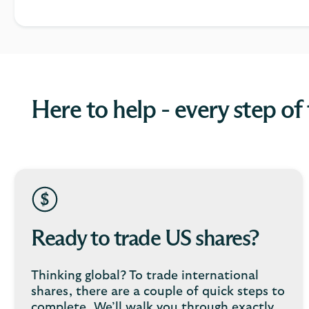
Here to help - every step of
Ready to trade US shares?
Thinking global? To trade international
shares, there are a couple of quick steps to
complete. We’ll walk you through exactly