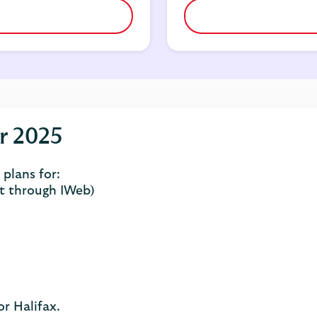
r 2025
plans for:
t through IWeb)
r Halifax.