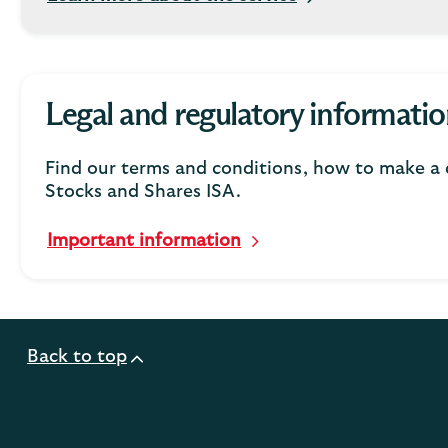
Legal and regulatory informatio
Find our terms and conditions, how to make a 
Stocks and Shares ISA.
Important information
Back to top