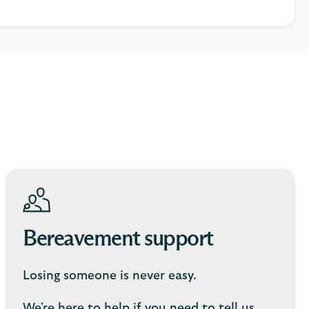
Bereavement support
Losing someone is never easy.
We're here to help if you need to tell us