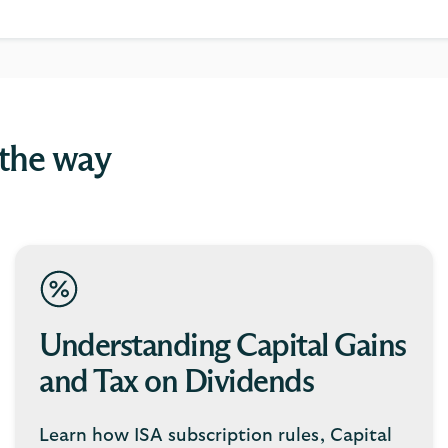
 the way
Understanding Capital Gains
and Tax on Dividends
Learn how ISA subscription rules, Capital