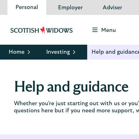
Personal
Employer
Adviser
Menu
Scottish
Widows
Logo
Home
Investing
Help and guidanc
Help and guidance
Whether you're just starting out with us or yo
questions here but if you need more support, we