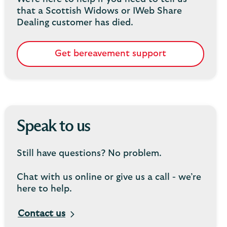
that a Scottish Widows or IWeb Share
Dealing customer has died.
Get bereavement support
Speak to us
Still have questions? No problem.
Chat with us online or give us a call - we’re
here to help.
Contact us