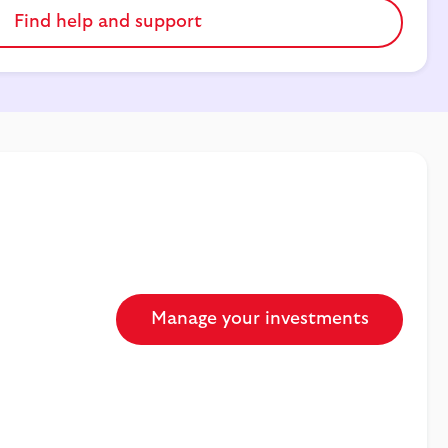
Find help and support
Manage your investments