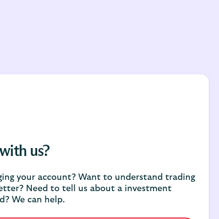
 with us?
ing your account? Want to understand trading
etter? Need to tell us about a investment
d? We can help.