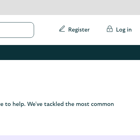
Conduct
Register
Log in
a
search
here to help. We've tackled the most common