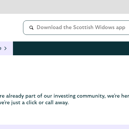
e
u're already part of our investing community, we're 
're just a click or call away.