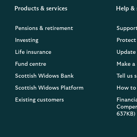
Products & services
Help & 
Pensions & retirement
Suppor
Investing
Protect
Life insurance
Update 
Fund centre
Make a 
Scottish Widows Bank
Tell us
Scottish Widows Platform
How to
Existing customers
Financia
Compen
637KB)