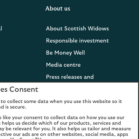
About us
l
About Scottish Widows
Responsible investment
Be Money Well
Media centre
Press releases and
statements
es Consent
Lloyds Banking Group
to collect some data when you use this website so it
d is secure.
Careers
o like your consent to collect data on how you use our
is helps us decide which of our products, services and
ay be relevant for you. It also helps us tailor and measure
ctive our ads are on other websites, social media, apps