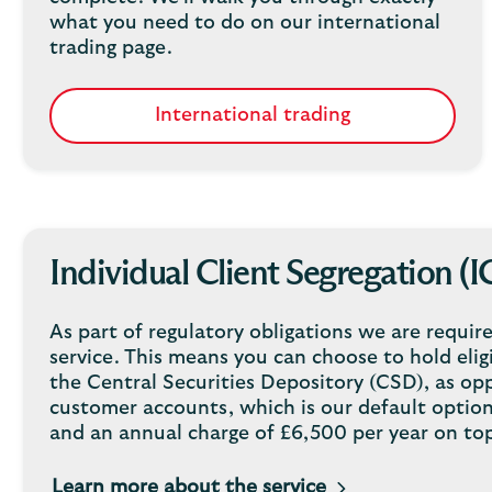
what you need to do on our international
trading page.
International trading
Individual Client Segregation (I
As part of regulatory obligations we are require
service. This means you can choose to hold eligi
the Central Securities Depository (CSD), as op
customer accounts, which is our default option.
and an annual charge of £6,500 per year on top
Learn more about the service