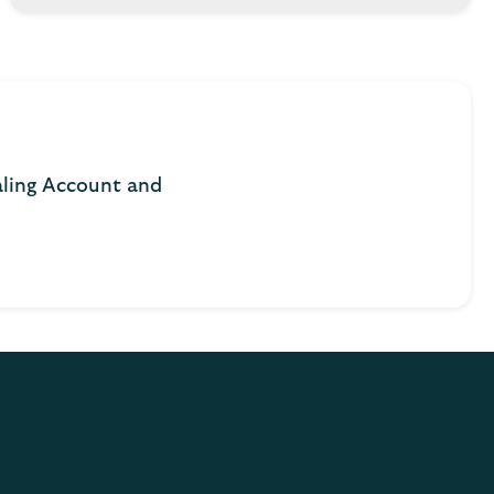
aling Account and