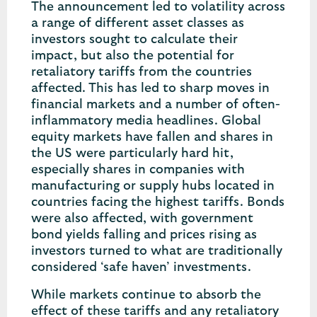
The announcement led to volatility across
a range of different asset classes as
investors sought to calculate their
impact, but also the potential for
retaliatory tariffs from the countries
affected. This has led to sharp moves in
financial markets and a number of often-
inflammatory media headlines. Global
equity markets have fallen and shares in
the US were particularly hard hit,
especially shares in companies with
manufacturing or supply hubs located in
countries facing the highest tariffs. Bonds
were also affected, with government
bond yields falling and prices rising as
investors turned to what are traditionally
considered ‘safe haven’ investments.
While markets continue to absorb the
effect of these tariffs and any retaliatory