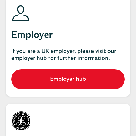
Employer
If you are a UK employer, please visit our
employer hub for further information.
Employer hub
Go
to
employer
hub