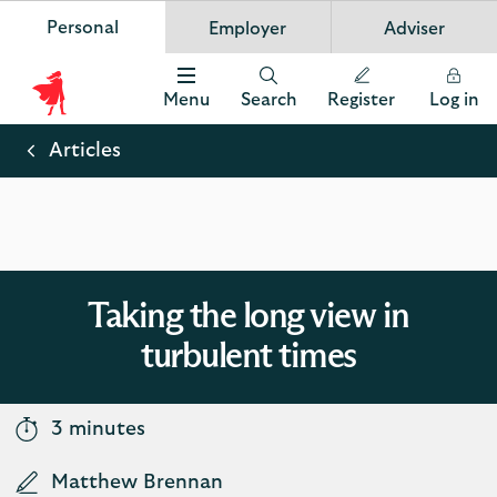
Personal
Employer
Adviser
Scottish Widows
App
VIEW
Invest in your future
banner.
FREE - In Google Play
details
Dismiss
on
Menu
Search
Register
Log in
the
Scottish
app
store
Widows
Articles
Logo
Taking the long view in
turbulent times
3 minutes
Matthew Brennan