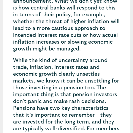
announcement. What we don’t yet know
is how central banks will respond to this
in terms of their policy, for example,
whether the threat of higher inflation will
lead to a more cautious approach to
intended interest rate cuts or how actual
inflation increases or slowing economic
growth might be managed.
While the kind of uncertainty around
trade, inflation, interest rates and
economic growth clearly unsettles
markets, we know it can be unsettling for
those investing in a pension too. The
important thing is that pension investors
don’t panic and make rash decisions.
Pensions have two key characteristics
that it’s important to remember – they
are invested for the long term, and they
are typically well-diversified. For members