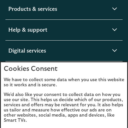
expandable
Products & services
section
expandable
Help & support
section
expandable
Digital services
section
Cookies Consent
expandable
About us
section
We have to collect some data when you use this website
so it works and is secure.
We'd also like your consent to collect data on how you
use our site. This helps us decide which of our products,
Legal
Privacy
services and offers may be relevant for you. It also helps
us tailor and measure how effective our ads are on
Cookies
Accessibility
other websites, social media, apps and devices, like
Smart TVs.
O
Sitemap
Modern Slavery