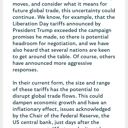
moves, and consider what it means for
future global trade, this uncertainty could
continue. We know, for example, that the
Liberation Day tariffs announced by
President Trump exceeded the campaign
promises he made, so there is potential
headroom for negotiation, and we have
also heard that several nations are keen
to get around the table. Of course, others
have announced more aggressive
responses.
In their current form, the size and range
of these tariffs has the potential to
disrupt global trade flows. This could
dampen economic growth and have an
inflationary effect, issues acknowledged
by the Chair of the Federal Reserve, the
US central bank, just days after the