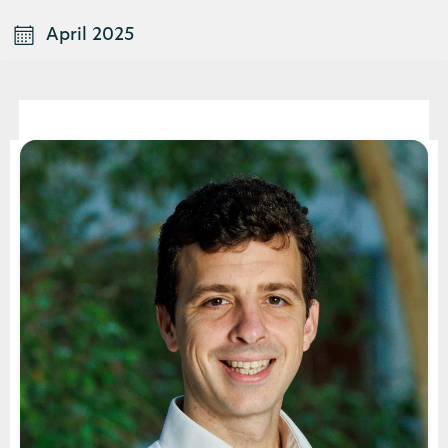
April 2025