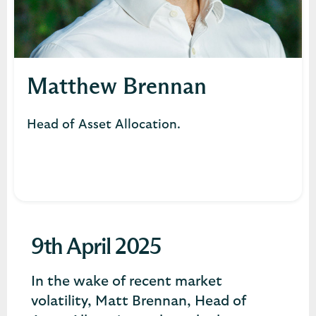
Matthew Brennan
Head of Asset Allocation.
9th April 2025
In the wake of recent market
volatility, Matt Brennan, Head of