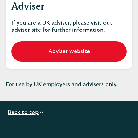
Adviser
If you are a UK adviser, please visit out
adviser site for further information.
Adviser website
Go
to
our
adviser
website.
For use by UK employers and advisers only.
Back to top