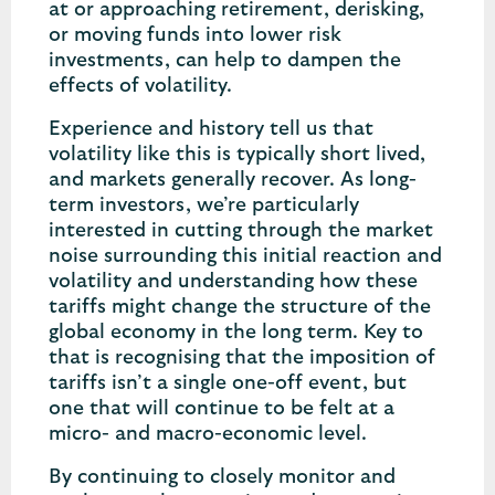
at or approaching retirement, derisking,
or moving funds into lower risk
investments, can help to dampen the
effects of volatility.
Experience and history tell us that
volatility like this is typically short lived,
and markets generally recover. As long-
term investors, we’re particularly
interested in cutting through the market
noise surrounding this initial reaction and
volatility and understanding how these
tariffs might change the structure of the
global economy in the long term. Key to
that is recognising that the imposition of
tariffs isn’t a single one-off event, but
one that will continue to be felt at a
micro- and macro-economic level.
By continuing to closely monitor and