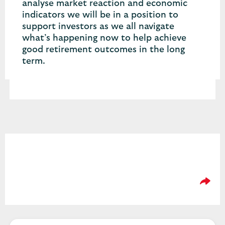
analyse market reaction and economic
indicators we will be in a position to
support investors as we all navigate
what’s happening now to help achieve
good retirement outcomes in the long
term.
Please