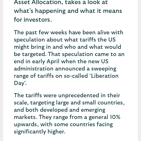
Asset Allocation, takes a look at
what’s happening and what it means
for investors.
The past few weeks have been alive with
speculation about what tariffs the US
might bring in and who and what would
be targeted. That speculation came to an
end in early April when the new US
administration announced a sweeping
range of tariffs on so-called ‘Liberation
Day’.
The tariffs were unprecedented in their
scale, targeting large and small countries,
and both developed and emerging
markets. They range from a general 10%
upwards, with some countries facing
significantly higher.