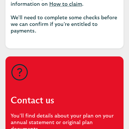
information on
How to claim
.
We’ll need to complete some checks before
we can confirm if you’re entitled to
payments.
Contact us
You’ll find details about your plan on your
annual statement or original plan