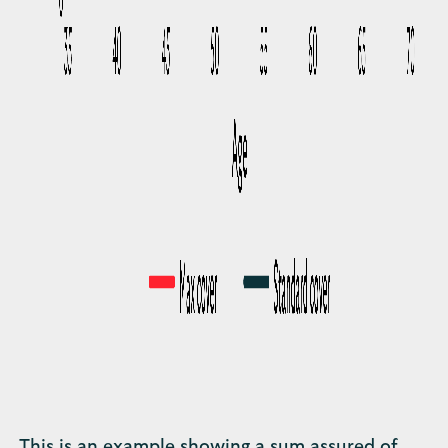
This is an example showing a sum assured of