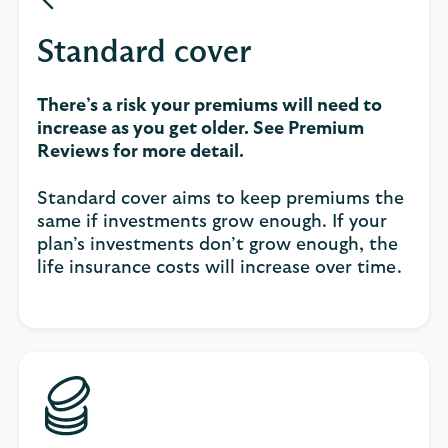
Standard cover
There’s a risk your premiums will need to
increase as you get older. See Premium
Reviews for more detail.
Standard cover aims to keep premiums the
same if investments grow enough. If your
plan’s investments don’t grow enough, the
life insurance costs will increase over time.