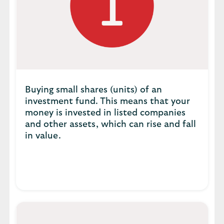
Buying small shares (units) of an
investment fund. This means that your
money is invested in listed companies
and other assets, which can rise and fall
in value.