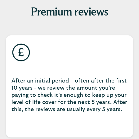
Premium reviews
After an initial period – often after the first
10 years - we review the amount you’re
paying to check it’s enough to keep up your
level of life cover for the next 5 years. After
this, the reviews are usually every 5 years.