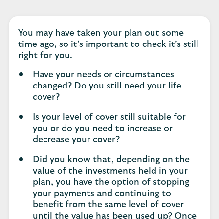
You may have taken your plan out some
time ago, so it’s important to check it’s still
right for you.
Have your needs or circumstances
changed? Do you still need your life
cover?
Is your level of cover still suitable for
you or do you need to increase or
decrease your cover?
Did you know that, depending on the
value of the investments held in your
plan, you have the option of stopping
your payments and continuing to
benefit from the same level of cover
until the value has been used up? Once