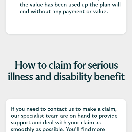
the value has been used up the plan will
end without any payment or value.
How to claim for serious
illness and disability benefit
If you need to contact us to make a claim,
our specialist team are on hand to provide
support and deal with your claim as
smoothly as possible. You’ll find more