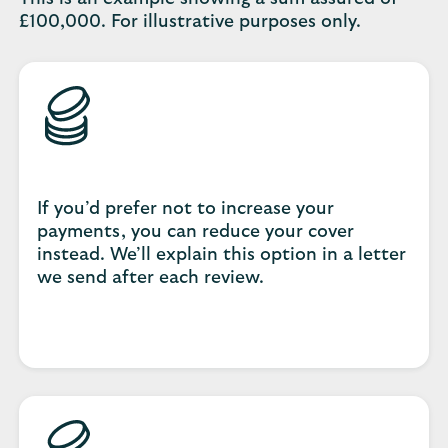
£100,000. For illustrative purposes only.
If you’d prefer not to increase your
payments, you can reduce your cover
instead. We’ll explain this option in a letter
we send after each review.