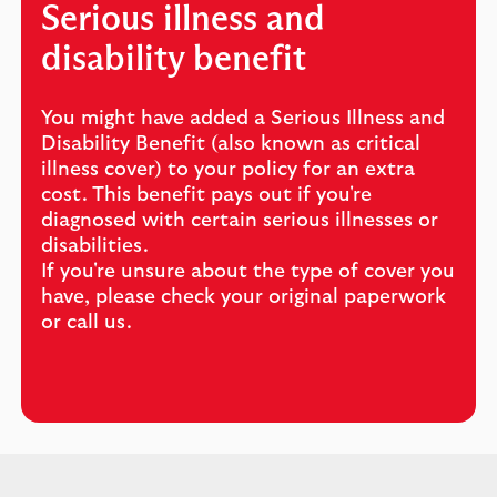
Serious illness and
disability benefit
You might have added a Serious Illness and
Disability Benefit (also known as critical
illness cover) to your policy for an extra
cost. This benefit pays out if you're
diagnosed with certain serious illnesses or
disabilities.
If you're unsure about the type of cover you
have, please check your original paperwork
or call us.