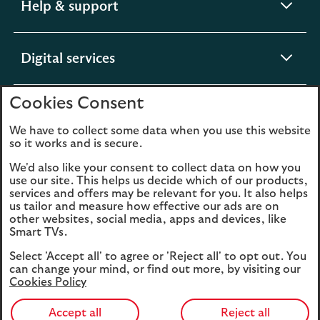
expandable
Help & support
section
expandable
Digital services
section
Cookies Consent
expandable
About us
section
We have to collect some data when you use this website
so it works and is secure.
We'd also like your consent to collect data on how you
use our site. This helps us decide which of our products,
Legal
Privacy
services and offers may be relevant for you. It also helps
us tailor and measure how effective our ads are on
Cookies
Accessibility
other websites, social media, apps and devices, like
Smart TVs.
O
Sitemap
Modern Slavery
Select 'Accept all' to agree or 'Reject all' to opt out. You
in
Statement (PDF, 3MB)
can change your mind, or find out more, by visiting our
a
Cookies Policy
n
t
Accept all
Reject all