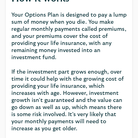
Your Options Plan is designed to pay a lump
sum of money when you die. You make
regular monthly payments called premiums,
and your premiums cover the cost of
providing your life insurance, with any
remaining money invested into an
investment fund.
If the investment part grows enough, over
time it could help with the growing cost of
providing your life insurance, which
increases with age. However, investment
growth isn’t guaranteed and the value can
go down as well as up, which means there
is some risk involved. It’s very likely that
your monthly payments will need to
increase as you get older.