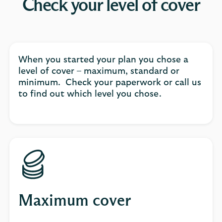
Check your level of cover
When you started your plan you chose a
level of cover – maximum, standard or
minimum. Check your paperwork or call us
to find out which level you chose.
Maximum cover