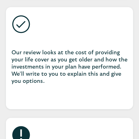
Our review looks at the cost of providing
your life cover as you get older and how the
investments in your plan have performed.
We’ll write to you to explain this and give
you options.