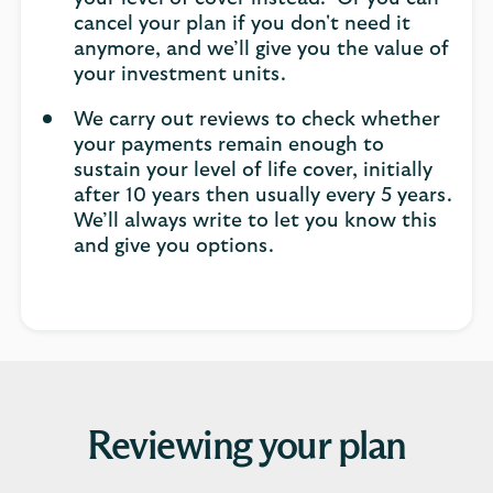
cancel your plan if you don't need it
anymore, and we’ll give you the value of
your investment units.
We carry out reviews to check whether
your payments remain enough to
sustain your level of life cover, initially
after 10 years then usually every 5 years.
We’ll always write to let you know this
and give you options.
Reviewing your plan