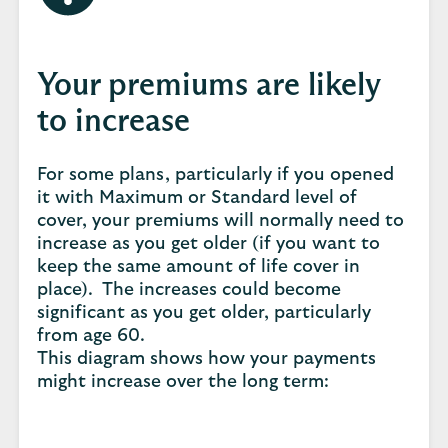
Your premiums are likely
to increase
For some plans, particularly if you opened
it with Maximum or Standard level of
cover, your premiums will normally need to
increase as you get older (if you want to
keep the same amount of life cover in
place). The increases could become
significant as you get older, particularly
from age 60.
This diagram shows how your payments
might increase over the long term: