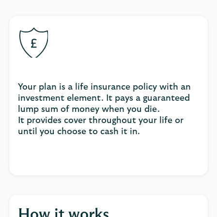
Your plan is a life insurance policy with an
investment element. It pays a guaranteed
lump sum of money when you die.
It provides cover throughout your life or
until you choose to cash it in.
How it works