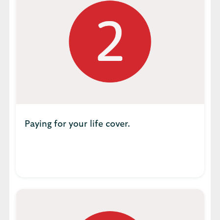
Paying for your life cover.