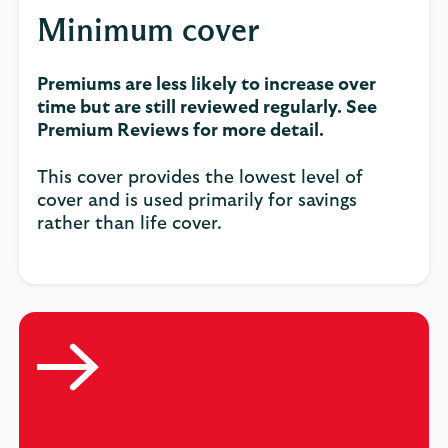
Minimum cover
Premiums are less likely to increase over
time but are still reviewed regularly. See
Premium Reviews for more detail.
This cover provides the lowest level of
cover and is used primarily for savings
rather than life cover.