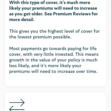
With this type of cover, it’s much more
likely your premiums will need to increase
as you get older. See Premium Reviews for
more detail.
This gives you the highest level of cover for
the lowest premium possible.
Most payments go towards paying for life
cover, with very little invested. This means
growth in the value of your policy is much
less likely, and it’s more likely your
premiums will need to increase over time.