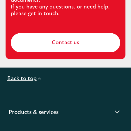
documents.
If you have any questions, or need help,
please get in touch.
Contact us
Back to top
expandable
Products & services
section