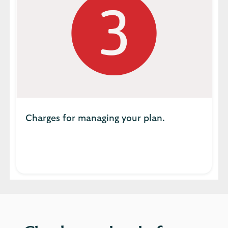
Charges for managing your plan.