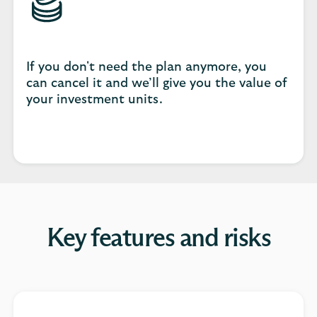
If you don't need the plan anymore, you
can cancel it and we’ll give you the value of
your investment units.
Key features and risks