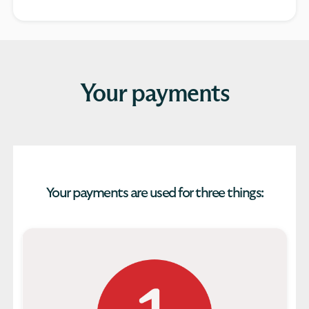
Your payments
Your payments are used for three things: