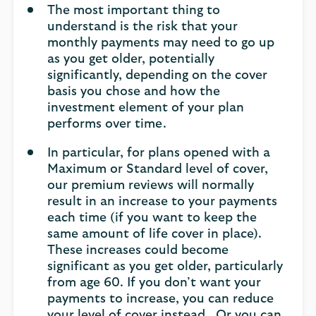
The most important thing to
understand is the risk that your
monthly payments may need to go up
as you get older, potentially
significantly, depending on the cover
basis you chose and how the
investment element of your plan
performs over time.
In particular, for plans opened with a
Maximum or Standard level of cover,
our premium reviews will normally
result in an increase to your payments
each time (if you want to keep the
same amount of life cover in place).
These increases could become
significant as you get older, particularly
from age 60. If you don’t want your
payments to increase, you can reduce
your level of cover instead. Or you can