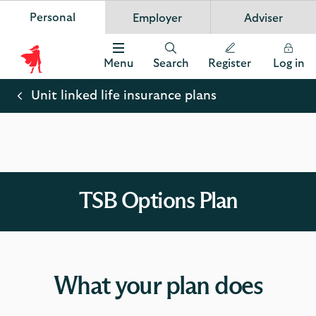
Personal
Employer
Adviser
Scottish Widows
App
VIEW
Invest in your future
banner.
FREE - In Google Play
details
Dismiss
on
Menu
Search
Register
Log in
the
Scottish
app
store
Widows
Unit linked life insurance plans
Logo
TSB Options Plan
What your plan does