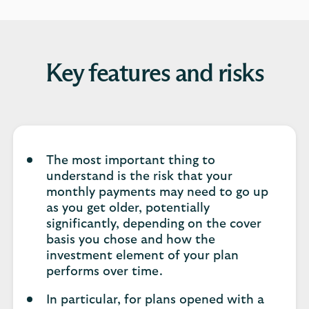
Key features and risks
The most important thing to
understand is the risk that your
monthly payments may need to go up
as you get older, potentially
significantly, depending on the cover
basis you chose and how the
investment element of your plan
performs over time.
In particular, for plans opened with a