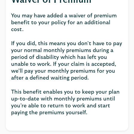
Waiver of Premium
You may have added a waiver of premium
benefit to your policy for an additional
cost.
If you did, this means you don’t have to pay
your normal monthly premiums during a
period of disability which has left you
unable to work. If your claim is accepted,
we’ll pay your monthly premiums for you
after a defined waiting period.
This benefit enables you to keep your plan
up-to-date with monthly premiums until
you’re able to return to work and start
paying the premiums yourself.