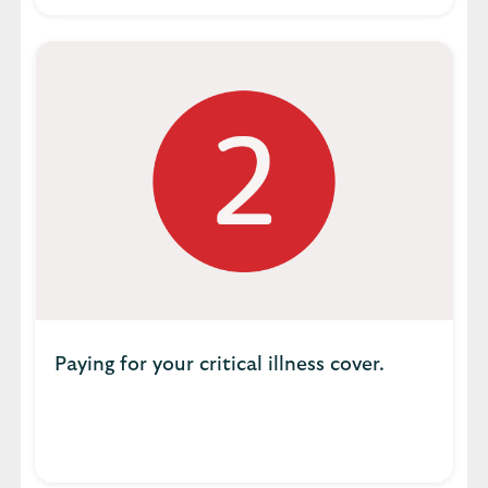
Paying for your critical illness cover.