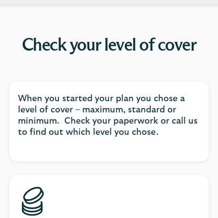
Check your level of cover
When you started your plan you chose a
level of cover – maximum, standard or
minimum. Check your paperwork or call us
to find out which level you chose.