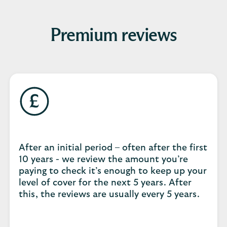
Premium reviews
After an initial period – often after the first
10 years - we review the amount you’re
paying to check it’s enough to keep up your
level of cover for the next 5 years. After
this, the reviews are usually every 5 years.