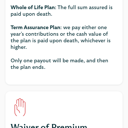
Whole of Life Plan
: The full sum assured is
paid upon death.
Term Assurance Plan
: we pay either one
year's contributions or the cash value of
the plan is paid upon death, whichever is
higher.
Only one payout will be made, and then
the plan ends.