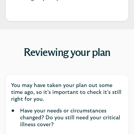
Reviewing your plan
You may have taken your plan out some
time ago, so it’s important to check it’s still
right for you.
Have your needs or circumstances
changed? Do you still need your critical
illness cover?