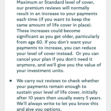
Maximum or Standard level of cover,
our premium reviews will normally
result in an increase to your payments
each time (if you want to keep the
same amount of life cover in place).
These increases could become
significant as you get older, particularly
from age 60. If you don’t want your
payments to increase, you can reduce
your level of cover instead. Or you can
cancel your plan if you don't need it
anymore, and we’ll give you the value of
your investment units.
We carry out reviews to check whether
your payments remain enough to
sustain your level of life cover, initially
after 10 years then usually every 5 years.
We’ll always write to let you know this
and give you options.