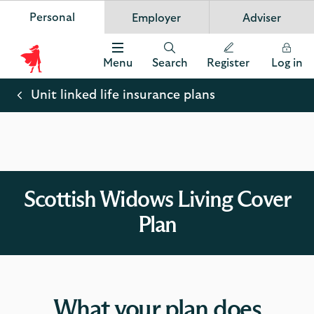
Personal
Employer
Adviser
Scottish Widows
App
VIEW
Invest in your future
banner.
FREE - In Google Play
details
Dismiss
on
Menu
Search
Register
Log in
the
Scottish
app
store
Widows
Unit linked life insurance plans
Logo
Scottish Widows Living Cover
Plan
What your plan does