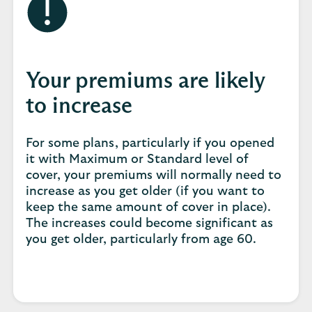
Your premiums are likely
to increase
For some plans, particularly if you opened
it with Maximum or Standard level of
cover, your premiums will normally need to
increase as you get older (if you want to
keep the same amount of cover in place).
The increases could become significant as
you get older, particularly from age 60.