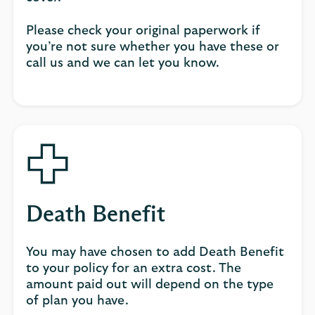
Please check your original paperwork if
you’re not sure whether you have these or
call us and we can let you know.
Death Benefit
You may have chosen to add Death Benefit
to your policy for an extra cost. The
amount paid out will depend on the type
of plan you have.