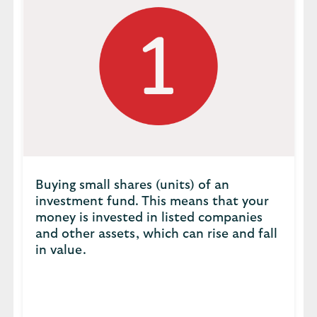
Buying small shares (units) of an
investment fund. This means that your
money is invested in listed companies
and other assets, which can rise and fall
in value.