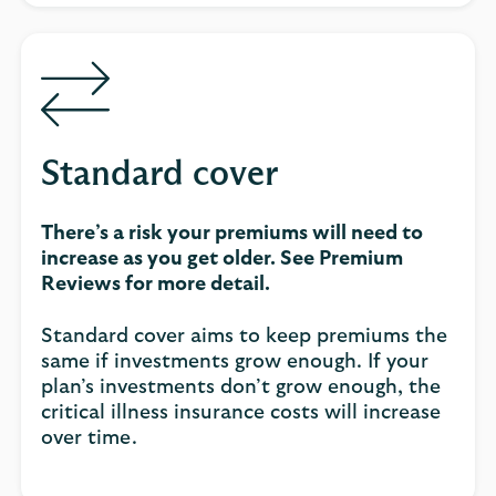
Standard cover
There’s a risk your premiums will need to
increase as you get older. See Premium
Reviews for more detail.
Standard cover aims to keep premiums the
same if investments grow enough. If your
plan’s investments don’t grow enough, the
critical illness insurance costs will increase
over time.