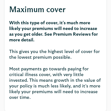
Maximum cover
With this type of cover, it’s much more
likely your premiums will need to increase
as you get older. See Premium Reviews for
more detail.
This gives you the highest level of cover for
the lowest premium possible.
Most payments go towards paying for
critical illness cover, with very little
invested. This means growth in the value of
your policy is much less likely, and it’s more
likely your premiums will need to increase
over time.