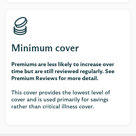
Minimum cover
Premiums are less likely to increase over
time but are still reviewed regularly. See
Premium Reviews for more detail.
This cover provides the lowest level of
cover and is used primarily for savings
rather than critical illness cover.