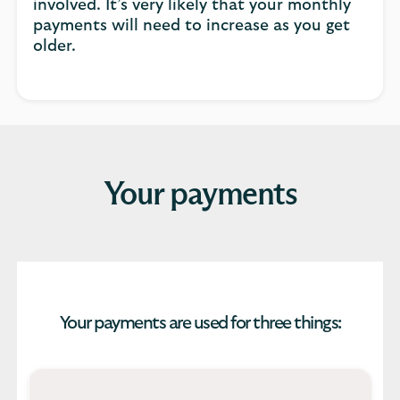
involved. It’s very likely that your monthly
payments will need to increase as you get
older.
Your payments
Your payments are used for three things: