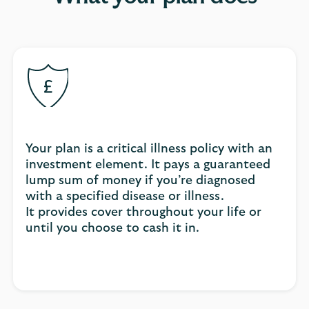
Your plan is a critical illness policy with an
investment element. It pays a guaranteed
lump sum of money if you’re diagnosed
with a specified disease or illness.
It provides cover throughout your life or
until you choose to cash it in.