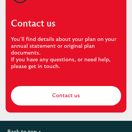
Contact us
You’ll find details about your plan on your
annual statement or original plan
documents.
If you have any questions, or need help,
please get in touch.
Contact us