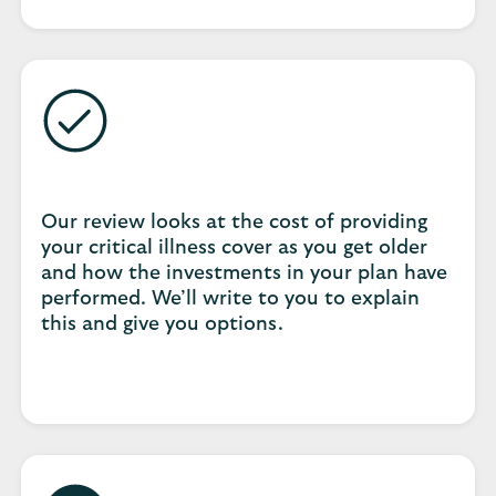
Our review looks at the cost of providing
your critical illness cover as you get older
and how the investments in your plan have
performed. We’ll write to you to explain
this and give you options.