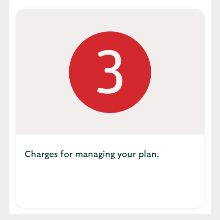
Charges for managing your plan.