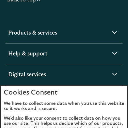
Back to top
expandable
Products & services
section
expandable
Help & support
section
expandable
Digital services
section
Cookies Consent
expandable
About us
section
We have to collect some data when you use this website
so it works and is secure.
We'd also like your consent to collect data on how you
use our site. This helps us decide which of our products,