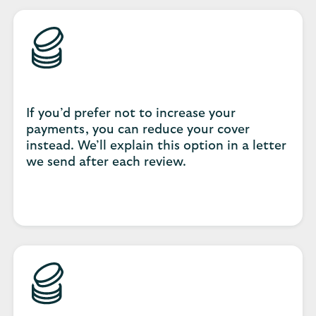
If you’d prefer not to increase your
payments, you can reduce your cover
instead. We’ll explain this option in a letter
we send after each review.