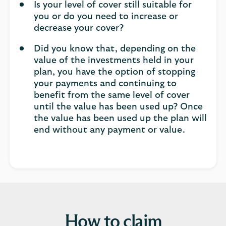
Is your level of cover still suitable for
you or do you need to increase or
decrease your cover?
Did you know that, depending on the
value of the investments held in your
plan, you have the option of stopping
your payments and continuing to
benefit from the same level of cover
until the value has been used up? Once
the value has been used up the plan will
end without any payment or value.
How to claim