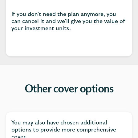
If you don't need the plan anymore, you
can cancel it and we’ll give you the value of
your investment units.
Other cover options
You may also have chosen additional
options to provide more comprehensive
cover.