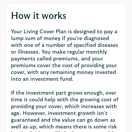
How it works
Your Living Cover Plan is designed to pay a
lump sum of money if you’re diagnosed
with one of a number of specified diseases
or illnesses. You make regular monthly
payments called premiums, and your
premiums cover the cost of providing your
cover, with any remaining money invested
into an investment fund.
If the investment part grows enough, over
time it could help with the growing cost of
providing your cover, which increases with
age. However, investment growth isn’t
guaranteed and the value can go down as
well as up, which means there is some risk