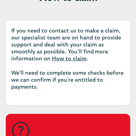
If you need to contact us to make a claim,
our specialist team are on hand to provide
support and deal with your claim as
smoothly as possible. You’ll find more
information on
How to claim
.
We’ll need to complete some checks before
we can confirm if you’re entitled to
payments.