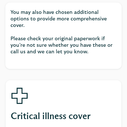
You may also have chosen additional
options to provide more comprehensive
cover.
Please check your original paperwork if
you’re not sure whether you have these or
call us and we can let you know.
Critical illness cover