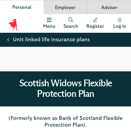
Personal
Employer
Adviser
Scottish Widows
App
VIEW
Invest in your future
banner.
FREE - In Google Play
details
Dismiss
on
Menu
Search
Register
Log in
the
Scottish
app
store
Widows
Unit linked life insurance plans
Logo
Scottish Widows Flexible
Protection Plan
(Formerly known as Bank of Scotland Flexible
Protection Plan).