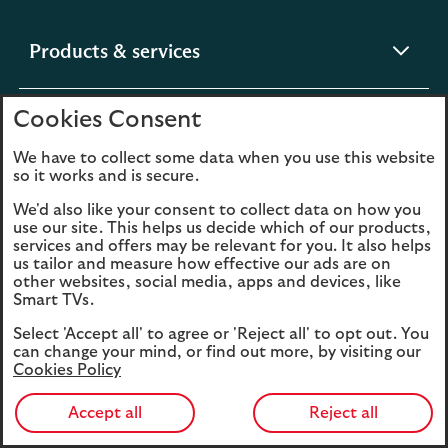
expandable
Products & services
section
Cookies Consent
expandable
Help & support
section
We have to collect some data when you use this website
so it works and is secure.
expandable
Digital services
We'd also like your consent to collect data on how you
section
use our site. This helps us decide which of our products,
services and offers may be relevant for you. It also helps
us tailor and measure how effective our ads are on
expandable
About us
other websites, social media, apps and devices, like
section
Smart TVs.
Select 'Accept all' to agree or 'Reject all' to opt out. You
can change your mind, or find out more, by visiting our
Cookies Policy
Legal
Privacy
Accept all
Reject all
Cookies
Accessibility