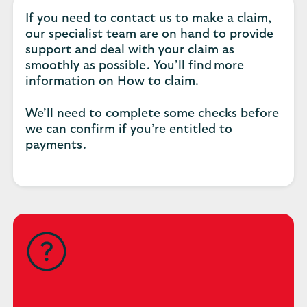
If you need to contact us to make a claim,
our specialist team are on hand to provide
support and deal with your claim as
smoothly as possible. You’ll find more
information on
How to claim
.
We’ll need to complete some checks before
we can confirm if you’re entitled to
payments.