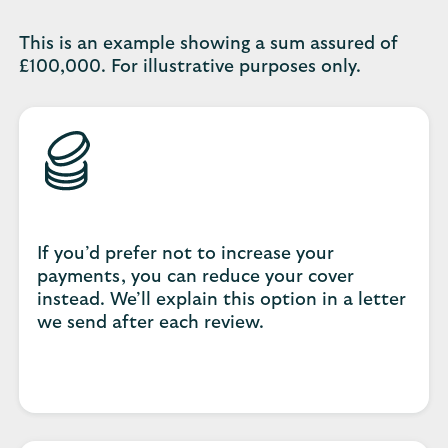
This is an example showing a sum assured of
£100,000. For illustrative purposes only.
If you’d prefer not to increase your
payments, you can reduce your cover
instead. We’ll explain this option in a letter
we send after each review.