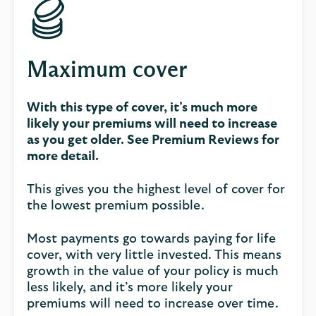
Maximum cover
With this type of cover, it’s much more
likely your premiums will need to increase
as you get older. See Premium Reviews for
more detail.
This gives you the highest level of cover for
the lowest premium possible.
Most payments go towards paying for life
cover, with very little invested. This means
growth in the value of your policy is much
less likely, and it’s more likely your
premiums will need to increase over time.