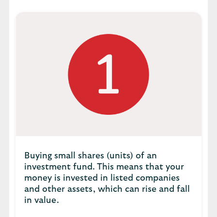
Buying small shares (units) of an
investment fund. This means that your
money is invested in listed companies
and other assets, which can rise and fall
in value.