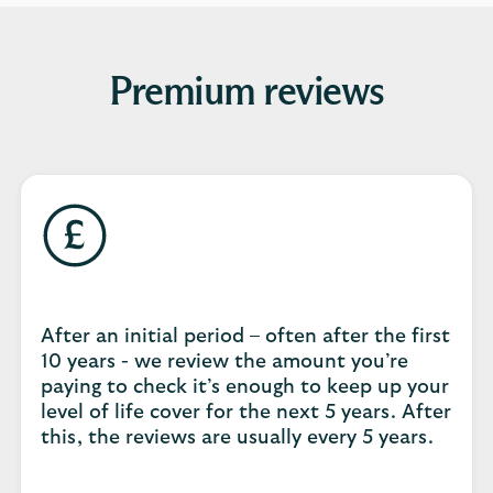
Premium reviews
After an initial period – often after the first
10 years - we review the amount you’re
paying to check it’s enough to keep up your
level of life cover for the next 5 years. After
this, the reviews are usually every 5 years.