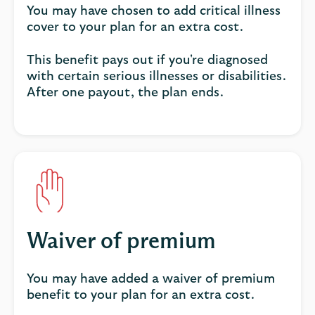
You may have chosen to add critical illness
cover to your plan for an extra cost.
This benefit pays out if you're diagnosed
with certain serious illnesses or disabilities.
After one payout, the plan ends.
Waiver of premium
You may have added a waiver of premium
benefit to your plan for an extra cost.