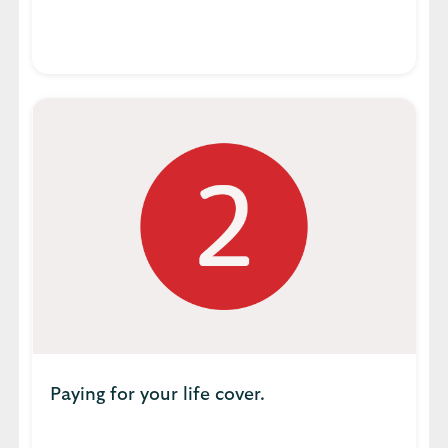
Paying for your life cover.