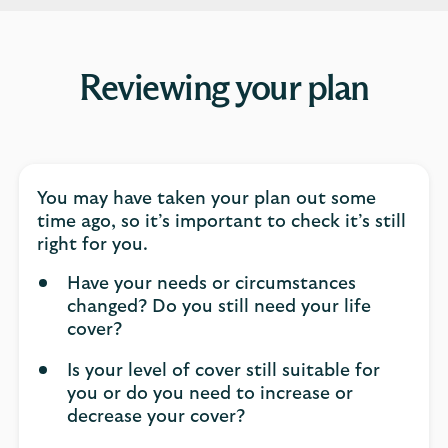
Reviewing your plan
You may have taken your plan out some
time ago, so it’s important to check it’s still
right for you.
Have your needs or circumstances
changed? Do you still need your life
cover?
Is your level of cover still suitable for
you or do you need to increase or
decrease your cover?