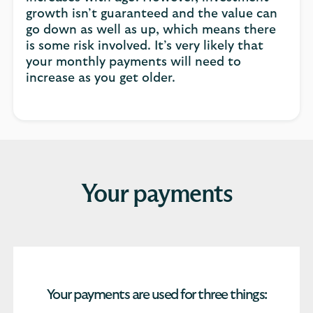
growth isn’t guaranteed and the value can
go down as well as up, which means there
is some risk involved. It’s very likely that
your monthly payments will need to
increase as you get older.
Your payments
Your payments are used for three things: