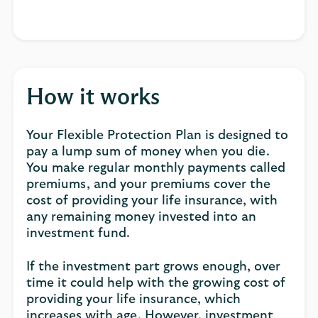
How it works
Your Flexible Protection Plan is designed to
pay a lump sum of money when you die.
You make regular monthly payments called
premiums, and your premiums cover the
cost of providing your life insurance, with
any remaining money invested into an
investment fund.
If the investment part grows enough, over
time it could help with the growing cost of
providing your life insurance, which
increases with age. However, investment