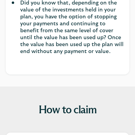
Did you know that, depending on the
value of the investments held in your
plan, you have the option of stopping
your payments and continuing to
benefit from the same level of cover
until the value has been used up? Once
the value has been used up the plan will
end without any payment or value.
How to claim