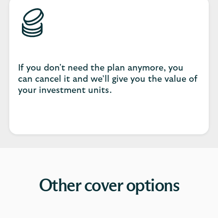
If you don't need the plan anymore, you
can cancel it and we’ll give you the value of
your investment units.
Other cover options