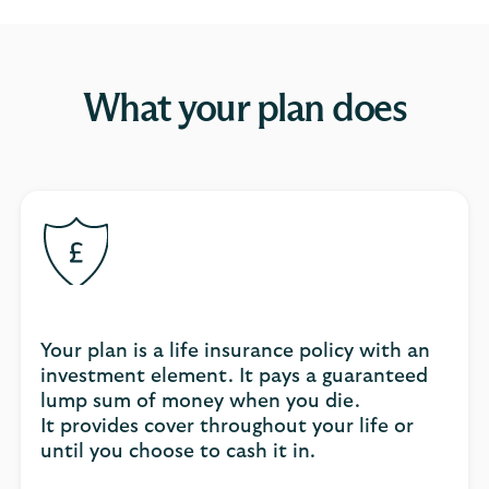
What your plan does
Your plan is a life insurance policy with an
investment element. It pays a guaranteed
lump sum of money when you die.
It provides cover throughout your life or
until you choose to cash it in.