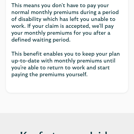
This means you don't have to pay your
normal monthly premiums during a period
of disability which has left you unable to
work. If your claim is accepted, we'll pay
your monthly premiums for you after a
defined waiting period.
This benefit enables you to keep your plan
up-to-date with monthly premiums until
you're able to return to work and start
paying the premiums yourself.