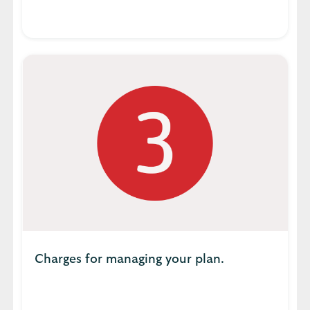
Charges for managing your plan.