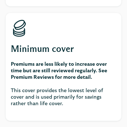
Minimum cover
Premiums are less likely to increase over
time but are still reviewed regularly. See
Premium Reviews for more detail.
This cover provides the lowest level of
cover and is used primarily for savings
rather than life cover.