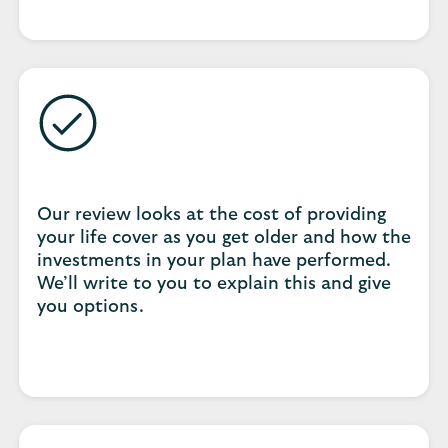
Our review looks at the cost of providing
your life cover as you get older and how the
investments in your plan have performed.
We’ll write to you to explain this and give
you options.