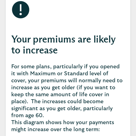
Your premiums are likely
to increase
For some plans, particularly if you opened
it with Maximum or Standard level of
cover, your premiums will normally need to
increase as you get older (if you want to
keep the same amount of life cover in
place). The increases could become
significant as you get older, particularly
from age 60.
This diagram shows how your payments
might increase over the long term: