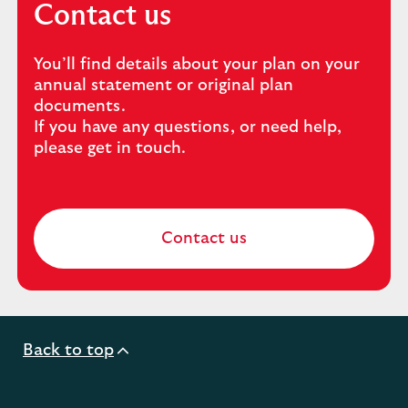
Contact us
You’ll find details about your plan on your
annual statement or original plan
documents.
If you have any questions, or need help,
please get in touch.
Contact us
Back to top