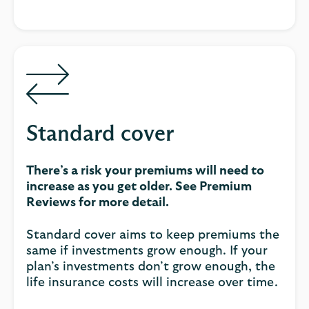
Standard cover
There’s a risk your premiums will need to
increase as you get older. See Premium
Reviews for more detail.
Standard cover aims to keep premiums the
same if investments grow enough. If your
plan’s investments don’t grow enough, the
life insurance costs will increase over time.