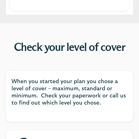
Check your level of cover
When you started your plan you chose a
level of cover – maximum, standard or
minimum. Check your paperwork or call us
to find out which level you chose.