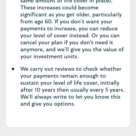
same amount of life cover in place).
These increases could become
significant as you get older, particularly
from age 60. If you don’t want your
payments to increase, you can reduce
your level of cover instead. Or you can
cancel your plan if you don't need it
anymore, and we’ll give you the value of
your investment units.
We carry out reviews to check whether
your payments remain enough to
sustain your level of life cover, initially
after 10 years then usually every 5 years.
We’ll always write to let you know this
and give you options.