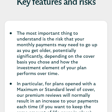
Key features and risks
The most important thing to
understand is the risk that your
monthly payments may need to go up
as you get older, potentially
significantly, depending on the cover
basis you chose and how the
investment element of your plan
performs over time.
In particular, for plans opened with a
Maximum or Standard level of cover,
our premium reviews will normally
result in an increase to your payments
each time (if you want to keep the