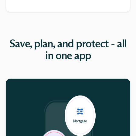
Save, plan, and protect - all
in one app