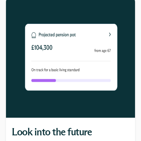
Look into the future