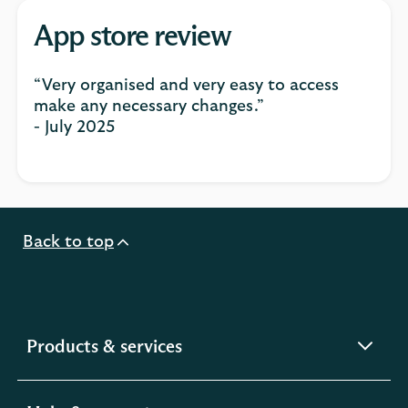
App store review
“Very organised and very easy to access
make any necessary changes.”
- July 2025
Back to top
expandable
Products & services
section