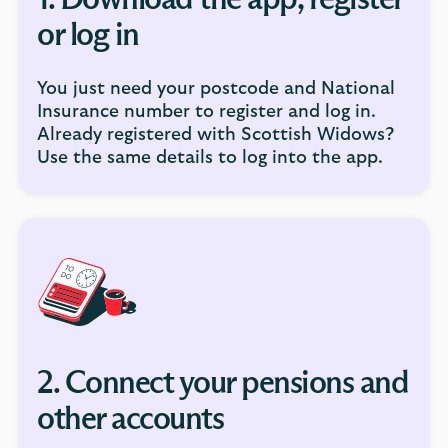
1. Download the app, register
or log in
You just need your postcode and National
Insurance number to register and log in.
Already registered with Scottish Widows?
Use the same details to log into the app.
2. Connect your pensions and
other accounts