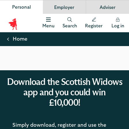
Personal
Employer
Adviser
Scottish Widows
App
VIEW
Invest in your future
banner.
FREE - In Google Play
details
Dismiss
on
Menu
Search
Register
Log in
the
Scottish
app
store
Widows
Home
Logo
Download the Scottish Widows
app and you could win
£10,000!
Simply download, register and use the