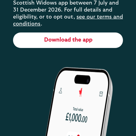
Scottish Widows app between 7 July and
31 December 2026. For full details and
eligibility, or to opt out,
see our terms and
conditions
.
Download the app