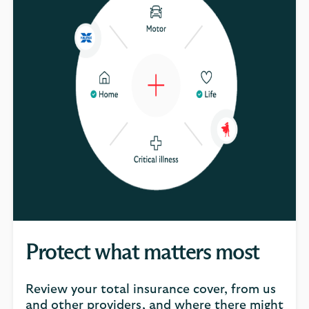
Protect what matters most
Review your total insurance cover, from us
and other providers, and where there might