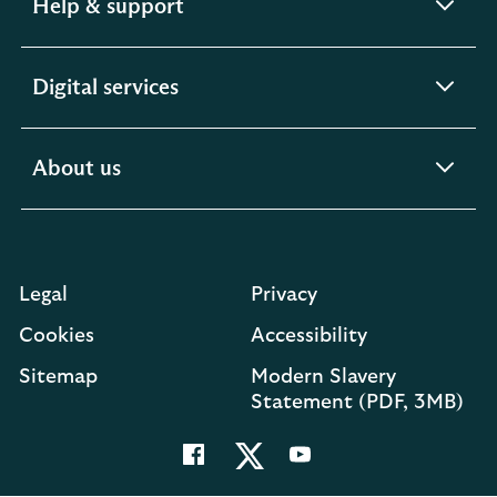
expandable
Help & support
section
expandable
Digital services
section
expandable
About us
section
Legal
Privacy
Cookies
Accessibility
O
Sitemap
Modern Slavery
in
Statement (PDF, 3MB)
a
n
t