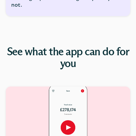
not.
See what the app can do for
you
Play
button,