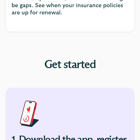
be gaps. See when your insurance policies
are up for renewal.
Get started