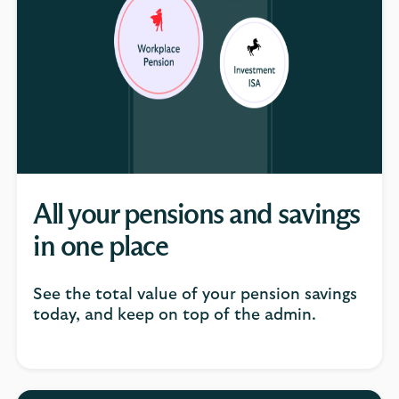
All your pensions and savings
in one place
See the total value of your pension savings
today, and keep on top of the admin.