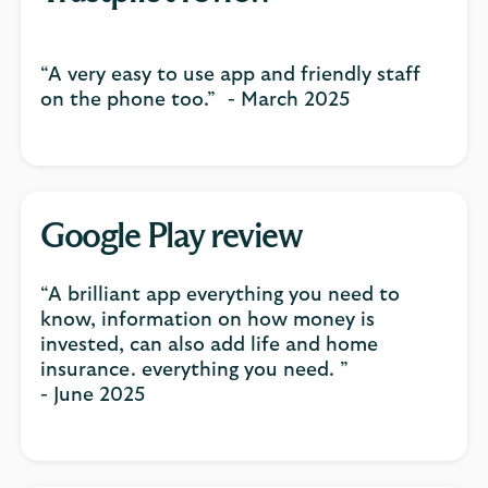
“A very easy to use app and friendly staff
on the phone too.” - March 2025
Google Play review
“A brilliant app everything you need to
know, information on how money is
invested, can also add life and home
insurance. everything you need. ”
- June 2025