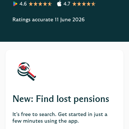
Ratings accurate 11 June 2026
New: Find lost pensions
It’s free to search. Get started in just a
few minutes using the app.