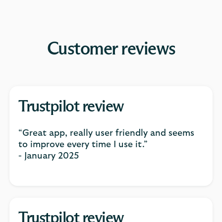
Customer reviews
Trustpilot review
“Great app, really user friendly and seems
to improve every time I use it.”
- January 2025
Trustpilot review