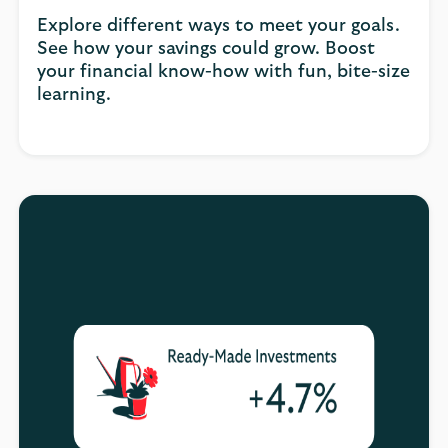
Explore different ways to meet your goals.
See how your savings could grow. Boost
your financial know-how with fun, bite-size
learning.