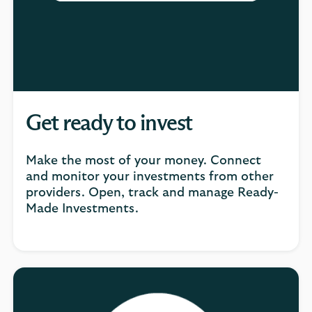
Get ready to invest
Make the most of your money. Connect
and monitor your investments from other
providers. Open, track and manage Ready-
Made Investments.