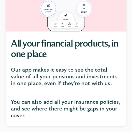
click
to
open
video
player
All your financial products, in
one place
Our app makes it easy to see the total
value of all your pensions and investments
in one place, even if they’re not with us.
You can also add all your insurance policies,
and see where there might be gaps in your
cover.