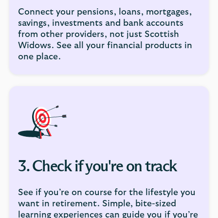
Connect your pensions, loans, mortgages,
savings, investments and bank accounts
from other providers, not just Scottish
Widows. See all your financial products in
one place.
3. Check if you're on track
See if you’re on course for the lifestyle you
want in retirement. Simple, bite-sized
learning experiences can guide you if you’re