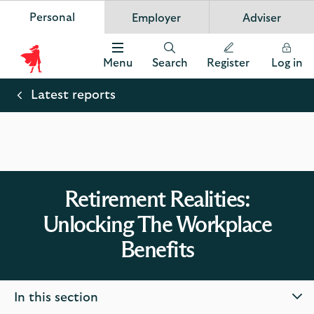
Personal
Employer
Adviser
Scottish Widows
App
VIEW
Invest in your future
banner.
FREE - In Google Play
details
Dismiss
on
Menu
Search
Register
Log in
the
Scottish
app
store
Widows
Latest reports
Logo
Retirement Realities:
Unlocking The Workplace
Benefits
In this section