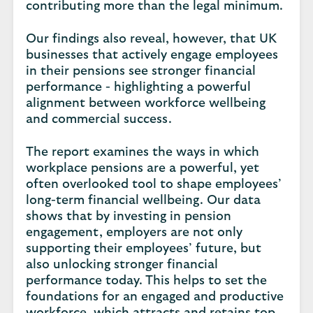
contributing more than the legal minimum.
Our findings also reveal, however, that UK
businesses that actively engage employees
in their pensions see stronger financial
performance - highlighting a powerful
alignment between workforce wellbeing
and commercial success.
The report examines the ways in which
workplace pensions are a powerful, yet
often overlooked tool to shape employees’
long-term financial wellbeing. Our data
shows that by investing in pension
engagement, employers are not only
supporting their employees’ future, but
also unlocking stronger financial
performance today. This helps to set the
foundations for an engaged and productive