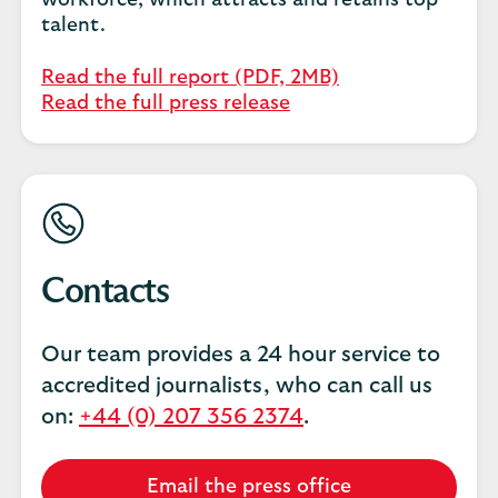
workforce, which attracts and retains top
talent.
Read the full report (PDF, 2MB)
Read the full press release
Contacts
Our team provides a 24 hour service to
accredited journalists, who can call us
on:
+44 (0) 207 356 2374
.
Email the press office