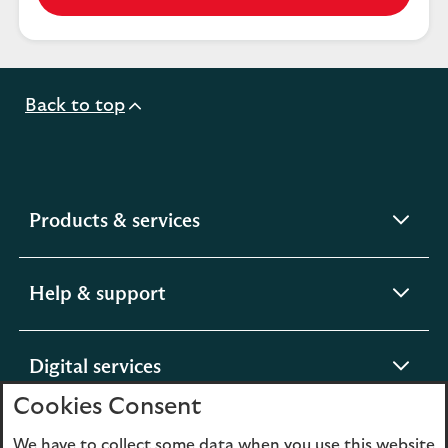
Back to top
expandable
Products & services
section
expandable
Help & support
section
expandable
Digital services
section
Cookies Consent
expandable
About us
We have to collect some data when you use this website