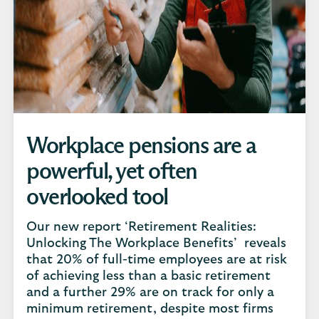
Workplace pensions are a
powerful, yet often
overlooked tool
Our new report ‘Retirement Realities:
Unlocking The Workplace Benefits’ reveals
that 20% of full-time employees are at risk
of achieving less than a basic retirement
and a further 29% are on track for only a
minimum retirement, despite most firms