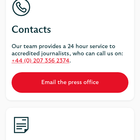
Contacts
Our team provides a 24 hour service to
accredited journalists, who can call us on:
+44 (0) 207 356 2374
.
Email the press office