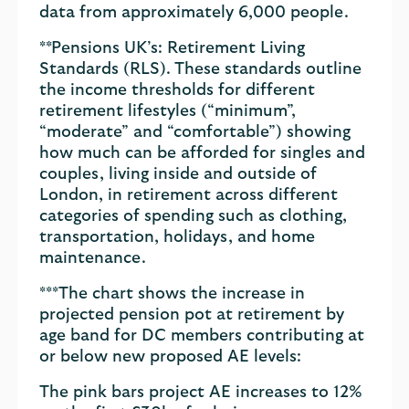
data from approximately 6,000 people.
**Pensions UK’s: Retirement Living
Standards (RLS). These standards outline
the income thresholds for different
retirement lifestyles (“minimum”,
“moderate” and “comfortable”) showing
how much can be afforded for singles and
couples, living inside and outside of
London, in retirement across different
categories of spending such as clothing,
transportation, holidays, and home
maintenance.
***The chart shows the increase in
projected pension pot at retirement by
age band for DC members contributing at
or below new proposed AE levels:
The pink bars project AE increases to 12%