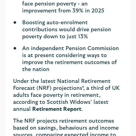
face pension poverty - an
improvement from 39% in 2025
Boosting auto-enrolment
contributions would drive pension
poverty down to just 13%
An independent Pension Commission
is at present considering ways to
improve the retirement outcomes of
the nation
Under the latest National Retirement
Forecast (NRF) projections*, a third of UK
adults face poverty in retirement,
according to Scottish Widows’ latest
annual
Retirement Report
.
The NRF projects retirement outcomes
based on savings, behaviours and income
sources, comparing expected income to