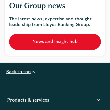
Our Group news
The latest news, expertise and thought
leadership from Lloyds Banking Group.
News and Insight hub
Opens
in
a
new
tab
Back to top
expandable
Products & services
section