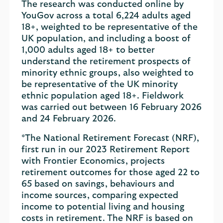
The research was conducted online by
YouGov across a total 6,224 adults aged
18+, weighted to be representative of the
UK population, and including a boost of
1,000 adults aged 18+ to better
understand the retirement prospects of
minority ethnic groups, also weighted to
be representative of the UK minority
ethnic population aged 18+. Fieldwork
was carried out between 16 February 2026
and 24 February 2026.
*The National Retirement Forecast (NRF),
first run in our 2023 Retirement Report
with Frontier Economics, projects
retirement outcomes for those aged 22 to
65 based on savings, behaviours and
income sources, comparing expected
income to potential living and housing
costs in retirement. The NRF is based on