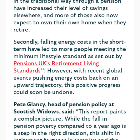
in the traditional way through a pension
have increased their level of savings
elsewhere, and more of those also now
expect to own their own home when they
retire.
Secondly, falling energy costs in the short-
term have led to more people meeting the
minimum lifestyle standard as set out by
Pensions UK’s Retirement Living
Standards**
. However, with recent global
events pushing energy costs back on an
upward trajectory, this positive progress
could soon be undone.
Pete Glancy, head of pension policy at
Scottish Widows, said:
“This report paints
a complex picture. While the fall in
pension poverty compared to a year ago is
a step in the right direction, this shift in