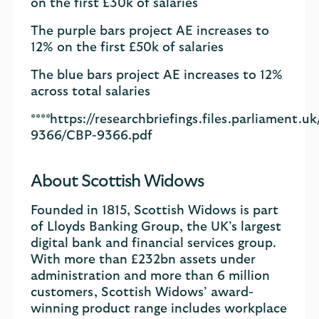
on the first £30k of salaries
The purple bars project AE increases to
12% on the first £50k of salaries
The blue bars project AE increases to 12%
across total salaries
****https://researchbriefings.files.parliament
9366/CBP-9366.pdf
About Scottish Widows
Founded in 1815, Scottish Widows is part
of Lloyds Banking Group, the UK’s largest
digital bank and financial services group.
With more than £232bn assets under
administration and more than 6 million
customers, Scottish Widows’ award-
winning product range includes workplace