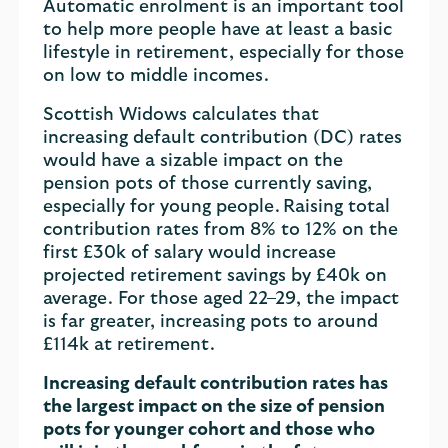
Automatic enrolment is an important tool
to help more people have at least a basic
lifestyle in retirement, especially for those
on low to middle incomes.
Scottish Widows calculates that
increasing default contribution (DC) rates
would have a sizable impact on the
pension pots of those currently saving,
especially for young people. Raising total
contribution rates from 8% to 12% on the
first £30k of salary would increase
projected retirement savings by £40k on
average. For those aged 22–29, the impact
is far greater, increasing pots to around
£114k at retirement.
Increasing default contribution rates has
the largest impact on the size of pension
pots for younger cohort and those who