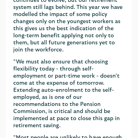
continues to evolve, but our retirement
system still lags behind. This year we have
modelled the impact of some policy
changes only on the youngest workers as
this gives us the best indication of the
long-term benefit applying not only to
them, but all future generations yet to
join the workforce.
“We must also ensure that choosing
flexibility today - through self-
employment or part-time work - doesn’t
come at the expense of tomorrow.
Extending auto-enrolment to the self-
employed, as is one of our
recommendations to the Pension
Commission, is critical and should be
implemented at pace to close this gap in
retirement saving.
“Most people are unlikely to have enough