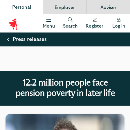
Personal
Employer
Adviser
Scottish Widows
App
VIEW
Invest in your future
banner.
FREE - In Google Play
details
Dismiss
on
Menu
Search
Register
Log in
the
Scottish
app
store
Widows
Press releases
Logo
12.2 million people face
pension poverty in later life