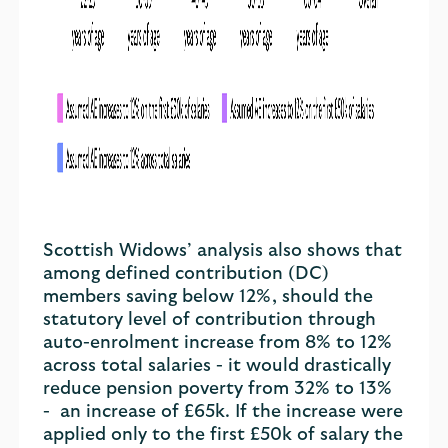
Scottish Widows’ analysis also shows that
among defined contribution (DC)
members saving below 12%, should the
statutory level of contribution through
auto-enrolment increase from 8% to 12%
across total salaries - it would drastically
reduce pension poverty from 32% to 13%
- an increase of £65k. If the increase were
applied only to the first £50k of salary the