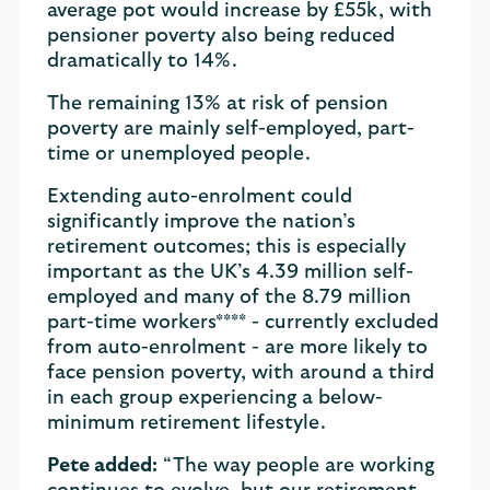
average pot would increase by £55k, with
pensioner poverty also being reduced
dramatically to 14%.
The remaining 13% at risk of pension
poverty are mainly self-employed, part-
time or unemployed people.
Extending auto-enrolment could
significantly improve the nation’s
retirement outcomes; this is especially
important as the UK’s 4.39 million self-
employed and many of the 8.79 million
part-time workers**** - currently excluded
from auto-enrolment - are more likely to
face pension poverty, with around a third
in each group experiencing a below-
minimum retirement lifestyle.
Pete added:
“The way people are working