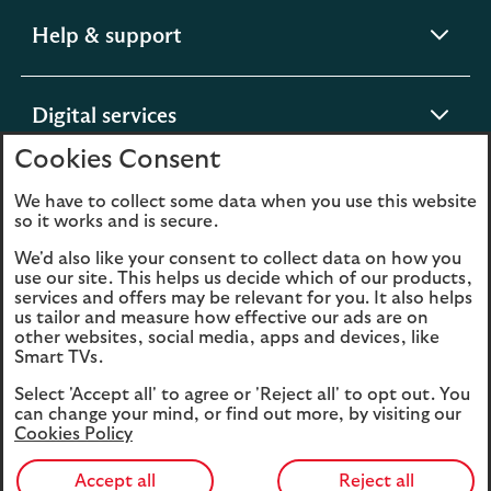
expandable
Help & support
section
expandable
Digital services
section
Cookies Consent
expandable
About us
We have to collect some data when you use this website
so it works and is secure.
section
We'd also like your consent to collect data on how you
use our site. This helps us decide which of our products,
services and offers may be relevant for you. It also helps
us tailor and measure how effective our ads are on
Legal
Privacy
other websites, social media, apps and devices, like
Smart TVs.
Cookies
Accessibility
Select 'Accept all' to agree or 'Reject all' to opt out. You
O
Sitemap
Modern Slavery
can change your mind, or find out more, by visiting our
in
Statement (PDF, 3MB)
Cookies Policy
a
n
Accept all
Reject all