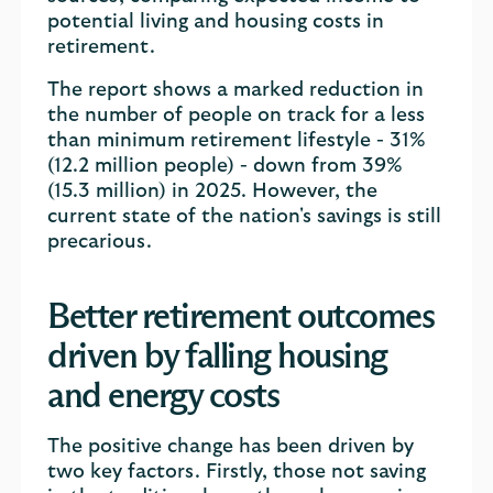
potential living and housing costs in
retirement.
The report shows a marked reduction in
the number of people on track for a less
than minimum retirement lifestyle - 31%
(12.2 million people) - down from 39%
(15.3 million) in 2025. However, the
current state of the nation's savings is still
precarious.
Better retirement outcomes
driven by falling housing
and energy costs
The positive change has been driven by
two key factors. Firstly, those not saving