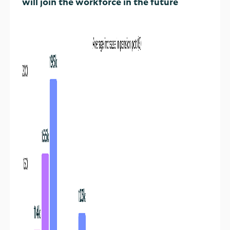
will join the workforce in the future