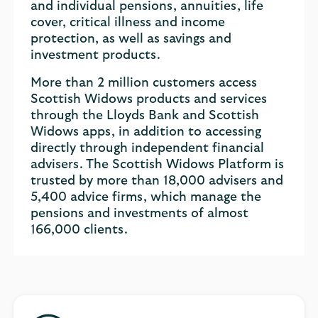
and individual pensions, annuities, life
cover, critical illness and income
protection, as well as savings and
investment products.
More than 2 million customers access
Scottish Widows products and services
through the Lloyds Bank and Scottish
Widows apps, in addition to accessing
directly through independent financial
advisers. The Scottish Widows Platform is
trusted by more than 18,000 advisers and
5,400 advice firms, which manage the
pensions and investments of almost
166,000 clients.