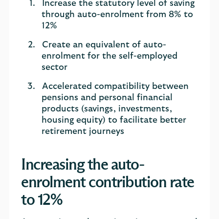
Increase the statutory level of saving
through auto-enrolment from 8% to
12%
Create an equivalent of auto-
enrolment for the self-employed
sector
Accelerated compatibility between
pensions and personal financial
products (savings, investments,
housing equity) to facilitate better
retirement journeys
Increasing the auto-
enrolment contribution rate
to 12%