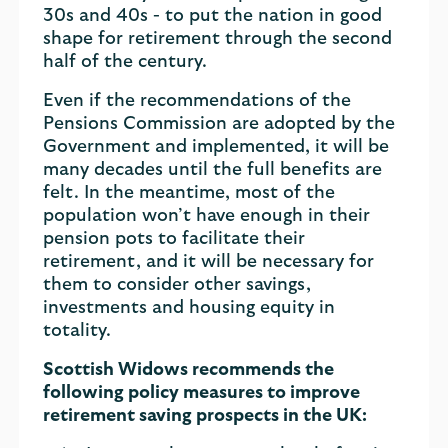
30s and 40s - to put the nation in good
shape for retirement through the second
half of the century.
Even if the recommendations of the
Pensions Commission are adopted by the
Government and implemented, it will be
many decades until the full benefits are
felt. In the meantime, most of the
population won’t have enough in their
pension pots to facilitate their
retirement, and it will be necessary for
them to consider other savings,
investments and housing equity in
totality.
Scottish Widows recommends the
following policy measures to improve
retirement saving prospects in the UK: