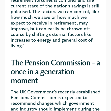
retirement fortunes is complex and the
current state of the nation's savings is still
polarised. The factors we can control, like
how much we save or how much we
expect to receive in retirement, may
improve, but can easily be thrown off
course by shifting external factors like
increases to energy and general cost of
living.”
The Pension Commission - a
once in a generation
moment
The UK Government’s recently established
Pensions Commission is expected to
recommend changes which government
and industry should implement during the