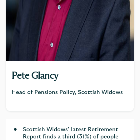
Pete Glancy
Head of Pensions Policy, Scottish Widows
Scottish Widows’ latest Retirement
Report finds a third (31%) of people