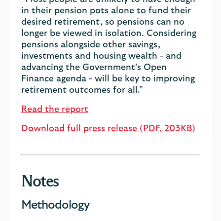
in their pension pots alone to fund their
desired retirement, so pensions can no
longer be viewed in isolation. Considering
pensions alongside other savings,
investments and housing wealth - and
advancing the Government’s Open
Finance agenda - will be key to improving
retirement outcomes for all.”
Read the report
Download full press release (PDF, 203KB)
Notes
Methodology