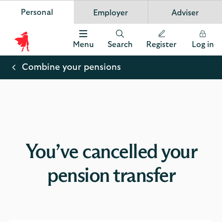
Personal
Employer
Adviser
Scottish Widows
App
VIEW
Invest in your future
banner.
FREE - In Google Play
details
Dismiss
on
Menu
Search
Register
Log in
the
Scottish
app
store
Widows
Combine your pensions
Logo
You’ve cancelled your
pension transfer