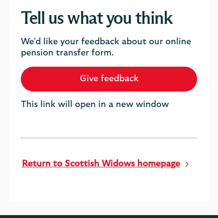
Tell us what you think
We’d like your feedback about our online
pension transfer form.
Give feedback
This link will open in a new window
Return to Scottish Widows homepage