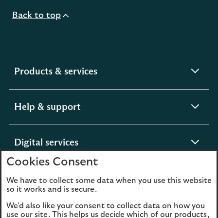
Back to top
expandable
Products & services
section
expandable
Help & support
section
expandable
Digital services
section
Cookies Consent
expandable
About us
We have to collect some data when you use this website
so it works and is secure.
section
We'd also like your consent to collect data on how you
use our site. This helps us decide which of our products,