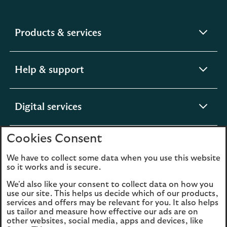
expandable
Products & services
section
expandable
Help & support
section
expandable
Digital services
section
Cookies Consent
expandable
About us
section
We have to collect some data when you use this website
so it works and is secure.
We'd also like your consent to collect data on how you
use our site. This helps us decide which of our products,
Legal
Privacy
services and offers may be relevant for you. It also helps
us tailor and measure how effective our ads are on
Cookies
Accessibility
other websites, social media, apps and devices, like