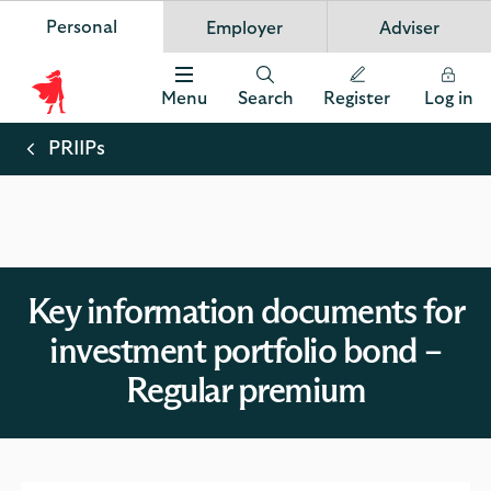
Personal
Employer
Adviser
Scottish Widows
App
VIEW
Invest in your future
banner.
FREE - In Google Play
details
Dismiss
on
Menu
Search
Register
Log in
the
Scottish
app
store
Widows
PRIIPs
Logo
Key information documents for
investment portfolio bond –
Regular premium