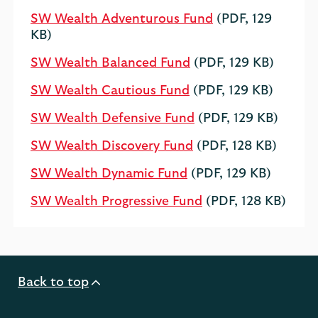
SW Wealth Adventurous Fund
(PDF, 129
KB)
SW Wealth Balanced Fund
(PDF, 129 KB)
SW Wealth Cautious Fund
(PDF, 129 KB)
SW Wealth Defensive Fund
(PDF, 129 KB)
SW Wealth Discovery Fund
(PDF, 128 KB)
SW Wealth Dynamic Fund
(PDF, 129 KB)
SW Wealth Progressive Fund
(PDF, 128 KB)
Back to top