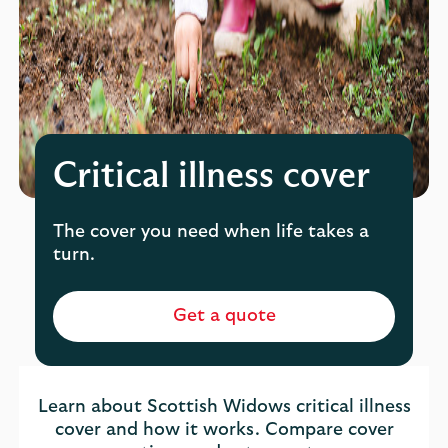
Critical illness cover
The cover you need when life takes a
turn.
Get a quote
Learn about Scottish Widows critical illness
cover and how it works. Compare cover