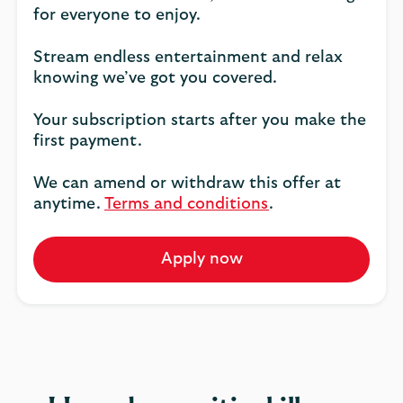
for everyone to enjoy.
Stream endless entertainment and relax
knowing we’ve got you covered.
Your subscription starts after you make the
first payment.
We can amend or withdraw this offer at
anytime.
Terms and conditions
.
Apply now