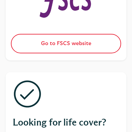
Go to FSCS website
Looking for life cover?