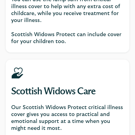
illness cover to help with any extra cost of
childcare, while you receive treatment for
your illness.
Scottish Widows Protect can include cover
for your children too.
Scottish Widows Care
Our Scottish Widows Protect critical illness
cover gives you access to practical and
emotional support at a time when you
might need it most.