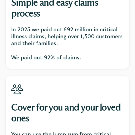
Simple and easy claims
process
In 2025 we paid out £92 million in critical
illness claims, helping over 1,500 customers
and their families.​​
We paid out 92% of claims.
Cover for you and your loved
ones
You can use the lump sum from critical