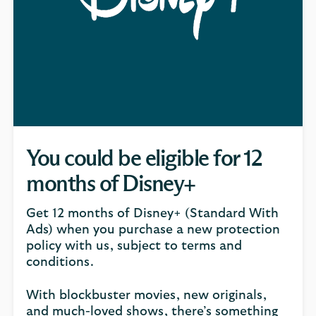
You could be eligible for 12
months of Disney+
Get 12 months of Disney+ (Standard With
Ads) when you purchase a new protection
policy with us, subject to terms and
conditions.
With blockbuster movies, new originals,
and much-loved shows, there’s something