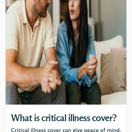
What is critical illness cover?
Critical illness cover can give peace of mind.