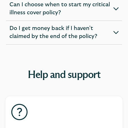
Can I choose when to start my critical
expandable
illness cover policy?
section
Do I get money back if I haven’t
expandable
claimed by the end of the policy?
section
Help and support