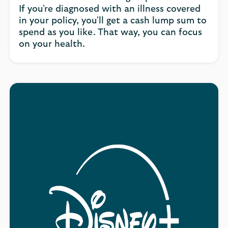
If you're diagnosed with an illness covered
in your policy, you'll get a cash lump sum to
spend as you like. That way, you can focus
on your health.