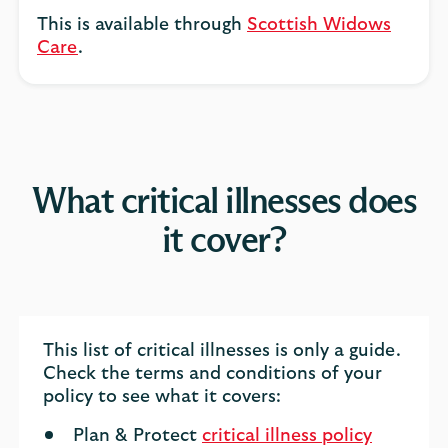
This is available through
Scottish Widows
Care
.
What critical illnesses does
it cover?
This list of critical illnesses is only a guide.
Check the terms and conditions of your
policy to see what it covers:
Plan & Protect
critical illness policy