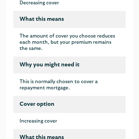
Decreasing cover
What this means
The amount of cover you choose reduces
each month, but your premium remains
the same.
Why you might need it
This is normally chosen to cover a
repayment mortgage.
Cover option
Increasing cover
What this means