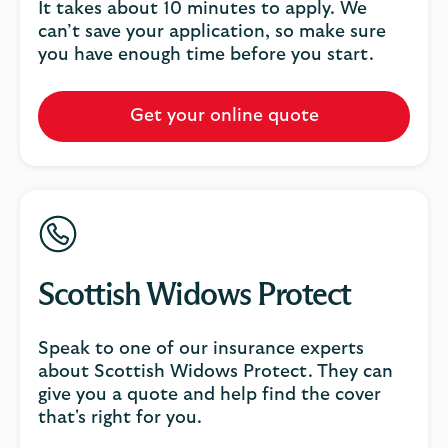
It takes about 10 minutes to apply. We
can’t save your application, so make sure
you have enough time before you start.
Get your online quote
Scottish Widows Protect
Speak to one of our insurance experts
about Scottish Widows Protect. They can
give you a quote and help find the cover
that's right for you.