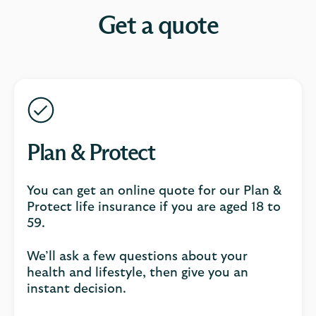
Get a quote
Plan & Protect
You can get an online quote for our Plan &
Protect life insurance if you are aged 18 to
59.
We’ll ask a few questions about your
health and lifestyle, then give you an
instant decision.