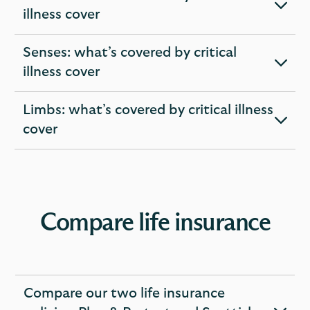
expandable
illness cover
section
Senses: what’s covered by critical
expandable
illness cover
section
Limbs: what’s covered by critical illness
expandable
cover
section
Compare life insurance
Compare our two life insurance