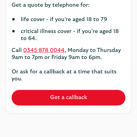
Get a quote by telephone for:
life cover - if you’re aged 18 to 79
critical illness cover - if you’re aged 18
to 64.
Call
0345 878 0044
, Monday to Thursday
9am to 7pm or Friday 9am to 6pm.
Or ask for a callback at a time that suits
you.
Get a callback