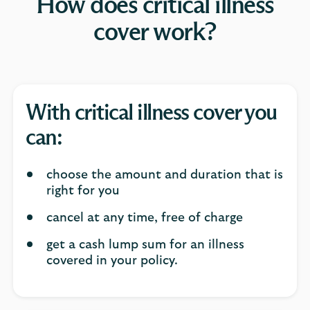
How does critical illness
cover work?
With critical illness cover you
can:
choose the amount and duration that is
right for you
cancel at any time, free of charge
get a cash lump sum for an illness
covered in your policy.