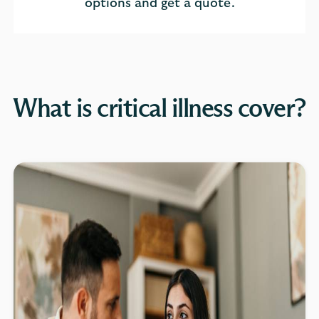
options and get a quote.
What is critical illness cover?