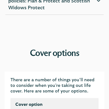
policies: Plan & Protect and Scottish
expandable
Widows Protect
section
Cover options
There are a number of things you’ll need
to consider when you’re taking out life
cover. Here are some of your options.
Cover option