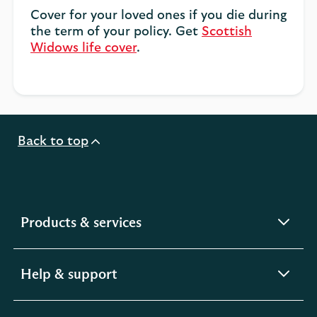
Cover for your loved ones if you die during
the term of your policy. Get
Scottish
Widows life cover
.
Back to top
expandable
Products & services
section
expandable
Help & support
section