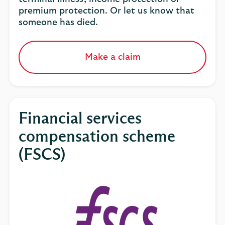
premium protection. Or let us know that
someone has died.
Make a claim
Financial services
compensation scheme
(FSCS)