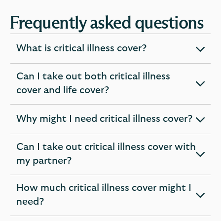
Frequently asked questions
What is critical illness cover?
expandable
section
Can I take out both critical illness
expandable
cover and life cover?
section
Why might I need critical illness cover?
expandable
section
Can I take out critical illness cover with
expandable
my partner?
section
How much critical illness cover might I
expandable
need?
section