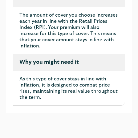
The amount of cover you choose increases
each year in line with the Retail Prices
Index (RPI). Your premium will also
increase for this type of cover. This means
that your cover amount stays in line with
inflation.
Why you might need it
As this type of cover stays in line with
inflation, it is designed to combat price
rises, maintaining its real value throughout
the term.