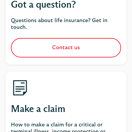
Got a question?
Questions about life insurance? Get in
touch.
Contact us
Make a claim
How to make a claim for a critical or
terminal illness, income protection or