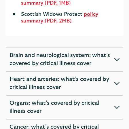
summary (PDF, 1MB)
Scottish Widows Protect
policy
summary (PDF, 2MB)
Brain and neurological system: what’s
expandable
covered by critical illness cover
section
Heart and arteries: what’s covered by
expandable
critical illness cover
section
Organs: what’s covered by critical
expandable
illness cover
section
Cancer: what’s covered by critical