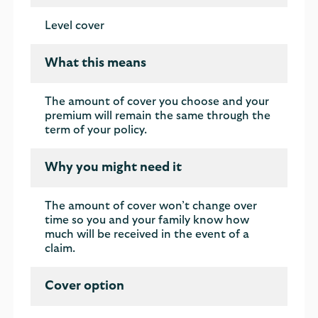
Level cover
What this means
The amount of cover you choose and your
premium will remain the same through the
term of your policy.
Why you might need it
The amount of cover won’t change over
time so you and your family know how
much will be received in the event of a
claim.
Cover option