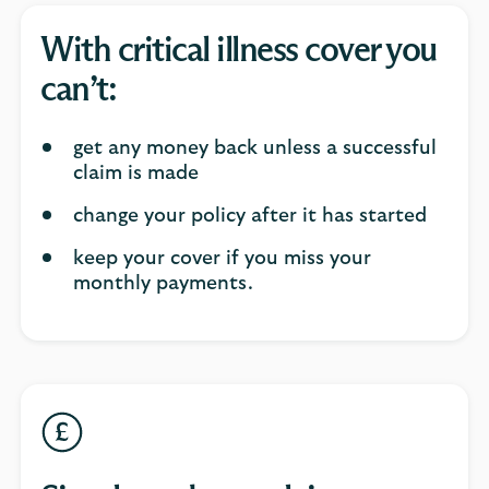
With critical illness cover you
can’t:
get any money back unless a successful
claim is made
change your policy after it has started
keep your cover if you miss your
monthly payments.