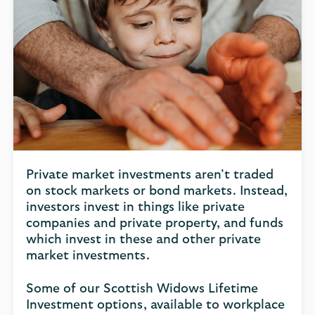
Private market investments aren’t traded
on stock markets or bond markets. Instead,
investors invest in things like private
companies and private property, and funds
which invest in these and other private
market investments.
Some of our Scottish Widows Lifetime
Investment options, available to workplace