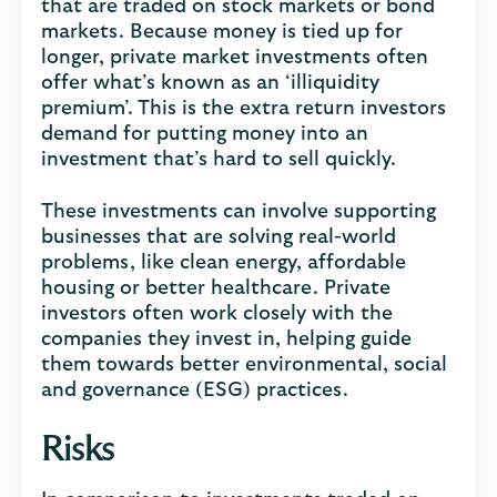
that are traded on stock markets or bond
markets. Because money is tied up for
longer, private market investments often
offer what’s known as an ‘illiquidity
premium’. This is the extra return investors
demand for putting money into an
investment that’s hard to sell quickly.
These investments can involve supporting
businesses that are solving real-world
problems, like clean energy, affordable
housing or better healthcare. Private
investors often work closely with the
companies they invest in, helping guide
them towards better environmental, social
and governance (ESG) practices.
Risks