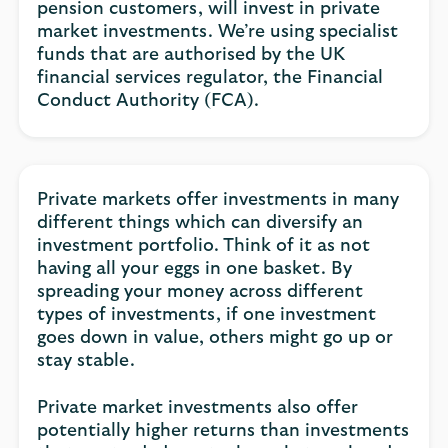
pension customers, will invest in private
market investments. We’re using specialist
funds that are authorised by the UK
financial services regulator, the Financial
Conduct Authority (FCA).
Private markets offer investments in many
different things which can diversify an
investment portfolio. Think of it as not
having all your eggs in one basket. By
spreading your money across different
types of investments, if one investment
goes down in value, others might go up or
stay stable.
Private market investments also offer
potentially higher returns than investments