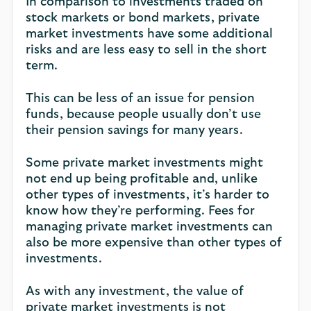
In comparison to investments traded on
stock markets or bond markets, private
market investments have some additional
risks and are less easy to sell in the short
term.
This can be less of an issue for pension
funds, because people usually don’t use
their pension savings for many years.
Some private market investments might
not end up being profitable and, unlike
other types of investments, it’s harder to
know how they’re performing. Fees for
managing private market investments can
also be more expensive than other types of
investments.
As with any investment, the value of
private market investments is not