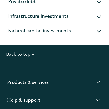
Private debt
expandable
section
Infrastructure investments
expandable
section
Natural capital investments
expandable
section
Back to top
expandable
Products & services
section
expandable
Help & support
section