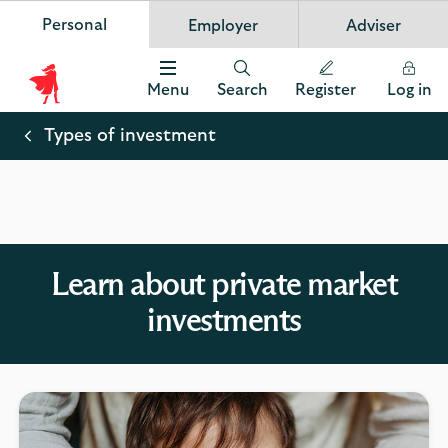
Personal
Employer
Adviser
Scottish Widows
App
VIEW
Invest in your future
banner.
FREE - In Google Play
details
Dismiss
on
Menu
Search
Register
Log in
the
Scottish
app
store
Widows
Types of investment
Logo
Learn about private market
investments