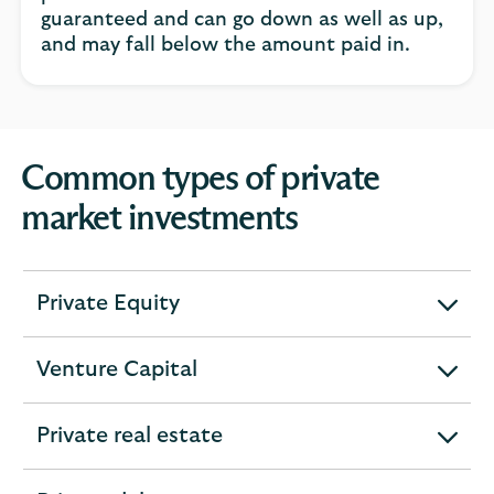
guaranteed and can go down as well as up,
and may fall below the amount paid in.
Common types of private
market investments
Private Equity
expandable
section
Venture Capital
expandable
section
Private real estate
expandable
section