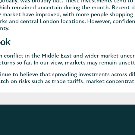
globally, was broadly flat. These investments tend to
hich remained uncertain during the month. Recent da
 market have improved, with more people shopping a
arks and central London locations. However, confide
nty.
ook
 conflict in the Middle East and wider market uncer
eturns so far. In our view, markets may remain unse
nue to believe that spreading investments across dif
tch on risks such as trade tariffs, market concentrat