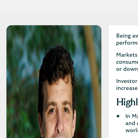
Being aw
perform
Markets 
consumer
or dow
Investor
increase
Highl
In M
and 
worl