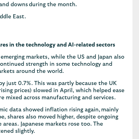
s and downs during the month.
iddle East.
res in the technology and AI-related sectors
d emerging markets, while the US and Japan also
continued strength in some technology and
 markets around the world.
by just 0.7%. This was partly because the UK
ising prices) slowed in April, which helped ease
re mixed across manufacturing and services.
mic data showed inflation rising again, mainly
pe, shares also moved higher, despite ongoing
e areas. Japanese markets rose too. The
ned slightly.