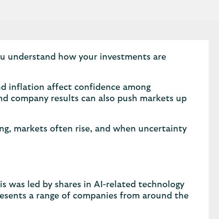
you understand how your investments are
d inflation affect confidence among
 and company results can also push markets up
ong, markets often rise, and when uncertainty
s was led by shares in AI-related technology
esents a range of companies from around the