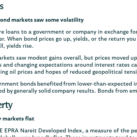
s
ond markets saw some volatility
re loans to a government or company in exchange fo
er. When bond prices go up, yields, or the return y
ll, yields rise.
kets saw modest gains overall, but prices moved up
 and changing expectations around interest rates cau
ing oil prices and hopes of reduced geopolitical ten
rnment bonds benefited from lower‑than‑expected inf
d by generally solid company results. Bonds from em
rty
 markets flat
E EPRA Nareit Developed Index, a measure of the pe