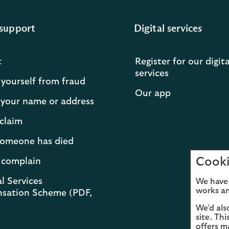
support
Digital services
t
Register for our digita
services
 yourself from fraud
Our app
your name or address
claim
 someone has died
Cooki
 complain
l Services
We have 
works an
sation Scheme (PDF,
We'd als
site. Th
offers m