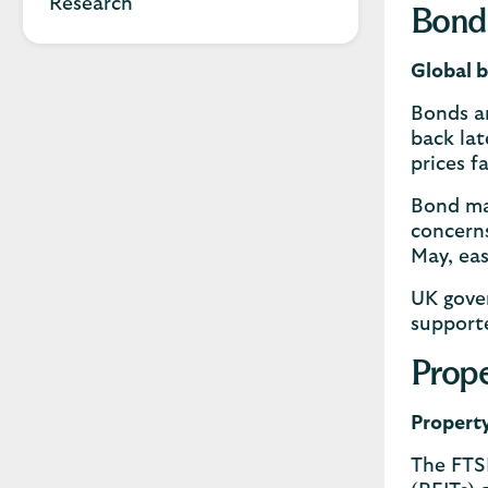
Research
Bond
Global b
Bonds a
back lat
prices fa
Bond mar
concerns
May, eas
UK gove
supporte
Prope
Property
The FTS