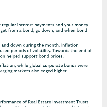
r regular interest payments and your money
ou get from a bond, go down, and when bond
 and down during the month. Inflation
sed periods of volatility. Towards the end of
sion helped support bond prices.
lation, while global corporate bonds were
erging markets also edged higher.
rformance of Real Estate Investment Trusts