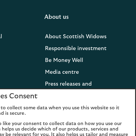
About us
l
About Scottish Widows
Responsible investment
Be Money Well
Media centre
Press releases and
statements
es Consent
Lloyds Banking Group
to collect some data when you use this website so it
d is secure.
Careers
o like your consent to collect data on how you use our
is helps us decide which of our products, services and
ay be relevant for you. It also helps us tailor and measure