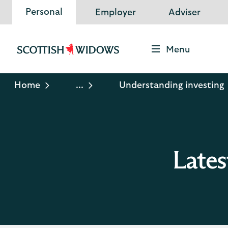
Personal
Employer
Adviser
Menu
Scottish
Widows
Logo
Home
...
Understanding investing
Lates