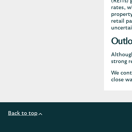
(REITs) 
rates, w
property
retail p
uncertai
Outl
Although
strong r
We conti
close wa
Back to top