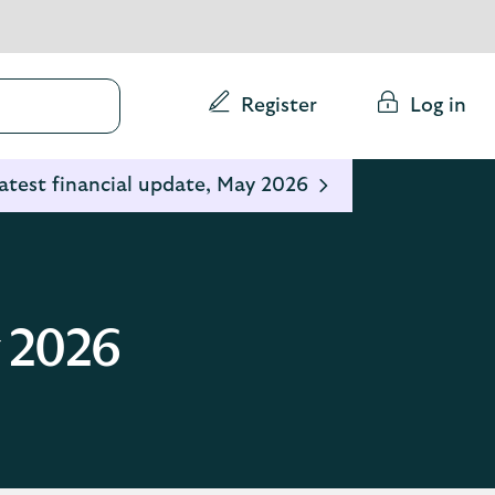
Conduct
Register
Log in
a
search
atest financial update, May 2026
y 2026