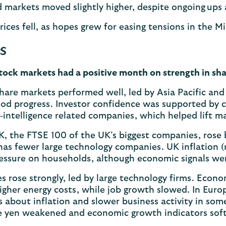
 markets moved slightly higher, despite ongoing up
rices fell, as hopes grew for easing tensions in the M
s
tock markets had a positive month on strength in sha
hare markets performed well, led by Asia Pacific an
od progress. Investor confidence was supported by 
al‑intelligence related companies, which helped lift
K, the FTSE 100 of the UK’s biggest companies, rose 
as fewer large technology companies. UK inflation (r
essure on households, although economic signals we
s rose strongly, led by large technology firms. Econo
igher energy costs, while job growth slowed. In Euro
 about inflation and slower business activity in som
e yen weakened and economic growth indicators softe