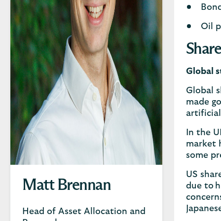
Bond
Oil p
Share
Global s
Global s
made go
artifici
In the U
market h
some pr
US share
Matt Brennan
due to h
concerns
Japanes
Head of Asset Allocation and