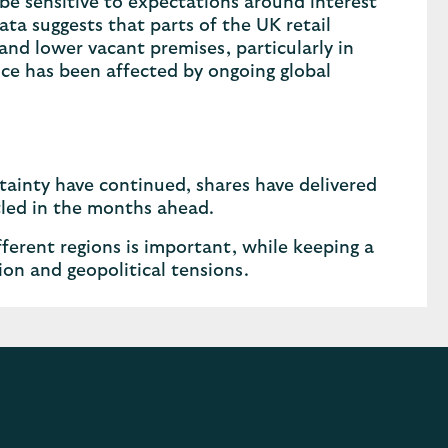
 be sensitive to expectations around interest
ta suggests that parts of the UK retail
nd lower vacant premises, particularly in
nce has been affected by ongoing global
tainty have continued, shares have delivered
ttled in the months ahead.
ferent regions is important, while keeping a
ion and geopolitical tensions.