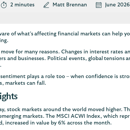
2 minutes
Matt Brennan
June 2026
are of what’s affecting financial markets can help 
ing.
move for many reasons. Changes in interest rates an
s and businesses. Political events, global tensions
n.
 sentiment plays a role too – when confidence is str
s, markets can fall.
ights
ay, stock markets around the world moved higher. Thi
emerging markets. The MSCI ACWI Index, which repr
d, increased in value by 6% across the month.