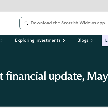
Exploring investments
Blogs
L
t financial update, Ma