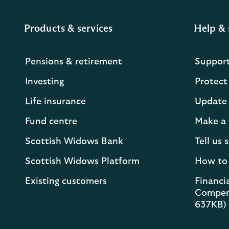
Products & services
Help & 
Pensions & retirement
Suppor
Investing
Protect
Life insurance
Update 
Fund centre
Make a 
Scottish Widows Bank
Tell us
Scottish Widows Platform
How to
Existing customers
Financia
Compen
637KB)