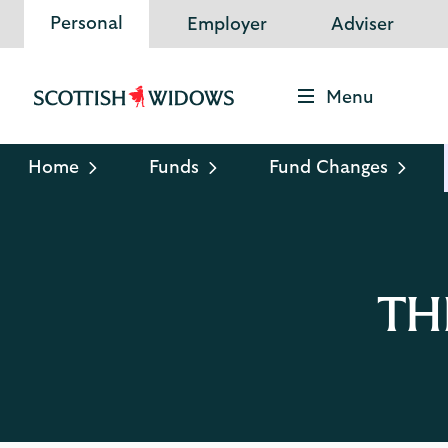
Personal
Employer
Adviser
Menu
Scottish
Widows
Logo
Home
Funds
Fund Changes
TH