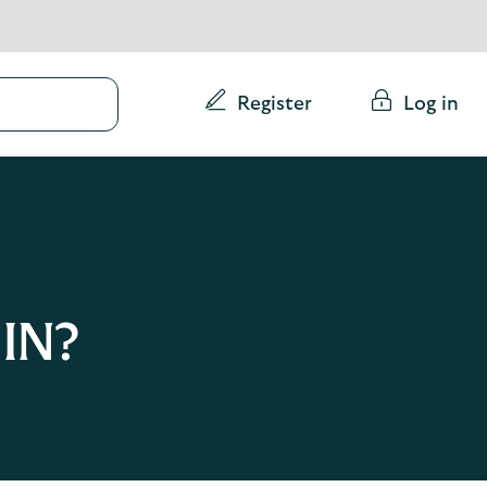
Conduct
Register
Log in
a
search
IN?