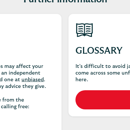
GLOSSARY
es may affect your
It’s difficult to avoid
 an independent
come across some unf
nd one at
unbiased
.
here.
y advice they give.
e from the
calling free: