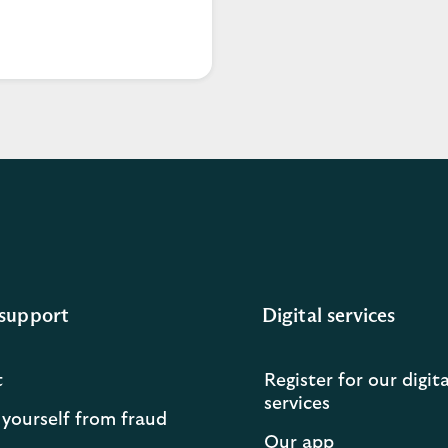
support
Digital services
t
Register for our digita
services
 yourself from fraud
Our app