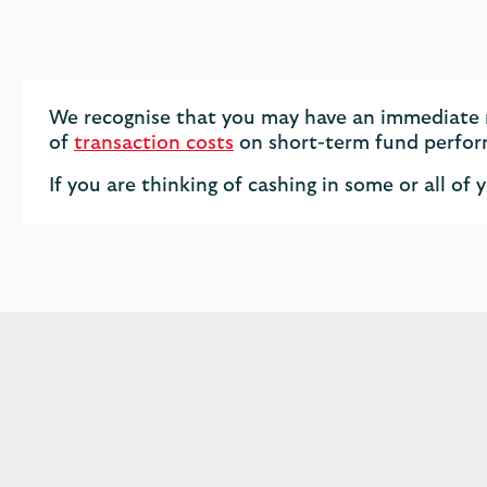
We recognise that you may have an immediate n
of
transaction costs
on short-term fund perfo
If you are thinking of cashing in some or all 