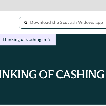
Thinking of cashing in
INKING OF CASHING 