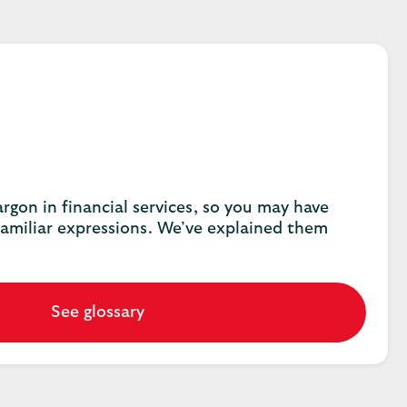
 jargon in financial services, so you may have
amiliar expressions. We’ve explained them
See glossary