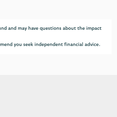
fund and may have questions about the impact
ommend you seek independent financial advice.