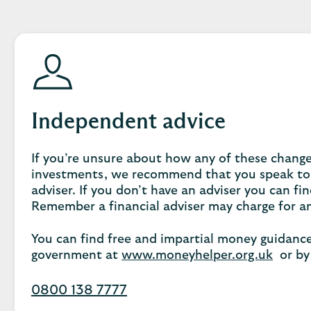
Independent advice
If you’re unsure about how any of these chang
investments, we recommend that you speak to
adviser. If you don’t have an adviser you can fi
Remember a financial adviser may charge for an
You can find free and impartial money guidanc
government at
www.moneyhelper.org.uk
or by 
0800 138 7777