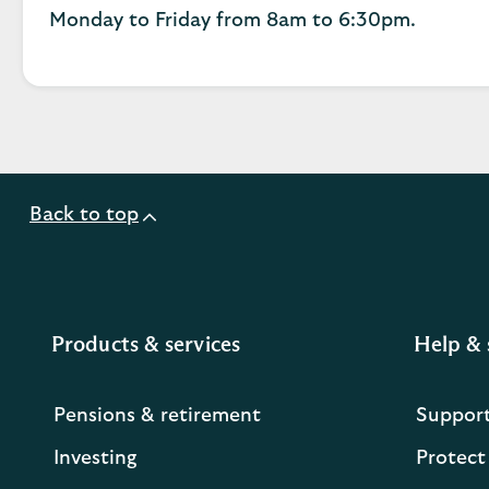
Monday to Friday from 8am to 6:30pm.
Back to top
Products & services
Help & 
Pensions & retirement
Suppor
Investing
Protect