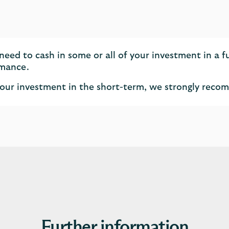
eed to cash in some or all of your investment in a 
rmance.
of your investment in the short-term, we strongly rec
Further information