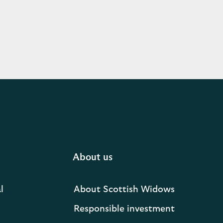
About us
l
About Scottish Widows
Responsible investment