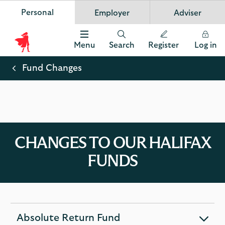
Personal
Employer
Adviser
Scottish Widows
App
VIEW
Invest in your future
banner.
FREE - In Google Play
details
Dismiss
on
Menu
Search
Register
Log in
the
Scottish
app
store
Widows
Fund Changes
Logo
CHANGES TO OUR HALIFAX
FUNDS
Absolute Return Fund
expandable