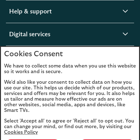
expandable
Help & support
section
expandable
Digital services
section
Cookies Consent
expandable
About us
section
We have to collect some data when you use this website
so it works and is secure.
We'd also like your consent to collect data on how you
use our site. This helps us decide which of our products,
Legal
Privacy
services and offers may be relevant for you. It also helps
us tailor and measure how effective our ads are on
Cookies
Accessibility
other websites, social media, apps and devices, like
Smart TVs.
O
Sitemap
Modern Slavery
Select 'Accept all' to agree or 'Reject all' to opt out. You
in
Statement (PDF, 3MB)
can change your mind, or find out more, by visiting our
a
Cookies Policy
n