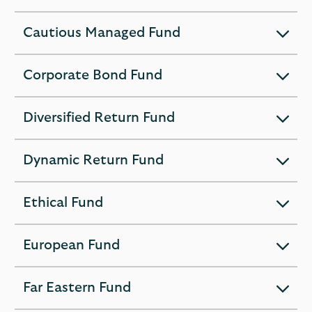
section
Cautious Managed Fund
expandable
section
Corporate Bond Fund
expandable
section
Diversified Return Fund
expandable
section
Dynamic Return Fund
expandable
section
Ethical Fund
expandable
section
European Fund
expandable
section
Far Eastern Fund
expandable