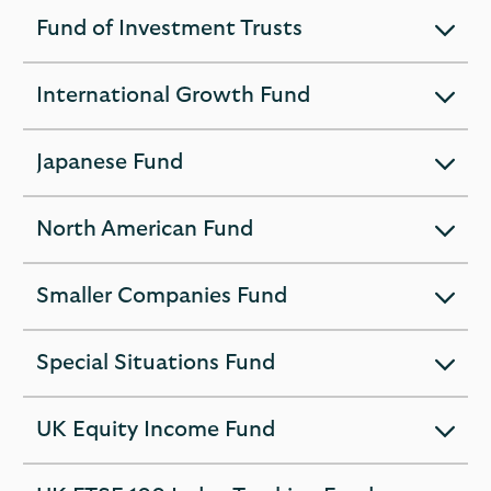
section
Fund of Investment Trusts
expandable
section
International Growth Fund
expandable
section
Japanese Fund
expandable
section
North American Fund
expandable
section
Smaller Companies Fund
expandable
section
Special Situations Fund
expandable
section
UK Equity Income Fund
expandable
section