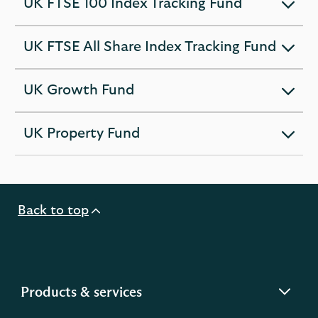
UK FTSE 100 Index Tracking Fund
expandable
section
UK FTSE All Share Index Tracking Fund
expandable
section
UK Growth Fund
expandable
section
UK Property Fund
expandable
section
Back to top
expandable
Products & services
section