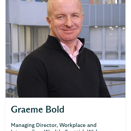
Graeme Bold
Managing Director, Workplace and