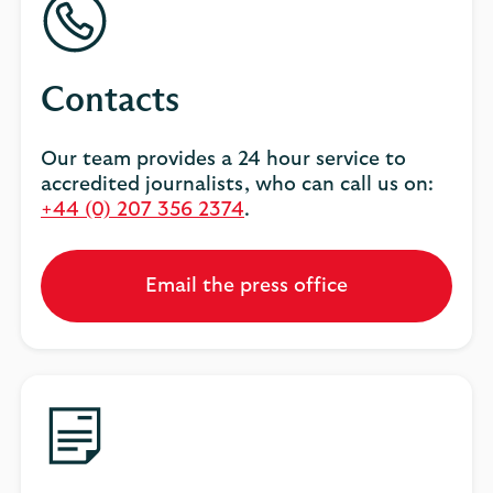
Contacts
Our team provides a 24 hour service to
accredited journalists, who can call us on:
+44 (0) 207 356 2374
.
Email the press office