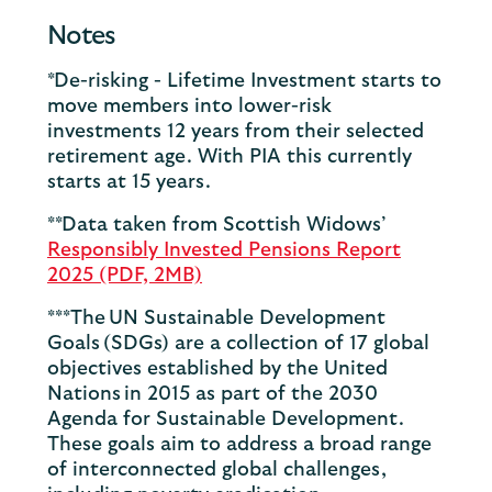
Notes
*De-risking - Lifetime Investment starts to
move members into lower-risk
investments 12 years from their selected
retirement age. With PIA this currently
starts at 15 years.
**Data taken from Scottish Widows’
Responsibly Invested Pensions Report
2025 (PDF, 2MB)
***The UN Sustainable Development
Goals (SDGs) are a collection of 17 global
objectives established by the United
Nations in 2015 as part of the 2030
Agenda for Sustainable Development.
These goals aim to address a broad range
of interconnected global challenges,