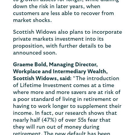
down the risk in later years, when
customers are less able to recover from
market shocks.
Scottish Widows also plans to incorporate
private markets investment into its
proposition, with further details to be
announced soon.
Graeme Bold, Managing Director,
Workplace and Intermediary Wealth,
Scottish Widows, said:
“The introduction
of Lifetime Investment comes at a time
where more and more savers are at risk of
a poor standard of living in retirement or
having to work longer to supplement their
income. In fact, our research shows that
nearly half (47%) of over 55s fear that
they will run out of money during
retirement. The new default has been