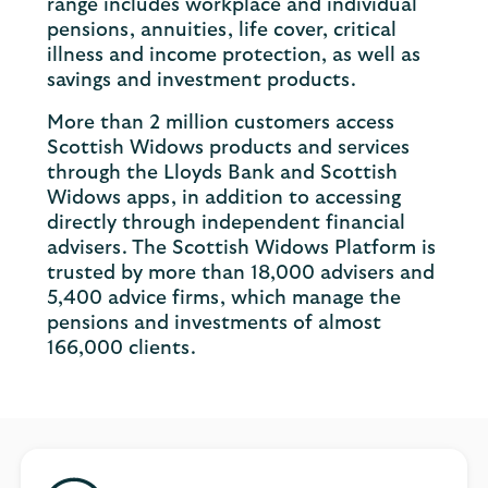
range includes workplace and individual
pensions, annuities, life cover, critical
illness and income protection, as well as
savings and investment products.
More than 2 million customers access
Scottish Widows products and services
through the Lloyds Bank and Scottish
Widows apps, in addition to accessing
directly through independent financial
advisers. The Scottish Widows Platform is
trusted by more than 18,000 advisers and
5,400 advice firms, which manage the
pensions and investments of almost
166,000 clients.