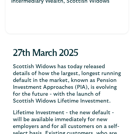
Intermediary Wealth, Scottish Widows
27th March 2025
Scottish Widows has today released
details of how the largest, longest running
default in the market, known as Pension
Investment Approaches (PIA), is evolving
for the future - with the launch of
Scottish Widows Lifetime Investment.
Lifetime Investment - the new default -
will be available immediately for new
employers and for all customers on a self-
select basis. Existing customers, who are