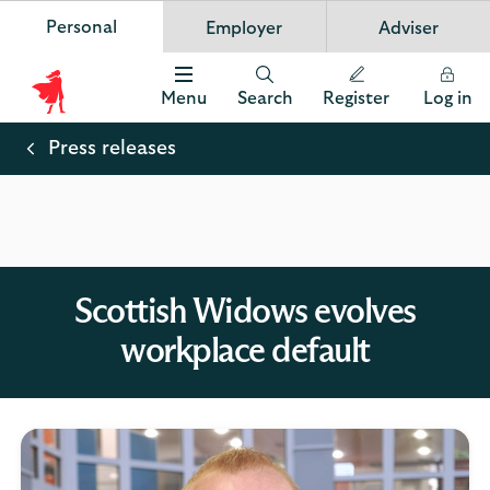
Personal
Employer
Adviser
Scottish Widows
App
VIEW
Invest in your future
banner.
FREE - In Google Play
details
Dismiss
on
Menu
Search
Register
Log in
the
Scottish
app
store
Widows
Press releases
Logo
Scottish Widows evolves
workplace default