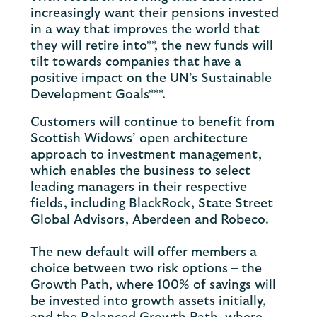
increasingly want their pensions invested
in a way that improves the world that
they will retire into**, the new funds will
tilt towards companies that have a
positive impact on the UN’s Sustainable
Development Goals***.
Customers will continue to benefit from
Scottish Widows’ open architecture
approach to investment management,
which enables the business to select
leading managers in their respective
fields, including BlackRock, State Street
Global Advisors, Aberdeen and Robeco.
The new default will offer members a
choice between two risk options – the
Growth Path, where 100% of savings will
be invested into growth assets initially,