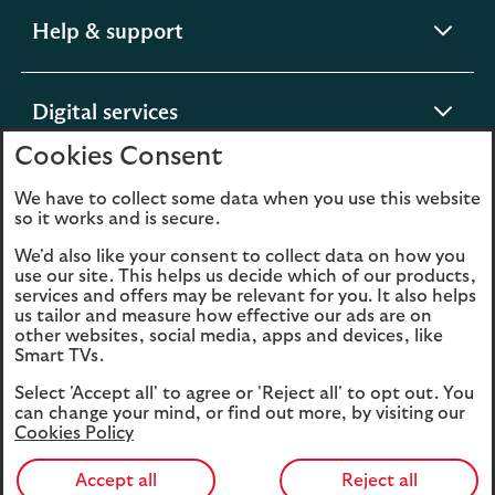
expandable
Help & support
section
expandable
Digital services
section
Cookies Consent
expandable
About us
We have to collect some data when you use this website
so it works and is secure.
section
We'd also like your consent to collect data on how you
use our site. This helps us decide which of our products,
services and offers may be relevant for you. It also helps
us tailor and measure how effective our ads are on
Legal
Privacy
other websites, social media, apps and devices, like
Smart TVs.
Cookies
Accessibility
Select 'Accept all' to agree or 'Reject all' to opt out. You
O
Sitemap
Modern Slavery
can change your mind, or find out more, by visiting our
in
Statement (PDF, 3MB)
Cookies Policy
a
n
Accept all
Reject all