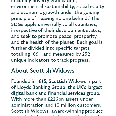
including poverty eradication,
environmental sustainability, social equity
and economic growth under the guiding
principle of "leaving no one behind." The
SDGs apply universally to all countries,
irrespective of their development status,
and seek to promote peace, prosperity,
and the health of the planet. Each goal is
further divided into specific targets—
totalling 169—and measured by 232
unique indicators to track progress.
About Scottish Widows
Founded in 1815, Scottish Widows is part
of Lloyds Banking Group, the UK’s largest
digital bank and financial services group.
With more than £226bn assets under
administration and 10 million customers,
Scottish Widows’ award‐winning product