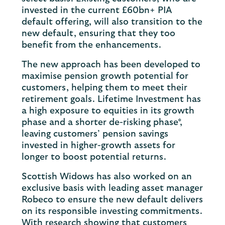
invested in the current £60bn+ PIA
default offering, will also transition to the
new default, ensuring that they too
benefit from the enhancements.
The new approach has been developed to
maximise pension growth potential for
customers, helping them to meet their
retirement goals. Lifetime Investment has
a high exposure to equities in its growth
phase and a shorter de-risking phase*,
leaving customers’ pension savings
invested in higher-growth assets for
longer to boost potential returns.
Scottish Widows has also worked on an
exclusive basis with leading asset manager
Robeco to ensure the new default delivers
on its responsible investing commitments.
With research showing that customers