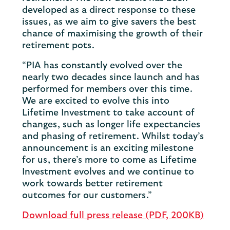
developed as a direct response to these
issues, as we aim to give savers the best
chance of maximising the growth of their
retirement pots.
“PIA has constantly evolved over the
nearly two decades since launch and has
performed for members over this time.
We are excited to evolve this into
Lifetime Investment to take account of
changes, such as longer life expectancies
and phasing of retirement. Whilst today’s
announcement is an exciting milestone
for us, there’s more to come as Lifetime
Investment evolves and we continue to
work towards better retirement
outcomes for our customers.”
Download full press release (PDF, 200KB)