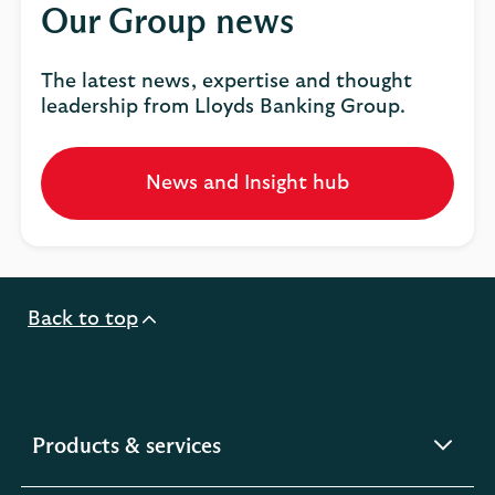
Our Group news
The latest news, expertise and thought
leadership from Lloyds Banking Group.
News and Insight hub
Opens
in
a
new
tab
Back to top
expandable
Products & services
section