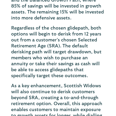
and the Balanced Growth Path, where
85% of savings will be invested in growth
assets. The remaining 15% will be invested
into more defensive assets.
Regardless of the chosen glidepath, both
options will begin to derisk from 12 years
out from a customer’s chosen Selected
Retirement Age (SRA). The default
derisking path will target drawdown, but
members who wish to purchase an
annuity or take their savings as cash will
be able to access glidepaths that
specifically target these outcomes.
As a key enhancement, Scottish Widows
will also continue to derisk customers
beyond SRA, creating a to-and-through
retirement option. Overall, this approach
enables customers to maintain exposure
to growth assets for longer, while dialling