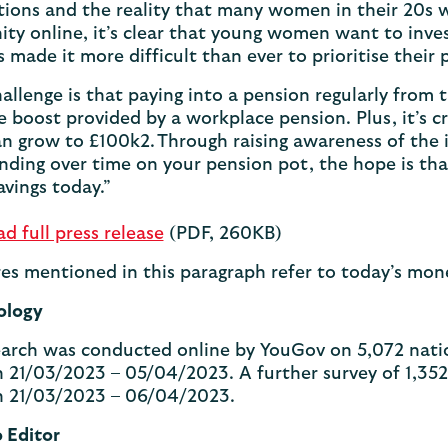
ions and the reality that many women in their 20s wil
y online, it’s clear that young women want to invest 
as made it more difficult than ever to prioritise their
llenge is that paying into a pension regularly from th
e boost provided by a workplace pension. Plus, it’s c
n grow to £100k2. Through raising awareness of the
ding over time on your pension pot, the hope is th
avings today.”
 full press release
(PDF, 260KB)
ures mentioned in this paragraph refer to today’s mo
ology
arch was conducted online by YouGov on 5,072 natio
21/03/2023 – 05/04/2023. A further survey of 1,352 
 21/03/2023 – 06/04/2023.
o Editor