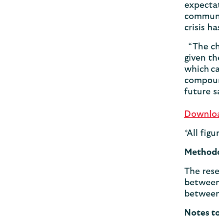
expectat
communit
crisis h
“The cha
given th
which ca
compoun
future s
Download
*All fig
Method
The rese
between 
between
Notes t