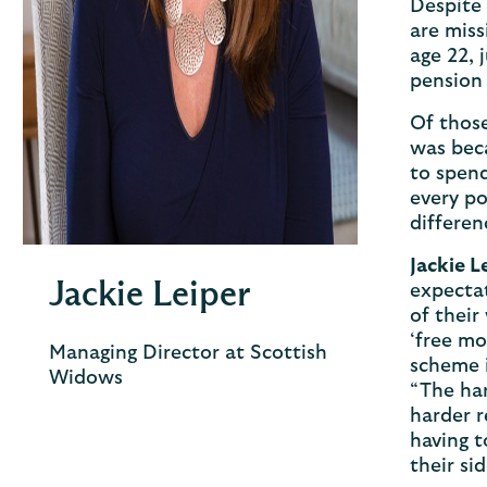
Despite 
are miss
age 22, 
pension 
Of those
was beca
to spend
every po
differen
Jackie L
Jackie Leiper
expectat
of their
‘free mo
Managing Director at Scottish
scheme 
Widows
“The har
harder 
having t
their si