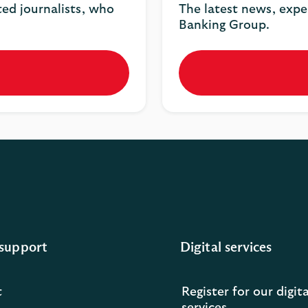
ted journalists, who
The latest news, expe
Banking Group.
support
Digital services
t
Register for our digita