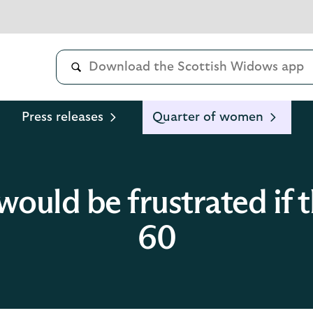
Press releases
Quarter of women
ould be frustrated if th
60