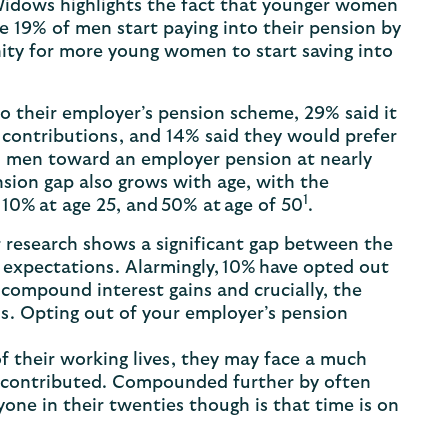
 Widows highlights the fact that younger women
le 19% of men start paying into their pension by
nity for more young women to start saving into
to their employer’s pension scheme, 29% said it
 contributions, and 14% said they would prefer
n men toward an employer pension at nearly
pension gap also grows with age, with the
1
0% at age 25, and 50% at age of 50
.
 research shows a significant gap between the
expectations. Alarmingly, 10% have opted out
compound interest gains and crucially, the
s. Opting out of your employer’s pension
f their working lives, they may face a much
 contributed. Compounded further by often
one in their twenties though is that time is on