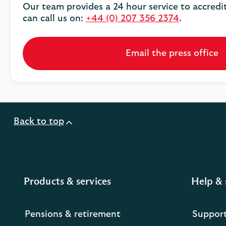
Our team provides a 24 hour service to accredi
can call us on:
+44 (0) 207 356 2374
.
Email the press office
Back to top
Products & services
Help & 
Pensions & retirement
Suppor