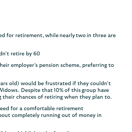
for retirement, while nearly two in three are
dn’t retire by 60
 their employer’s pension scheme, preferring to
rs old) would be frustrated if they couldn’t
 Widows. Despite that 10% of this group have
g their chances of retiring when they plan to.
ed for a comfortable retirement
bout completely running out of money in