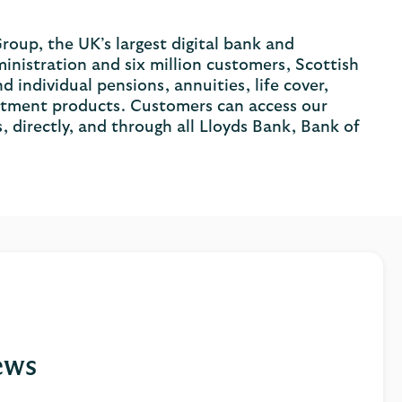
roup, the UK’s largest digital bank and
inistration and six million customers, Scottish
individual pensions, annuities, life cover,
vestment products. Customers can access our
, directly, and through all Lloyds Bank, Bank of
ews