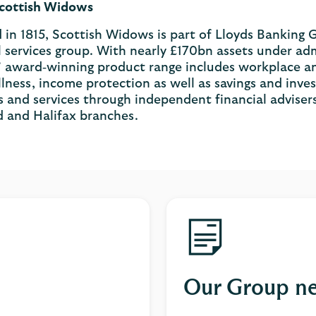
cottish Widows
in 1815, Scottish Widows is part of Lloyds Banking G
l services group. With nearly £170bn assets under adm
award‐winning product range includes workplace and 
 illness, income protection as well as savings and in
 and services through independent financial advisers
d and Halifax branches.
Our Group n