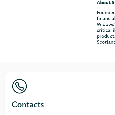
About S
Founded 
financia
Widows’ 
critical
products
Scotlan
Contacts