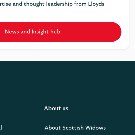
rtise and thought leadership from Lloyds
News and Insight hub
Opens
in
a
new
tab
About us
l
About Scottish Widows