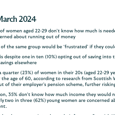
March 2024
of women aged 22-29 don’t know how much is needed 
erned about running out of money
of the same group would be ‘frustrated’ if they coul
 is despite one in ten (10%) opting out of saving into
savings elsewhere
 quarter (23%) of women in their 20s (aged 22-29 yea
y the age of 60, according to research from Scottish
t of their employer’s pension scheme, further riskin
tion, 35% don’t know how much income they would ne
rly two in three (62%) young women are concerned a
ent.