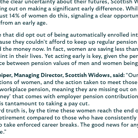
the clear uncertainty about their futures, Scottish
ing out on making a significant early difference. Whi
just 14% of women do this, signaling a clear opportu
from an early age.
 that did opt out of being automatically enrolled in
use they couldn’t afford to keep up regular pension
 the money now. In fact, women are saving less tha
int in their lives. Yet acting early is key, given the 
ce between pension values of men and women being 1
eiper, Managing Director, Scottish Widows, said:
“Our
ions of women, and the action taken to meet those 
 workplace pension, meaning they are missing out on 
ney’ that comes with employer pension contribution
is tantamount to taking a pay cut.
d truth is, by the time these women reach the end o
retirement compared to those who have consistently
o take enforced career breaks. The good news for any
de.”