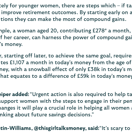
ely for younger women, there are steps which – if tak
 improve retirement outcomes. By starting early on 
utions they can make the most of compound gains.
ple, a woman aged 20, contributing £278* a month, f
f her career, can harness the power of compound ga
’s money.
 starting off later, to achieve the same goal, requi
tes £1,107 a month in today’s money from the age of 
y, with a snowball effect of only £38k in today’s 
hat equates to a difference of £59k in today’s mone
eiper added:
“Urgent action is also required to help 
upport women with the steps to engage in their pen
hanges it will play a crucial role in helping all women
inking about future savings decisions.”
stin-Williams, @thisgirltalksmoney, said:
“It’s scary t