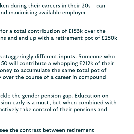
en during their careers in their 20s – can
and maximising available employer
or a total contribution of £153k over the
ins and end up with a retirement pot of £250k
res staggeringly different inputs. Someone who
50 will contribute a whopping £212k of their
money to accumulate the same total pot of
y over the course of a career in compound
tackle the gender pension gap. Education on
sion early is a must, but when combined with
 actively take control of their pensions and
o see the contrast between retirement