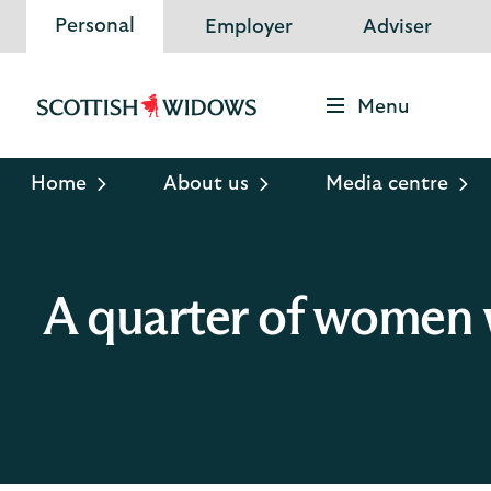
Personal
Employer
Adviser
Menu
Scottish
Widows
Logo
Home
About us
Media centre
A quarter of women w