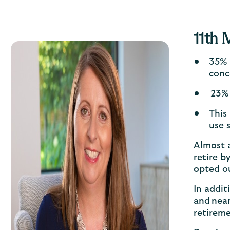
11th 
35% 
conc
23% 
This
use 
Almost a
retire b
opted ou
In addi
and nea
retirem