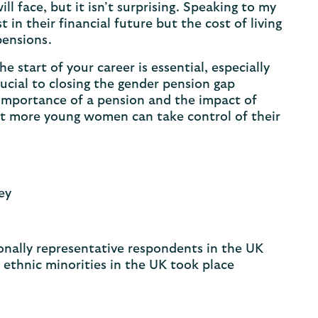
l face, but it isn’t surprising. Speaking to my
in their financial future but the cost of living
 pensions.
e start of your career is essential, especially
rucial to closing the gender pension gap
 importance of a pension and the impact of
at more young women can take control of their
ney
nally representative respondents in the UK
ethnic minorities in the UK took place