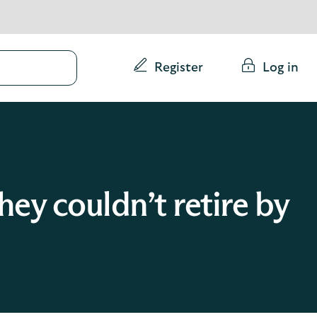
Conduct
Register
Log in
a
search
ey couldn’t retire by