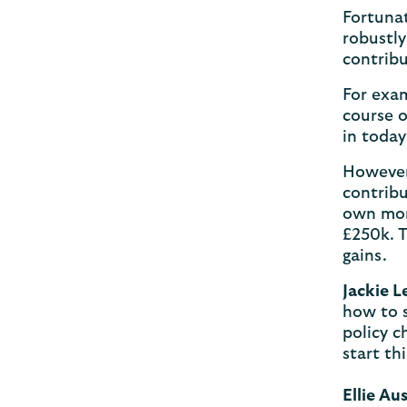
Fortunat
robustly
contrib
For exam
course o
in today
However,
contribu
own mone
£250k. T
gains.
Jackie L
how to s
policy c
start th
Ellie Au