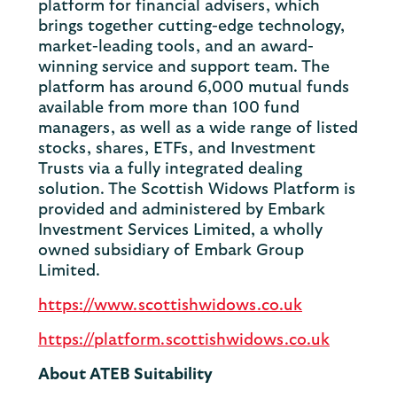
platform for financial advisers, which
brings together cutting-edge technology,
market-leading tools, and an award-
winning service and support team. The
platform has around 6,000 mutual funds
available from more than 100 fund
managers, as well as a wide range of listed
stocks, shares, ETFs, and Investment
Trusts via a fully integrated dealing
solution. The Scottish Widows Platform is
provided and administered by Embark
Investment Services Limited, a wholly
owned subsidiary of Embark Group
Limited.
https://www.scottishwidows.co.uk
https://platform.scottishwidows.co.uk
About ATEB Suitability