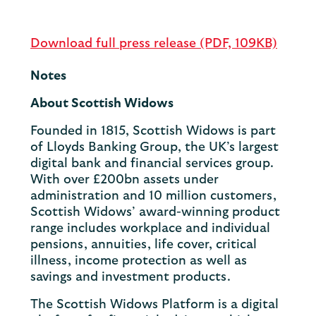
Download full press release (PDF, 109KB)
Notes
About Scottish Widows
Founded in 1815, Scottish Widows is part
of Lloyds Banking Group, the UK’s largest
digital bank and financial services group.
With over £200bn assets under
administration and 10 million customers,
Scottish Widows’ award-winning product
range includes workplace and individual
pensions, annuities, life cover, critical
illness, income protection as well as
savings and investment products.
The Scottish Widows Platform is a digital