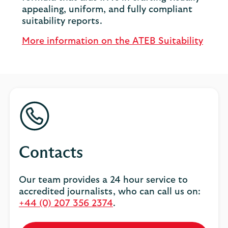
appealing, uniform, and fully compliant
suitability reports.
More information on the ATEB Suitability
Contacts
Our team provides a 24 hour service to
accredited journalists, who can call us on:
+44 (0) 207 356 2374
.