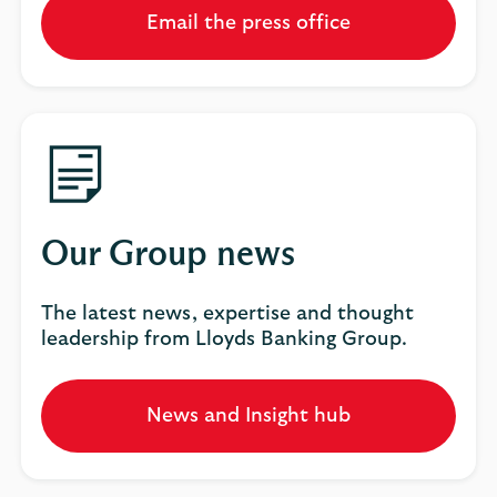
Email the press office
Our Group news
The latest news, expertise and thought
leadership from Lloyds Banking Group.
News and Insight hub
Opens
in
a