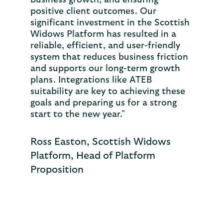
business growth, and ensuring
positive client outcomes. Our
significant investment in the Scottish
Widows Platform has resulted in a
reliable, efficient, and user-friendly
system that reduces business friction
and supports our long-term growth
plans. Integrations like ATEB
suitability are key to achieving these
goals and preparing us for a strong
start to the new year."
Ross Easton, Scottish Widows
Platform, Head of Platform
Proposition