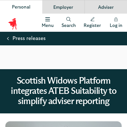
Personal
Employer
Adviser
Scottish Widows
App
VIEW
Invest in your future
banner.
FREE - In Google Play
details
Dismiss
on
Menu
Search
Register
Log in
the
Scottish
app
store
Widows
Press releases
Logo
Scottish Widows Platform
integrates ATEB Suitability to
simplify adviser reporting