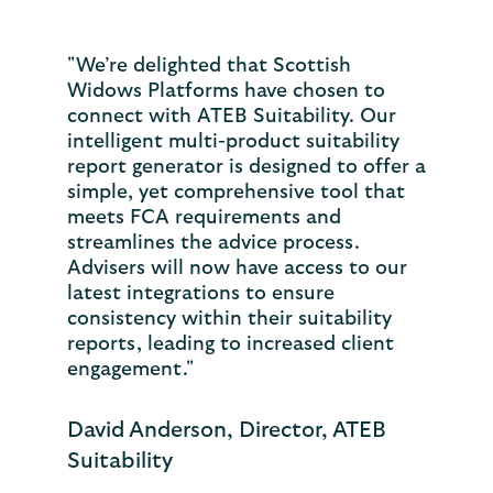
"We’re delighted that Scottish
Widows Platforms have chosen to
connect with ATEB Suitability. Our
intelligent multi-product suitability
report generator is designed to offer a
simple, yet comprehensive tool that
meets FCA requirements and
streamlines the advice process.
Advisers will now have access to our
latest integrations to ensure
consistency within their suitability
reports, leading to increased client
engagement."
David Anderson, Director, ATEB
Suitability