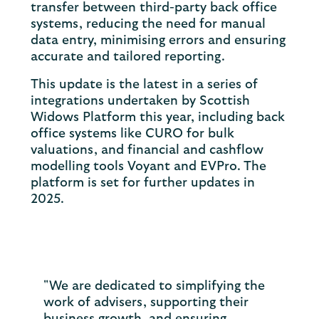
transfer between third-party back office
systems, reducing the need for manual
data entry, minimising errors and ensuring
accurate and tailored reporting.
This update is the latest in a series of
integrations undertaken by Scottish
Widows Platform this year, including back
office systems like CURO for bulk
valuations, and financial and cashflow
modelling tools Voyant and EVPro. The
platform is set for further updates in
2025.
"We are dedicated to simplifying the
work of advisers, supporting their