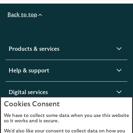
new
tab
Back to top
expandable
Products & services
section
expandable
Help & support
section
expandable
Digital services
section
Cookies Consent
expandable
About us
We have to collect some data when you use this website
so it works and is secure.
section
We'd also like your consent to collect data on how you