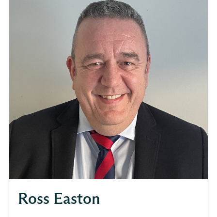
Ross Easton