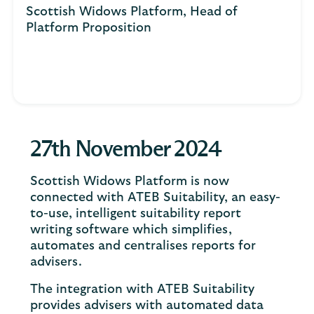
Scottish Widows Platform, Head of
Platform Proposition
27th November 2024
Scottish Widows Platform is now
connected with ATEB Suitability, an easy-
to-use, intelligent suitability report
writing software which simplifies,
automates and centralises reports for
advisers.
The integration with ATEB Suitability
provides advisers with automated data