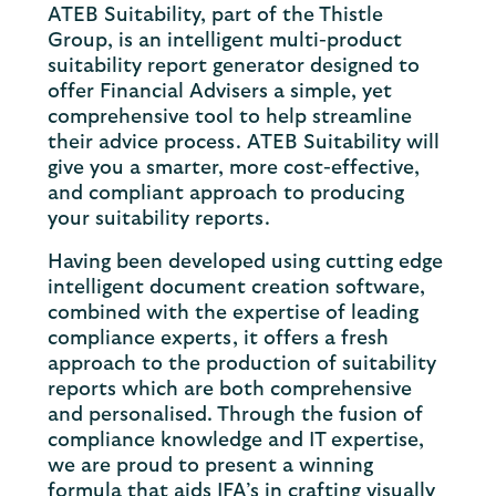
ATEB Suitability, part of the Thistle
Group, is an intelligent multi-product
suitability report generator designed to
offer Financial Advisers a simple, yet
comprehensive tool to help streamline
their advice process. ATEB Suitability will
give you a smarter, more cost-effective,
and compliant approach to producing
your suitability reports.
Having been developed using cutting edge
intelligent document creation software,
combined with the expertise of leading
compliance experts, it offers a fresh
approach to the production of suitability
reports which are both comprehensive
and personalised. Through the fusion of
compliance knowledge and IT expertise,
we are proud to present a winning
formula that aids IFA’s in crafting visually