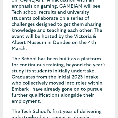
on ‘GAMEJAM.’ A hackathon with an
emphasis on gaming, GAMEJAM will see
Tech school recruits and university
students collaborate on a series of
challenges designed to get them sharing
knowledge and teaching each other. The
event will be hosted by the Victoria &
Albert Museum in Dundee on the 4th
March.
The School has been built as a platform
for continuous training, beyond the year’s
study its students initially undertake.
Graduates from the initial 2023 intake –
who collectively moved into roles within
Embark –have already gone on to pursue
further qualifications alongside their
employment.
The Tech School’s first year of delivering
industry-leading training is already