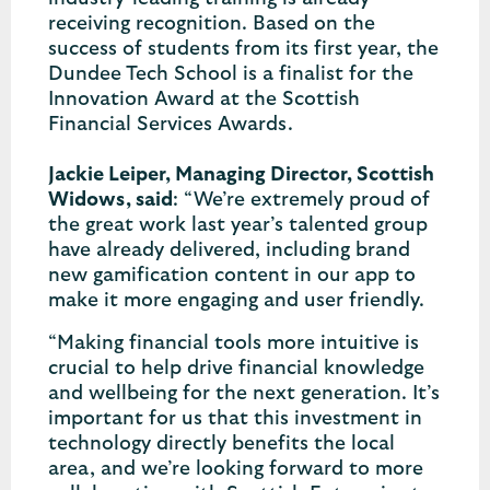
receiving recognition. Based on the
success of students from its first year, the
Dundee Tech School is a finalist for the
Innovation Award at the Scottish
Financial Services Awards.
Jackie Leiper, Managing Director, Scottish
Widows, said
: “We’re extremely proud of
the great work last year’s talented group
have already delivered, including brand
new gamification content in our app to
make it more engaging and user friendly.
“Making financial tools more intuitive is
crucial to help drive financial knowledge
and wellbeing for the next generation. It’s
important for us that this investment in
technology directly benefits the local
area, and we’re looking forward to more