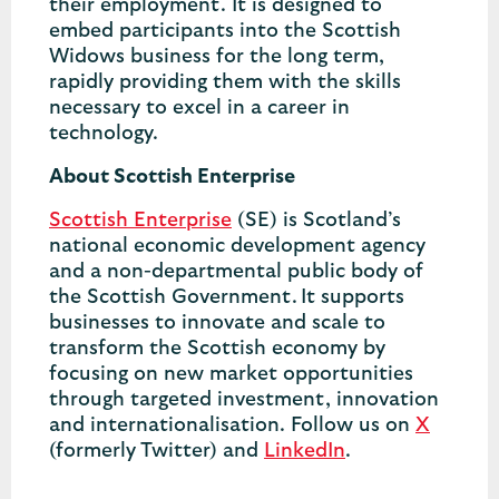
their employment. It is designed to
embed participants into the Scottish
Widows business for the long term,
rapidly providing them with the skills
necessary to excel in a career in
technology.
About Scottish Enterprise
Scottish Enterprise
(SE) is Scotland’s
national economic development agency
and a non-departmental public body of
the Scottish Government. It supports
businesses to innovate and scale to
transform the Scottish economy by
focusing on new market opportunities
through targeted investment, innovation
and internationalisation. Follow us on
X
(formerly Twitter) and
LinkedIn
.