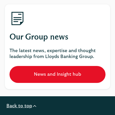
Our Group news
The latest news, expertise and thought
leadership from Lloyds Banking Group.
News and Insight hub
Opens
in
a
new
tab
Back to top