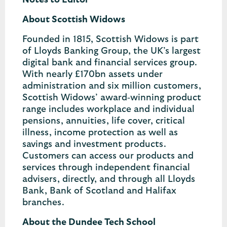
Notes to Editor
About Scottish Widows
Founded in 1815, Scottish Widows is part
of Lloyds Banking Group, the UK’s largest
digital bank and financial services group.
With nearly £170bn assets under
administration and six million customers,
Scottish Widows’ award‐winning product
range includes workplace and individual
pensions, annuities, life cover, critical
illness, income protection as well as
savings and investment products.
Customers can access our products and
services through independent financial
advisers, directly, and through all Lloyds
Bank, Bank of Scotland and Halifax
branches.
About the Dundee Tech School