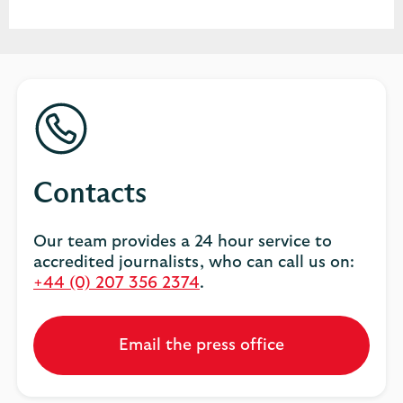
Contacts
Our team provides a 24 hour service to
accredited journalists, who can call us on:
+44 (0) 207 356 2374
.
Email the press office