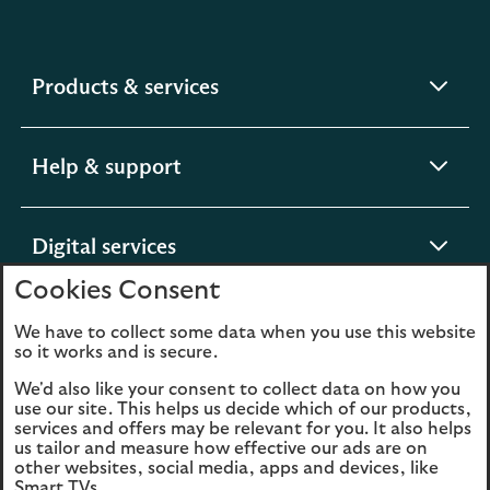
expandable
Products & services
section
expandable
Help & support
section
expandable
Digital services
section
Cookies Consent
expandable
About us
We have to collect some data when you use this website
so it works and is secure.
section
We'd also like your consent to collect data on how you
use our site. This helps us decide which of our products,
services and offers may be relevant for you. It also helps
us tailor and measure how effective our ads are on
Legal
Privacy
other websites, social media, apps and devices, like
Smart TVs.