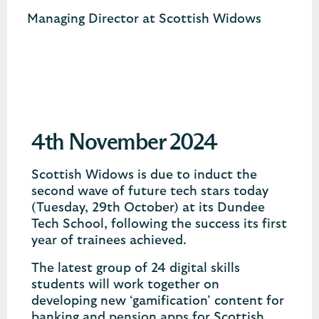
Managing Director at Scottish Widows
4th November 2024
Scottish Widows is due to induct the
second wave of future tech stars today
(Tuesday, 29th October) at its Dundee
Tech School, following the success its first
year of trainees achieved.
The latest group of 24 digital skills
students will work together on
developing new ‘gamification’ content for
banking and pension apps for Scottish