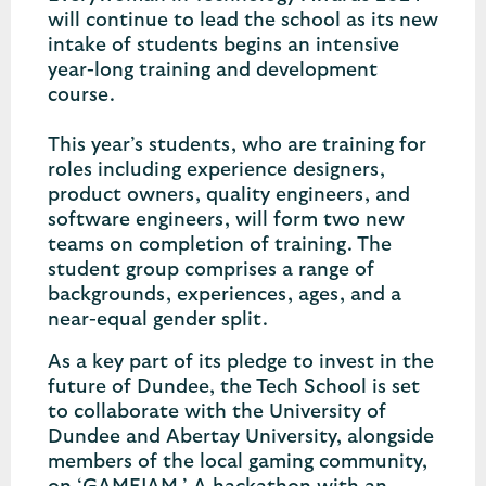
will continue to lead the school as its new
intake of students begins an intensive
year-long training and development
course.
This year’s students, who are training for
roles including experience designers,
product owners, quality engineers, and
software engineers, will form two new
teams on completion of training. The
student group comprises a range of
backgrounds, experiences, ages, and a
near-equal gender split.
As a key part of its pledge to invest in the
future of Dundee, the Tech School is set
to collaborate with the University of
Dundee and Abertay University, alongside
members of the local gaming community,