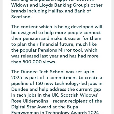
Widows and Lloyds Banking Group’s other
brands including Halifax and Bank of
Scotland.
The content which is being developed will
be designed to help more people connect
their pension and make it easier for them
to plan their financial future, much like
the popular Pensions Mirror tool, which
was released last year and has had more
than 500,000 views.
The Dundee Tech School was set up in
2023 as part of a commitment to create a
pipeline of 150 new technology-led jobs in
Dundee and help address the current gap
in tech jobs in the UK. Scottish Widows’
Rose Ulldemolins – recent recipient of the
Digital Star Award at the Bupa
Everywoman in Technology Awards 2024 –