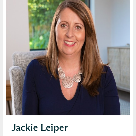
Jackie Leiper