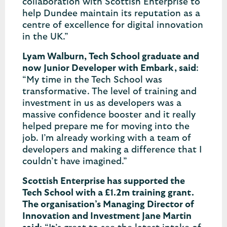
collaboration with Scottish Enterprise to
help Dundee maintain its reputation as a
centre of excellence for digital innovation
in the UK.”
Lyam Walburn, Tech School graduate and
now Junior Developer with Embark, said
:
“My time in the Tech School was
transformative. The level of training and
investment in us as developers was a
massive confidence booster and it really
helped prepare me for moving into the
job. I’m already working with a team of
developers and making a difference that I
couldn’t have imagined.”
Scottish Enterprise has supported the
Tech School with a £1.2m training grant.
The organisation’s Managing Director of
Innovation and Investment Jane Martin