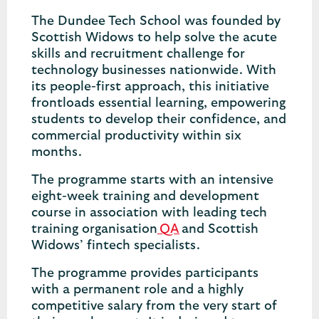
The Dundee Tech School was founded by
Scottish Widows to help solve the acute
skills and recruitment challenge for
technology businesses nationwide. With
its people-first approach, this initiative
frontloads essential learning, empowering
students to develop their confidence, and
commercial productivity within six
months.
The programme starts with an intensive
eight-week training and development
course in association with leading tech
training organisation
QA
and Scottish
Widows’ fintech specialists.
The programme provides participants
with a permanent role and a highly
competitive salary from the very start of