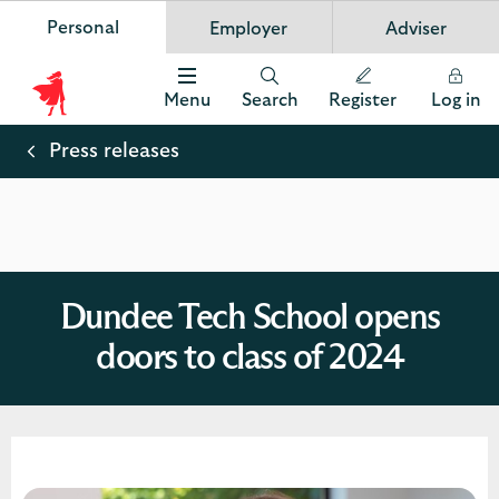
Personal
Employer
Adviser
Scottish Widows
App
VIEW
Invest in your future
banner.
FREE - In Google Play
details
Dismiss
on
Menu
Search
Register
Log in
the
Scottish
app
store
Widows
Press releases
Logo
Dundee Tech School opens
doors to class of 2024