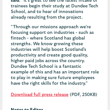
said
: “It’s great to see the latest intake of
trainees begin their study at Dundee Tech
School, and to hear of innovations
already resulting from the project.
“Through our missions approach we’re
focusing support on industries - such as
fintech - where Scotland has global
strengths. We know growing these
industries will help boost Scotland's
productivity and create good quality,
higher paid jobs across the country.
Dundee Tech School is a fantastic
example of this and has an important role
to play in making sure future employees
have the right skills for the industry.”
Download full press release
(PDF, 250KB)