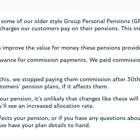
 some of our older style Group Personal Pensions (
t charges our customers pay on their pensions. This
to improve the value for money these pensions provid
wance for commission payments. We paid commission t
 this, we stopped paying them commission after 30t
tomers’ pension plans, if it affects them.
ur pension, it’s unlikely that changes like these will
u’ll see an increased allocation rate.
fects your pension, or if you have any questions ab
se have your plan details to hand.