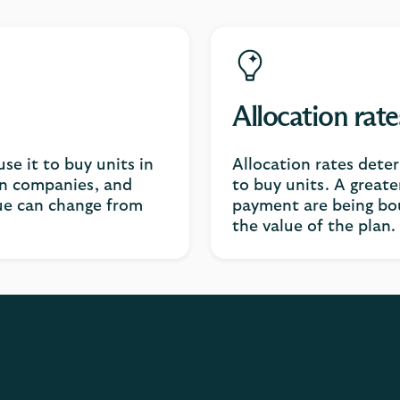
Allocation rate
e it to buy units in
Allocation rates det
 in companies, and
to buy units. A greate
ue can change from
payment are being bou
the value of the plan.