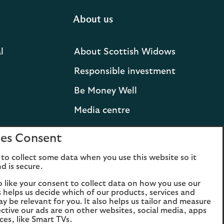
About us
l
About Scottish Widows
Responsible investment
Be Money Well
Media centre
Press releases and
es Consent
statements
to collect some data when you use this website so it
Lloyds Banking Group
d is secure.
Careers
o like your consent to collect data on how you use our
is helps us decide which of our products, services and
ay be relevant for you. It also helps us tailor and measure
ctive our ads are on other websites, social media, apps
ces, like Smart TVs.