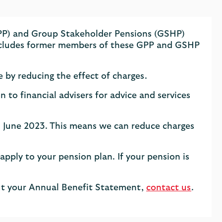
GPP) and Group Stakeholder Pensions (GSHP)
 includes former members of these GPP and GSHP
e by reducing the effect of charges.
o financial advisers for advice and services
h June 2023. This means we can reduce charges
 apply to your pension plan. If your pension is
out your Annual Benefit Statement,
contact us
.