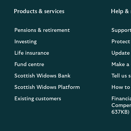
Products & services
Help & 
Pensions & retirement
Suppor
Investing
Protect
Life insurance
Update 
Fund centre
Make a 
Scottish Widows Bank
Tell us
Scottish Widows Platform
How to
Existing customers
Financia
Compen
637KB)