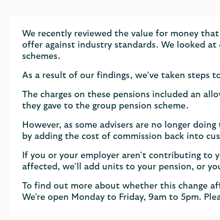
We recently reviewed the value for money that
offer against industry standards. We looked a
schemes.
As a result of our findings, we’ve taken steps 
The charges on these pensions included an allo
they gave to the group pension scheme.
However, as some advisers are no longer doing
by adding the cost of commission back into cus
If you or your employer aren’t contributing to yo
affected, we’ll add units to your pension, or yo
To find out more about whether this change af
We’re open Monday to Friday, 9am to 5pm. Plea