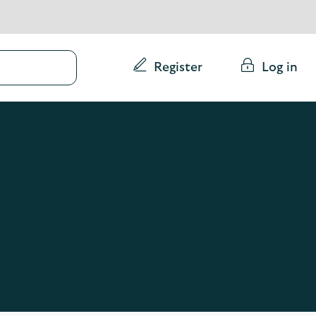
Conduct
Register
Log in
a
search