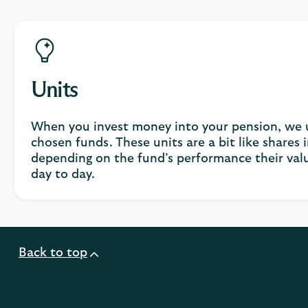
Units
When you invest money into your pension, we us
chosen funds. These units are a bit like shares
depending on the fund’s performance their val
day to day.
Back to top