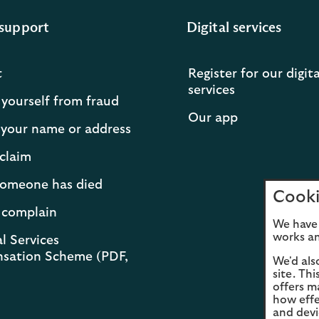
support
Digital services
t
Register for our digita
services
 yourself from fraud
Our app
your name or address
claim
 someone has died
Cooki
 complain
We have 
works an
l Services
sation Scheme (PDF,
We'd als
site. Th
offers m
how effe
and devi