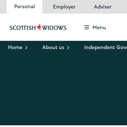
Personal
Employer
Adviser
Menu
Scottish
Widows
Logo
Home
About us
Independent Gov