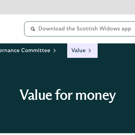
ernance Committee
Value
Value for money