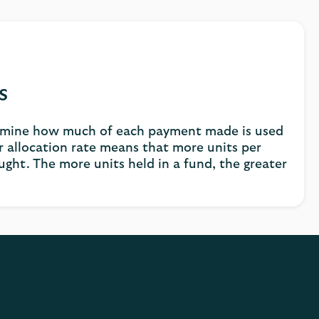
s
ermine how much of each payment made is used
r allocation rate means that more units per
ght. The more units held in a fund, the greater