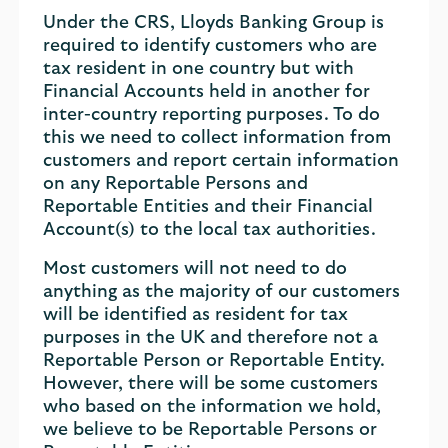
Under the CRS, Lloyds Banking Group is
required to identify customers who are
tax resident in one country but with
Financial Accounts held in another for
inter-country reporting purposes. To do
this we need to collect information from
customers and report certain information
on any Reportable Persons and
Reportable Entities and their Financial
Account(s) to the local tax authorities.
Most customers will not need to do
anything as the majority of our customers
will be identified as resident for tax
purposes in the UK and therefore not a
Reportable Person or Reportable Entity.
However, there will be some customers
who based on the information we hold,
we believe to be Reportable Persons or