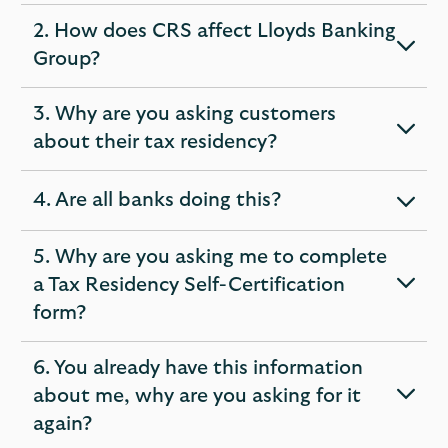
section
2. How does CRS affect Lloyds Banking
expandable
Group?
section
3. Why are you asking customers
expandable
about their tax residency?
section
4. Are all banks doing this?
expandable
section
5. Why are you asking me to complete
a Tax Residency Self-Certification
expandable
form?
section
6. You already have this information
about me, why are you asking for it
expandable
again?
section