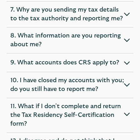
7. Why are you sending my tax details
expandable
to the tax authority and reporting me?
section
8. What information are you reporting
expandable
about me?
section
9. What accounts does CRS apply to?
expandable
section
10. I have closed my accounts with you;
expandable
do you still have to report me?
section
11. What if I don't complete and return
the Tax Residency Self-Certification
expandable
form?
section