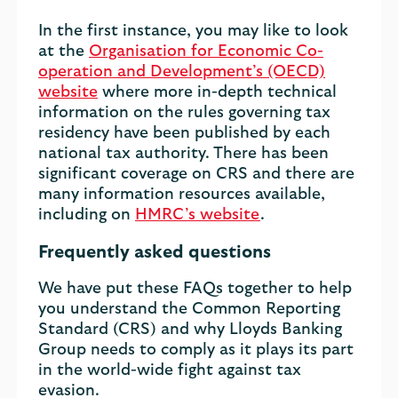
In the first instance, you may like to look
at the
Organisation for Economic Co-
operation and Development’s (OECD)
website
where more in-depth technical
information on the rules governing tax
residency have been published by each
national tax authority. There has been
significant coverage on CRS and there are
many information resources available,
including on
HMRC’s website
.
Frequently asked questions
We have put these FAQs together to help
you understand the Common Reporting
Standard (CRS) and why Lloyds Banking
Group needs to comply as it plays its part
in the world-wide fight against tax
evasion.