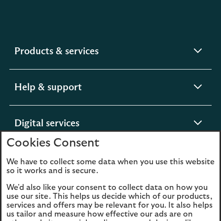
expandable
Products & services
section
expandable
Help & support
section
expandable
Digital services
section
Cookies Consent
expandable
About us
We have to collect some data when you use this website
so it works and is secure.
section
We'd also like your consent to collect data on how you
use our site. This helps us decide which of our products,
services and offers may be relevant for you. It also helps
us tailor and measure how effective our ads are on
Legal
Privacy