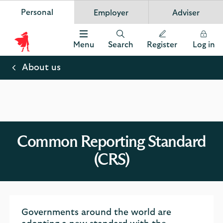
Personal
Employer
Adviser
Scottish Widows
App
VIEW
Invest in your future
banner.
FREE - In Google Play
details
Dismiss
on
Menu
Search
Register
Log in
the
Scottish
app
store
Widows
About us
Logo
Common Reporting Standard
(CRS)
Governments around the world are