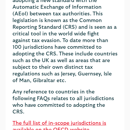
adopting a new standard with the
Automatic Exchange of Information
(AEoI) between tax authorities. This
legislation is known as the Common
Reporting Standard (CRS) and is seen as a
critical tool in the world wide fight
against tax evasion. To date more than
100 jurisdictions have committed to
adopting the CRS. These include countries
such as the UK as well as areas that are
subject to their own distinct tax
regulations such as Jersey, Guernsey, Isle
of Man, Gibraltar etc.
Any reference to countries in the
following FAQs relates to all jurisdictions
who have committed to adopting the
CRS.
The full list of in-scope jurisdictions is