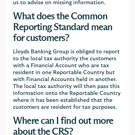
us to advise on missing information.
What does the Common
Reporting Standard mean
for customers?
Lloyds Banking Group is obliged to report
to the local tax authority the customers
with a Financial Account who are tax
resident in one Reportable Country but
with Financial Accounts held in another.
The local tax authority will then pass this
information onto the Reportable Country
where it has been established that the
customers are resident for tax purposes.
Where can I find out more
about the CRS?