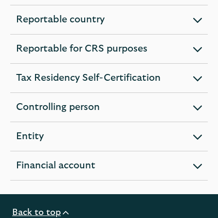
section
Reportable country
expandable
section
Reportable for CRS purposes
expandable
section
Tax Residency Self-Certification
expandable
section
Controlling person
expandable
section
Entity
expandable
section
Financial account
expandable
section
Back to top