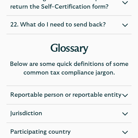
expandable
return the Self-Certification form?
section
22. What do I need to send back?
expandable
section
Glossary
Below are some quick definitions of some
common tax compliance jargon.
Reportable person or reportable entity
expandable
section
Jurisdiction
expandable
section
Participating country
expandable