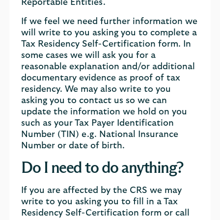
Reportable Entities.
If we feel we need further information we
will write to you asking you to complete a
Tax Residency Self-Certification form. In
some cases we will ask you for a
reasonable explanation and/or additional
documentary evidence as proof of tax
residency. We may also write to you
asking you to contact us so we can
update the information we hold on you
such as your Tax Payer Identification
Number (TIN) e.g. National Insurance
Number or date of birth.
Do I need to do anything?
If you are affected by the CRS we may
write to you asking you to fill in a Tax
Residency Self-Certification form or call