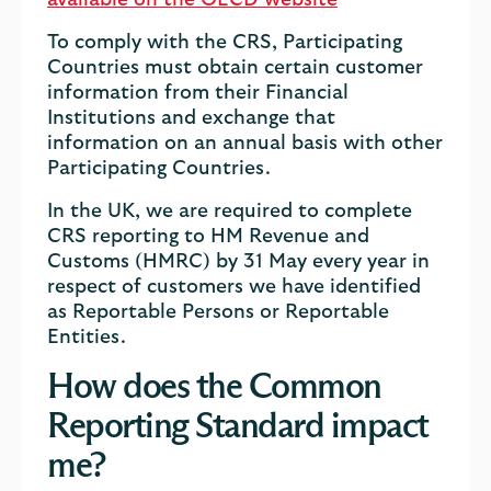
available on the OECD website
To comply with the CRS, Participating
Countries must obtain certain customer
information from their Financial
Institutions and exchange that
information on an annual basis with other
Participating Countries.
In the UK, we are required to complete
CRS reporting to HM Revenue and
Customs (HMRC) by 31 May every year in
respect of customers we have identified
as Reportable Persons or Reportable
Entities.
How does the Common
Reporting Standard impact
me?