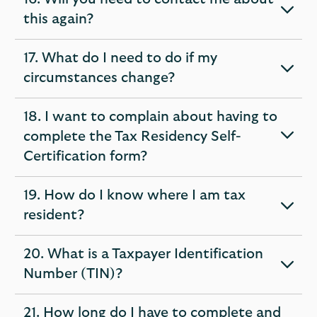
expandable
this again?
section
17. What do I need to do if my
expandable
circumstances change?
section
18. I want to complain about having to
complete the Tax Residency Self-
expandable
Certification form?
section
19. How do I know where I am tax
expandable
resident?
section
20. What is a Taxpayer Identification
expandable
Number (TIN)?
section
21. How long do I have to complete and