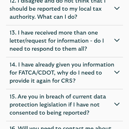
12. I disagree and do not think that I
should be reported to my local tax
expandable
authority. What can I do?
section
13. I have received more than one
letter/request for information - do I
expandable
need to respond to them all?
section
14. I have already given you information
for FATCA/CDOT, why do I need to
expandable
provide it again for CRS?
section
15. Are you in breach of current data
protection legislation if I have not
expandable
consented to being reported?
section
16. Will you need to contact me about