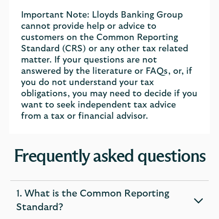
Important Note: Lloyds Banking Group
cannot provide help or advice to
customers on the Common Reporting
Standard (CRS) or any other tax related
matter. If your questions are not
answered by the literature or FAQs, or, if
you do not understand your tax
obligations, you may need to decide if you
want to seek independent tax advice
from a tax or financial advisor.
Frequently asked questions
1. What is the Common Reporting
expandable
Standard?