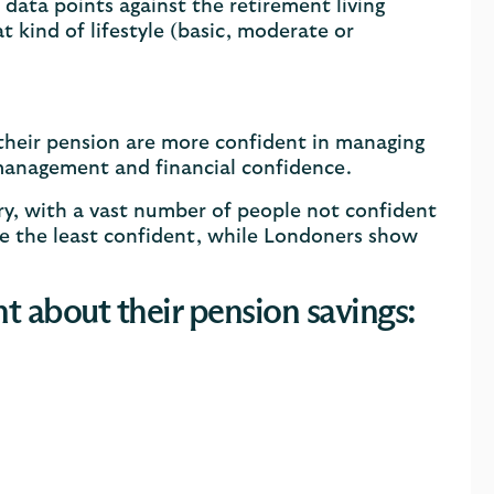
ata points against the retirement living
 kind of lifestyle (basic, moderate or
 their pension are more confident in managing
n management and financial confidence.
try, with a vast number of people not confident
re the least confident, while Londoners show
t about their pension savings: