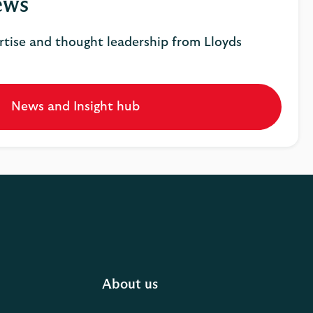
ews
rtise and thought leadership from Lloyds
News and Insight hub
Opens
in
a
new
tab
About us