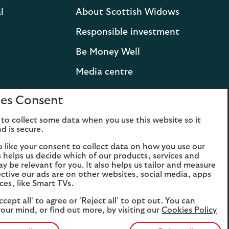
l
About Scottish Widows
Responsible investment
Be Money Well
Media centre
Press releases and
es Consent
statements
to collect some data when you use this website so it
Lloyds Banking Group
d is secure.
Careers
o like your consent to collect data on how you use our
is helps us decide which of our products, services and
ay be relevant for you. It also helps us tailor and measure
ctive our ads are on other websites, social media, apps
ces, like Smart TVs.
ccept all' to agree or 'Reject all' to opt out. You can
our mind, or find out more, by visiting our
Cookies Policy