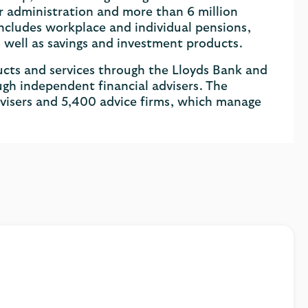
r administration and more than 6 million
cludes workplace and individual pensions,
as well as savings and investment products.
cts and services through the Lloyds Bank and
ugh independent financial advisers. The
visers and 5,400 advice firms, which manage