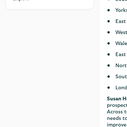
York
East
West
Wale
East
Nort
Sout
Lond
Susan H
prospect
Across t
needs to
improve 