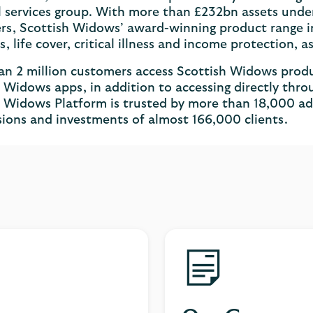
l services group. With more than £232bn assets unde
s, Scottish Widows’ award-winning product range in
s, life cover, critical illness and income protection, 
n 2 million customers access Scottish Widows produ
 Widows apps, in addition to accessing directly thro
 Widows Platform is trusted by more than 18,000 ad
ions and investments of almost 166,000 clients.