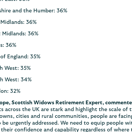
shire and the Humber: 36%
 Midlands: 36%
 Midlands: 36%
s: 36%
 of England: 35%
h West: 35%
h West: 34%
on: 32%
ope, Scottish Widows Retirement Expert, comment
s across the UK are stark and highlight the scale of t
owns, cities and rural communities, people are facing
 be urgently addressed. We need to equip people wit
their confidence and capability regardless of where t