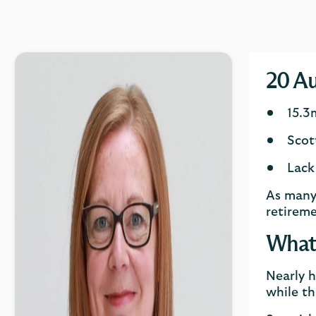
20 Au
15.3
Scot
Lack
As many 
retireme
What 
Nearly h
while th