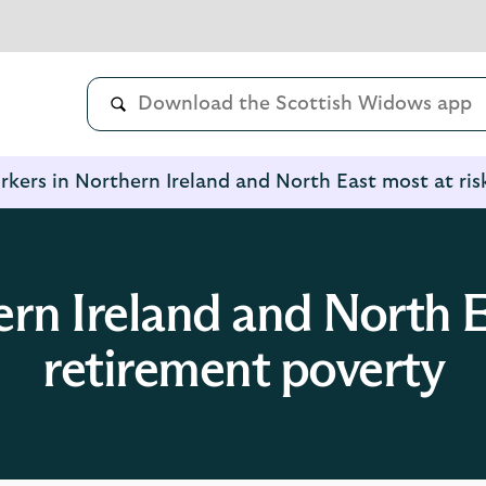
kers in Northern Ireland and North East most at ris
rn Ireland and North Ea
retirement poverty