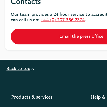
Contacts
Our team provides a 24 hour service to accredi
can call us on:
+44 (0) 207 356 2374
.
Email the press office
Back to top
Products & services
Help & 