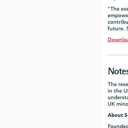
“The eve
empowere
contribu
future. 
Download
Note
The rese
in the U
understa
UK minor
About S
Founded 