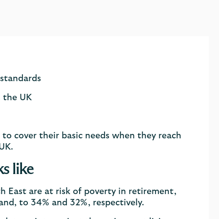
 standards
s the UK
 to cover their basic needs when they reach
 UK.
s like
 East are at risk of poverty in retirement,
land, to 34% and 32%, respectively.