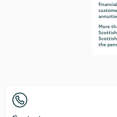
financia
customer
annuitie
More tha
Scottish
Scottish
the pens