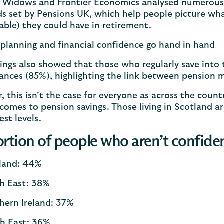
 Widows and Frontier Economics analysed numerous d
s set by Pensions UK, which help people picture what
ble) they could have in retirement.
planning and financial confidence go hand in hand
ings also showed that those who regularly save into
nances (85%), highlighting the link between pensio
 this isn’t the case for everyone as across the coun
comes to pension savings. Those living in Scotland a
est levels.
rtion of people who aren’t confiden
land: 44%
h East: 38%
hern Ireland: 37%
h East: 36%