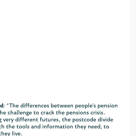
ed
: “The differences between people’s pension
he challenge to crack the pensions crisis.
 very different futures, the postcode divide
h the tools and information they need, to
hey live.