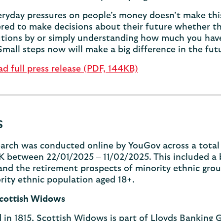
ryday pressures on people’s money doesn’t make this
d to make decisions about their future whether that
tions by or simply understanding how much you have
Small steps now will make a big difference in the fu
 full press release (PDF, 144KB)
s
arch was conducted online by YouGov across a total 
K between 22/01/2025 – 11/02/2025. This included a 
nd the retirement prospects of minority ethnic grou
ity ethnic population aged 18+.
cottish Widows
in 1815, Scottish Widows is part of Lloyds Banking G