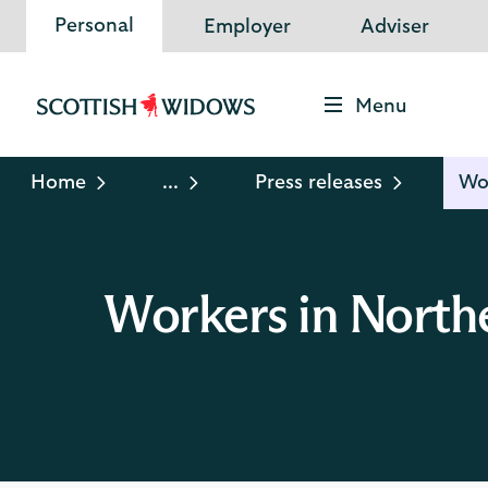
Personal
Employer
Adviser
Menu
Scottish
Widows
Logo
Home
...
Press releases
Wor
Workers in Northe