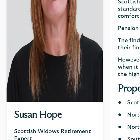
Scottish
standard
comforta
Pension 
The find
their fi
However,
when it 
the high
Propo
Scot
Susan Hope
Nort
Nort
Scottish Widows Retirement
Expert
Sout