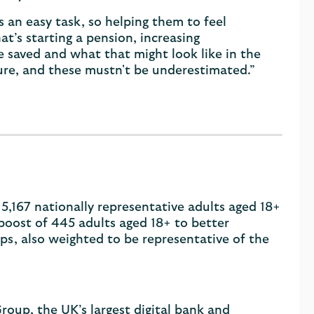
 an easy task, so helping them to feel
’s starting a pension, increasing
 saved and what that might look like in the
ture, and these mustn't be underestimated.”
5,167 nationally representative adults aged 18+
boost of 445 adults aged 18+ to better
ps, also weighted to be representative of the
roup, the UK’s largest digital bank and