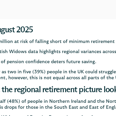
gust 2025
million at risk of falling short of minimum retirement
tish Widows data highlights regional variances acros
 of pension confidence deters future saving.
as two in five (39%) people in the UK could struggle
nt, however, this is not equal across all parts of the
the regional retirement picture look
alf (48%) of people in Northern Ireland and the North
is drops for those in the South East and East of Eng