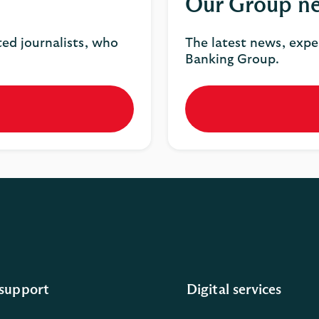
Our Group n
ted journalists, who
The latest news, expe
Banking Group.
support
Digital services