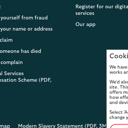
t
Register for our digita
services
 yourself from fraud
Our app
your name or address
claim
 someone has died
Cooki
 complain
We have 
works an
l Services
sation Scheme (PDF,
We'd als
site. Th
offers m
how effe
and devi
Select 'A
change y
emap
Modern Slavery Statement (PDF, 3MB)