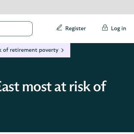
Conduct
Register
Log in
a
search
k of retirement poverty
st most at risk of