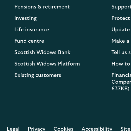
Pensions & retirement
Suppor
Investing
Protect
Life insurance
Update 
Fund centre
Make a 
Scottish Widows Bank
Tell us
Scottish Widows Platform
How to
Existing customers
Financia
Compen
637KB)
Legal
Privacy
Cookies
Accessibility
Sit