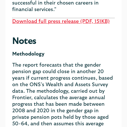
successful in their chosen careers in
financial services.”
Download full press release (PDF, 151KB)
Notes
Methodology
The report forecasts that the gender
pension gap could close in another 20
years if current progress continues, based
on the ONS’s Wealth and Assets Survey
data. The methodology, carried out by
Frontier, calculates the average annual
progress that has been made between
2008 and 2020 in the gender gap in
private pension pots held by those aged
50-64, and then assumes this average