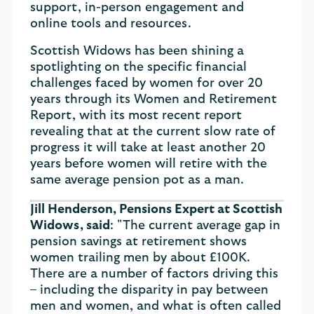
support, in-person engagement and
online tools and resources.
Scottish Widows has been shining a
spotlighting on the specific financial
challenges faced by women for over 20
years through its Women and Retirement
Report, with its most recent report
revealing that at the current slow rate of
progress it will take at least another 20
years before women will retire with the
same average pension pot as a man.
Jill Henderson, Pensions Expert at Scottish
Widows, said
: "The current average gap in
pension savings at retirement shows
women trailing men by about £100K.
There are a number of factors driving this
– including the disparity in pay between
men and women, and what is often called