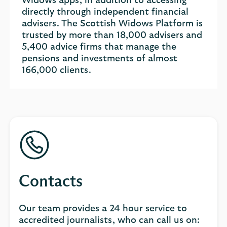
Widows apps, in addition to accessing
directly through independent financial
advisers. The Scottish Widows Platform is
trusted by more than 18,000 advisers and
5,400 advice firms that manage the
pensions and investments of almost
166,000 clients.
Contacts
Our team provides a 24 hour service to
accredited journalists, who can call us on: