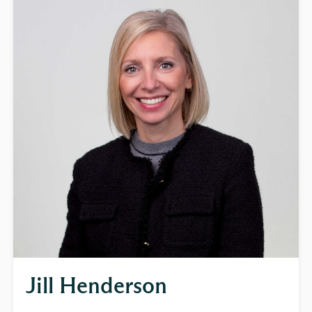
Jill Henderson