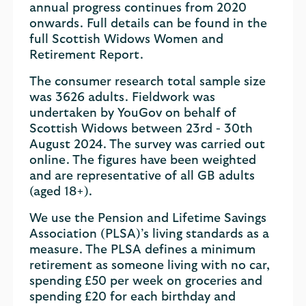
annual progress continues from 2020
onwards. Full details can be found in the
full Scottish Widows Women and
Retirement Report.
The consumer research total sample size
was 3626 adults. Fieldwork was
undertaken by YouGov on behalf of
Scottish Widows between 23rd - 30th
August 2024. The survey was carried out
online. The figures have been weighted
and are representative of all GB adults
(aged 18+).
We use the Pension and Lifetime Savings
Association (PLSA)’s living standards as a
measure. The PLSA defines a minimum
retirement as someone living with no car,
spending £50 per week on groceries and
spending £20 for each birthday and