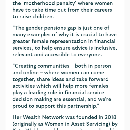
the ‘motherhood penalty’ where women
have to take time out from their careers
to raise children.
“The gender pensions gap is just one of
many examples of why it is crucial to have
greater female representation in financial
services, to help ensure advice is inclusive,
relevant and accessible to everyone.
“Creating communities – both in person
and online – where women can come
together, share ideas and take forward
activities which will help more females
play a leading role in financial service
decision making are essential, and we’re
proud to support this partnership."
Her Wealth Network was founded in 2018
(originally as Women in Asset Servicing) by