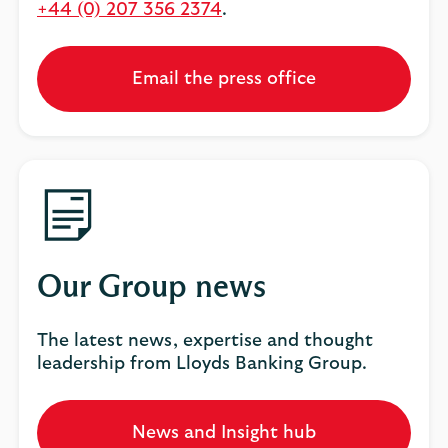
+44 (0) 207 356 2374
.
Email the press office
Our Group news
The latest news, expertise and thought
leadership from Lloyds Banking Group.
News and Insight hub
Opens