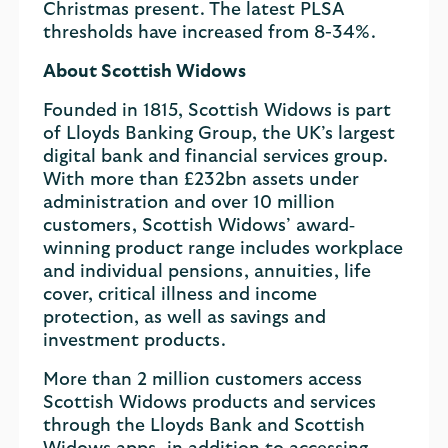
Christmas present. The latest PLSA
thresholds have increased from 8-34%.
About Scottish Widows
Founded in 1815, Scottish Widows is part
of Lloyds Banking Group, the UK’s largest
digital bank and financial services group.
With more than £232bn assets under
administration and over 10 million
customers, Scottish Widows’ award‐
winning product range includes workplace
and individual pensions, annuities, life
cover, critical illness and income
protection, as well as savings and
investment products.
More than 2 million customers access
Scottish Widows products and services
through the Lloyds Bank and Scottish