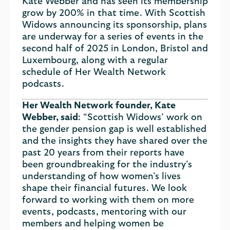
Kate Webber and has seen its membership
grow by 200% in that time. With Scottish
Widows announcing its sponsorship, plans
are underway for a series of events in the
second half of 2025 in London, Bristol and
Luxembourg, along with a regular
schedule of Her Wealth Network
podcasts.
Her Wealth Network founder, Kate
Webber, said
: “Scottish Widows’ work on
the gender pension gap is well established
and the insights they have shared over the
past 20 years from their reports have
been groundbreaking for the industry’s
understanding of how women’s lives
shape their financial futures. We look
forward to working with them on more
events, podcasts, mentoring with our
members and helping women be