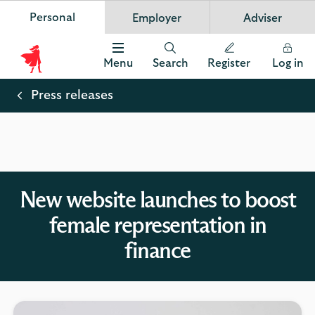
Personal
Employer
Adviser
Scottish Widows
App
VIEW
Invest in your future
banner.
FREE - In Google Play
details
Dismiss
on
Menu
Search
Register
Log in
the
Scottish
app
store
Widows
Press releases
Logo
New website launches to boost
female representation in
finance