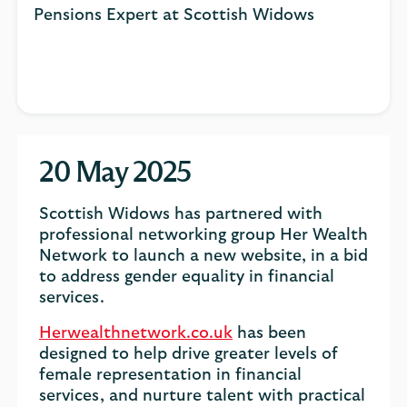
Pensions Expert at Scottish Widows
20 May 2025
Scottish Widows has partnered with
professional networking group Her Wealth
Network to launch a new website, in a bid
to address gender equality in financial
services.
Herwealthnetwork.co.uk
has been
designed to help drive greater levels of
female representation in financial
services, and nurture talent with practical