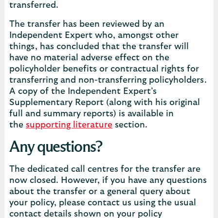
transferred.
The transfer has been reviewed by an
Independent Expert who, amongst other
things, has concluded that the transfer will
have no material adverse effect on the
policyholder benefits or contractual rights for
transferring and non-transferring policyholders.
A copy of the Independent Expert’s
Supplementary Report (along with his original
full and summary reports) is available in
the
supporting literature
section.
Any questions?
The dedicated call centres for the transfer are
now closed. However, if you have any questions
about the transfer or a general query about
your policy, please contact us using the usual
contact details shown on your policy