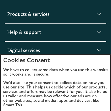
expandable
Products & services
section
expandable
Help & support
section
expandable
Digital services
section
Cookies Consent
expandable
About us
We have to collect some data when you use this website
so it works and is secure.
section
We'd also like your consent to collect data on how you
use our site. This helps us decide which of our products,
services and offers may be relevant for you. It also helps
us tailor and measure how effective our ads are on
Legal
Privacy
other websites, social media, apps and devices, like
Smart TVs.
Cookies
Accessibility