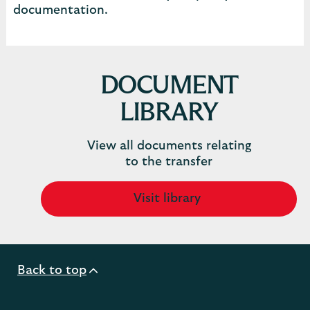
documentation.
DOCUMENT
LIBRARY
View all documents relating
to the transfer
Visit library
Back to top