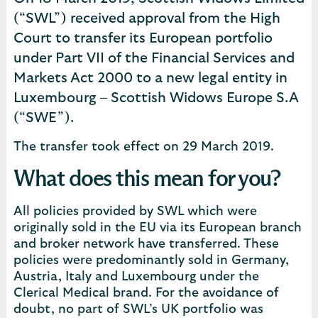
(“SWL”) received approval from the High
Court to transfer its European portfolio
under Part VII of the Financial Services and
Markets Act 2000 to a new legal entity in
Luxembourg – Scottish Widows Europe S.A
(“SWE”).
The transfer took effect on 29 March 2019.
What does this mean for you?
All policies provided by SWL which were
originally sold in the EU via its European branch
and broker network have transferred. These
policies were predominantly sold in Germany,
Austria, Italy and Luxembourg under the
Clerical Medical brand. For the avoidance of
doubt, no part of SWL’s UK portfolio was