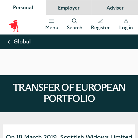
Personal
Employer
Adviser
Scottish Widows
App
VIEW
Invest in your future
banner.
FREE - In Google Play
details
Dismiss
on
Menu
Search
Register
Log in
the
Scottish
app
store
Widows
Global
Logo
TRANSFER OF EUROPEAN
PORTFOLIO
On 18 March 2019, Scottish Widows Limited