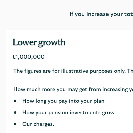
If you increase your t
Lower growth
£1,000,000
The figures are for illustrative purposes only.
How much more you may get from increasing yo
How long you pay into your plan
How your pension investments grow
Our charges.