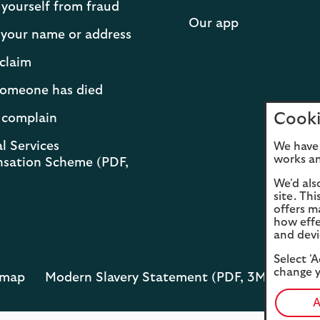
 yourself from fraud
Our app
your name or address
claim
 someone has died
Cooki
 complain
l Services
We have 
works an
sation Scheme (PDF,
We'd als
site. Th
offers m
how effe
and devi
Select 'A
change y
emap
Modern Slavery Statement (PDF, 3MB)
Opens
in
A
a