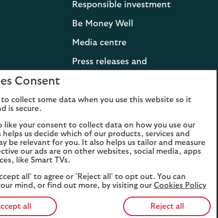
Responsible investment
Be Money Well
Media centre
Press releases and
statements
es Consent
Lloyds Banking Group
to collect some data when you use this website so it
d is secure.
Careers
o like your consent to collect data on how you use our
is helps us decide which of our products, services and
ay be relevant for you. It also helps us tailor and measure
ctive our ads are on other websites, social media, apps
ces, like Smart TVs.
ccept all' to agree or 'Reject all' to opt out. You can
our mind, or find out more, by visiting our
Cookies Policy
Opens
Opens
Ope
ccept all
Reject all
the
the
t
Facebook
Twitter
YouTu