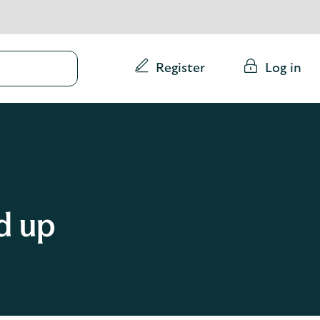
Conduct
Register
Log in
a
search
d up