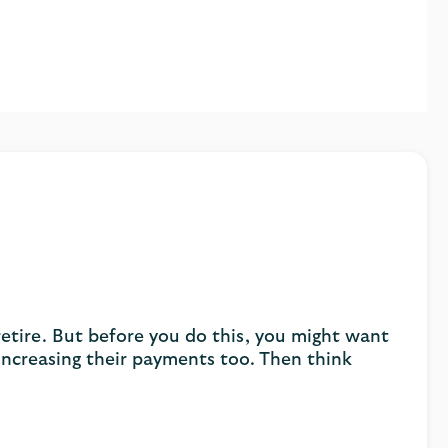
retire. But before you do this, you might want
ncreasing their payments too. Then think