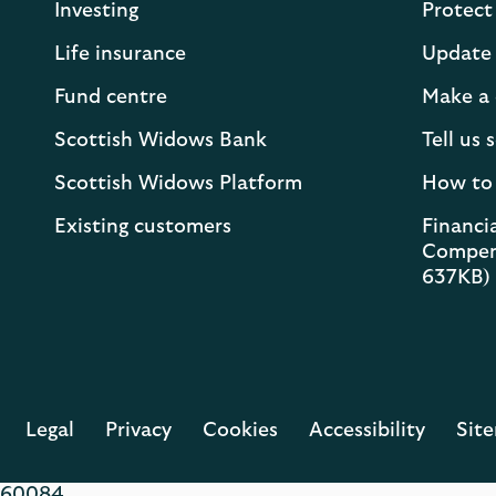
Investing
Protect
Life insurance
Update 
Fund centre
Make a 
Scottish Widows Bank
Tell us
Scottish Widows Platform
How to
Existing customers
Financia
Compen
637KB)
Legal
Privacy
Cookies
Accessibility
Sit
60084