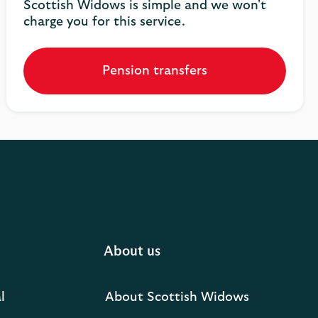
Scottish Widows is simple and we won't
charge you for this service.
Pension transfers
About us
l
About Scottish Widows