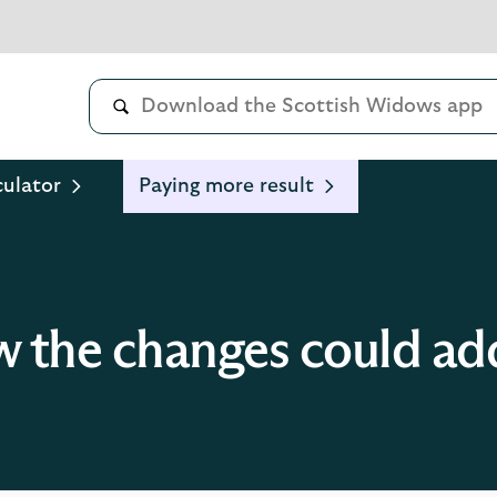
culator
Paying more result
 the changes could ad