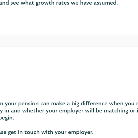
and see what growth rates we have assumed.
 in your pension can make a big difference when you 
in and whether your employer will be matching or i
begin.
ase get in touch with your employer.