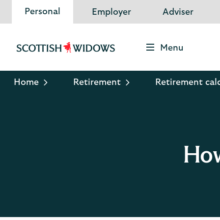
Personal
Employer
Adviser
Menu
Scottish
Widows
Logo
Home
Retirement
Retirement cal
How