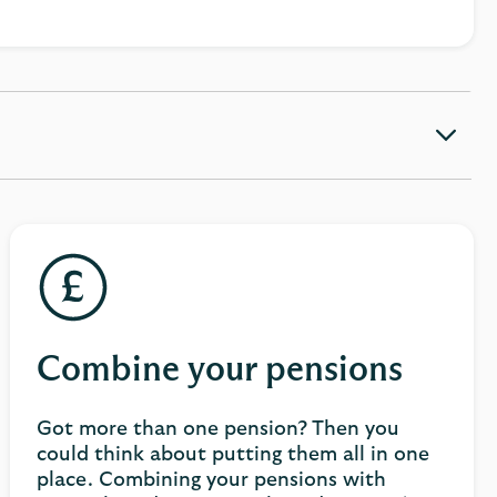
Combine your pensions
Got more than one pension? Then you
could think about putting them all in one
place. Combining your pensions with