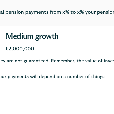
otal pension payments from x% to x% your pension
Medium growth
£2,000,000
 They are not guaranteed. Remember, the value of inv
ur payments will depend on a number of things: