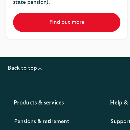
state pension).
Find out more
Back to top
Products & services
Help & 
Pensions & retirement
Suppor