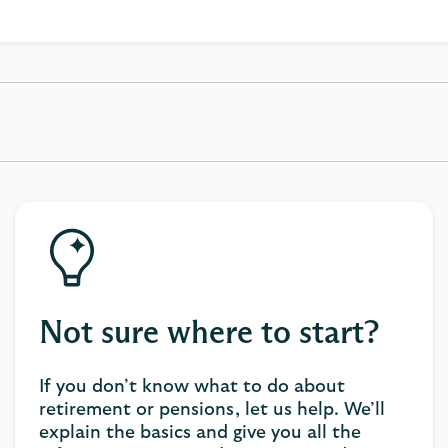
Not sure where to start?
If you don’t know what to do about
retirement or pensions, let us help. We’ll
explain the basics and give you all the