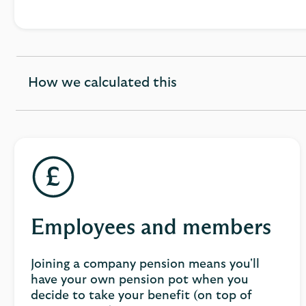
How we calculated this
expandable
section
Employees and members
Joining a company pension means you'll
have your own pension pot when you
decide to take your benefit (on top of