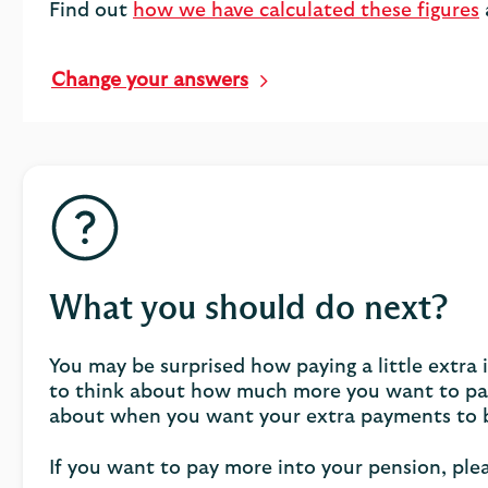
Find out
how we have calculated these figures
Change your answers
What you should do next?
You may be surprised how paying a little extra
to think about how much more you want to pay 
about when you want your extra payments to 
If you want to pay more into your pension, ple