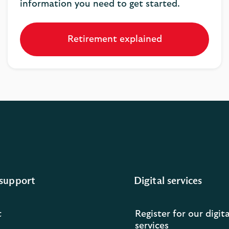
information you need to get started.
Retirement explained
support
Digital services
t
Register for our digita
services