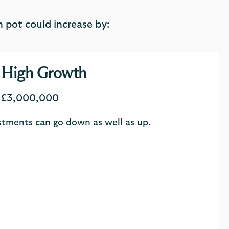
 pot could increase by:
High Growth
£3,000,000
estments can go down as well as up.